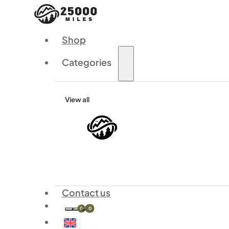
Shop
Categories
View all
Contact us
0
0