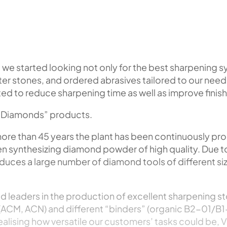
, we started looking not only for the best sharpening 
r stones, and ordered abrasives tailored to our needs
d to reduce sharpening time as well as improve finish
al Diamonds” products.
more than 45 years the plant has been continuously p
en synthesizing diamond powder of high quality. Due t
oduces a large number of diamond tools of different si
d leaders in the production of excellent sharpening st
(ACM, ACN) and different “binders” (organic B2-01/B1
ealising how versatile our customers’ tasks could be,