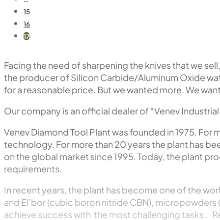
15
16
17
Facing the need of sharpening the knives that we sell
the producer of Silicon Carbide/Aluminum Oxide wate
for a reasonable price. But we wanted more. We wante
Our company is an official dealer of “Venev Industri
Venev Diamond Tool Plant was founded in 1975. For 
technology. For more than 20 years the plant has be
on the global market since 1995. Today, the plant pr
requirements.
In recent years, the plant has become one of the worl
and El’bor (cubic boron nitride CBN), micropowders 
achieve success with the most challenging tasks . R