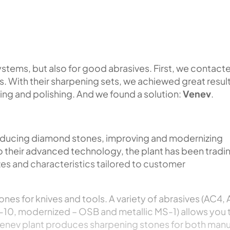
systems, but also for good abrasives. First, we contact
. With their sharpening sets, we achiewed great resul
ing and polishing. And we found a solution:
Venev
.
roducing diamond stones, improving and modernizing
o their advanced technology, the plant has been tradi
zes and characteristics tailored to customer
ones for knives and tools. A variety of abrasives (AC4,
-10, modernized – OSB and metallic MS-1) allows you 
 Venev plant produces sharpening stones for both manu