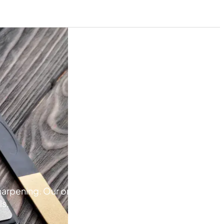
pening. Our online store has a variety of products fo
ls.