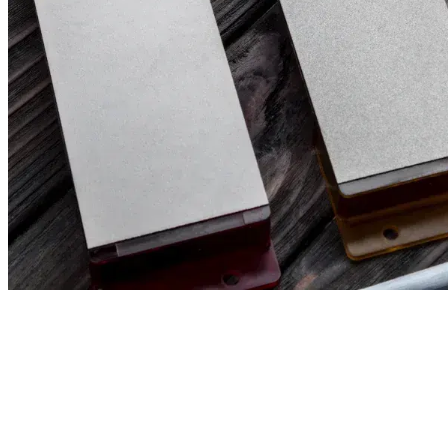
Filter & Sort
Clear all filters
32,00
€
29,00
€
(excl. tax)
(excl. t
VENEV URSA DOUBLE-SIDED DIAMOND
VENEV URSA
STONE OSB (F400/F800 FEPA-F) 100%
DIAMOND ST
F) 25%