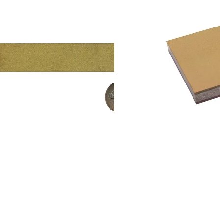
Add to cart