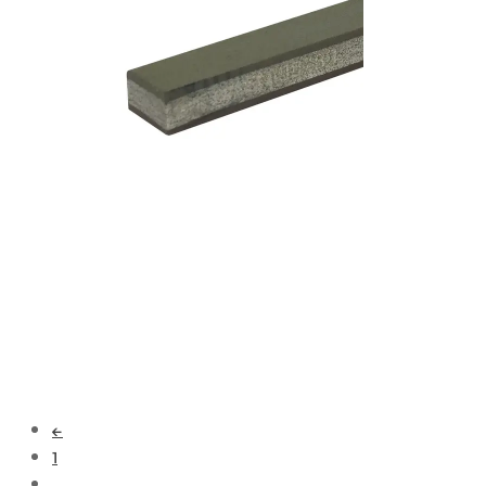
Add to cart
←
1
…