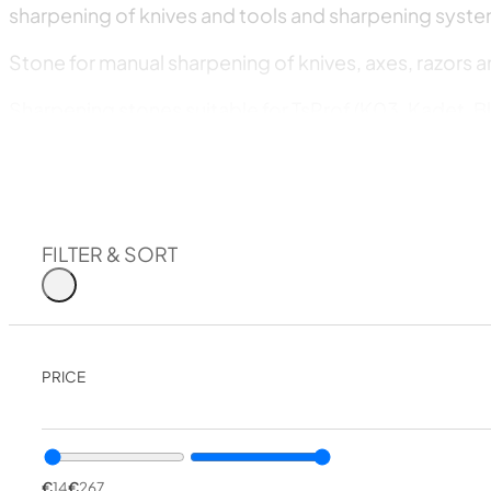
sharpening of knives and tools and sharpening syste
Stone for manual sharpening of knives, axes, razors a
Sharpening stones suitable for TsProf (K03, Kadet, Bl
Sharpening stone suitable for the LANSKY system.
Sharpening stone suitable for the DMT system.
The stones are designed for all these tasks, both for q
FILTER & SORT
The Venev factory also manufactures diamond pastes 
Diamond paste
PRICE
Diamond powder
Our team has been sharpening knives, scissors, razor
stones show excellent results and a remarkable durabi
€
14
€
267