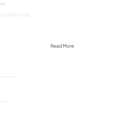
ms.
nd other tools.
itz), Edge Pro Apex and their analogues: Hapstone, Kaz
Read More
uick and rough sharpening, as well as for finishing and 
for grinding and polishing, as well as diamond powde
s and other tools with VID (Venev Industrial Diamonds)
lity.