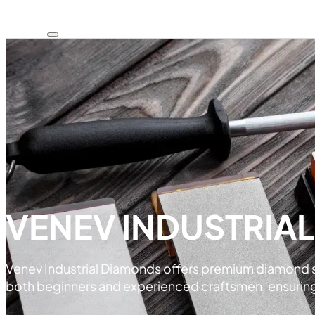
VENEV INDUSTRIA
Venev Industrial Diamonds offers premium diamond sha
both beginners and experienced craftsmen, ensuring e