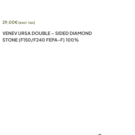
Add to cart
29,00
€
(excl. tax)
VENEV URSA DOUBLE – SIDED DIAMOND
STONE (F150/F240 FEPA-F) 100%