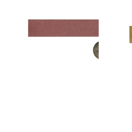
Add to cart