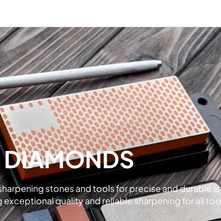
L DIAMONDS
rpening stones and tools for precise and durable shar
xceptional quality and reliable sharpening for all too