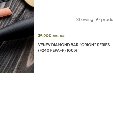
Showing
197
produ
39,00
€
(excl. tax)
-SIDED DIAMOND
VENEV DIAMOND BAR “ORION” SERIES
FEPA-F) 25%
(F240 FEPA-F) 100%