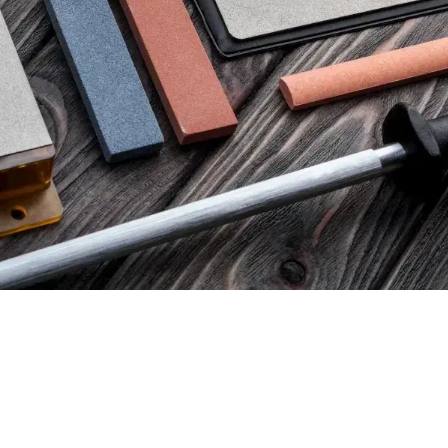
91,00
€
ax)
(excl. tax)
 SERIES DOUBLE-SIDED
VENEV PHOENIX DOUBLE
ONE OSB (F800/F1000 FEPA-
STONE OSB (F400/F800 