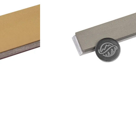
Add to cart