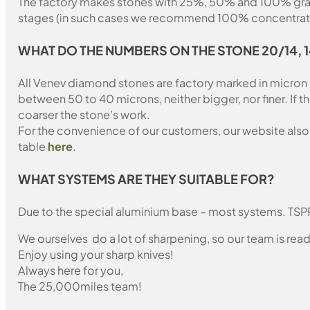
The factory makes stones with 25%, 50% and 100% grain fil
stages (in such cases we recommend 100% concentration
WHAT
DO THE NUMBERS ON THE STONE 20/14, 
All Venev diamond stones are factory marked in micron
between 50 to 40 microns, neither bigger, nor finer. If 
coarser the stone’s work.
For the convenience of our customers, our website also i
table
here
.
WHAT SYSTEMS ARE THEY SUITABLE FOR?
Due to the special aluminium base – most systems. TSP
We ourselves do a lot of sharpening, so our team is read
Enjoy using your sharp knives!
Always here for you,
The 25,000miles team!