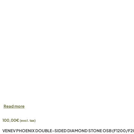
Read more
100,00
€
(excl. tax)
VENEV PHOENIX DOUBLE-SIDED DIAMOND STONE OSB (F1200/F2