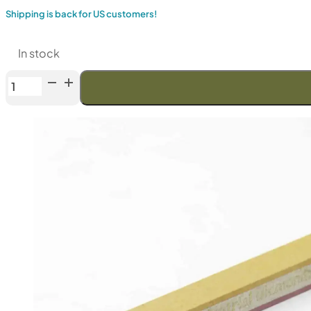
Shipping is back for US customers!
In stock
Venev
URSA
Series
Double-
Sided
Diamond
Stone
OSB
(F800/F1200
Fepa-
F)
25%
quantity