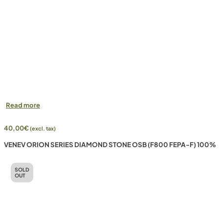
Read more
40,00
€
(excl. tax)
VENEV ORION SERIES DIAMOND STONE OSB (F800 FEPA-F) 100%
SOLD
OUT