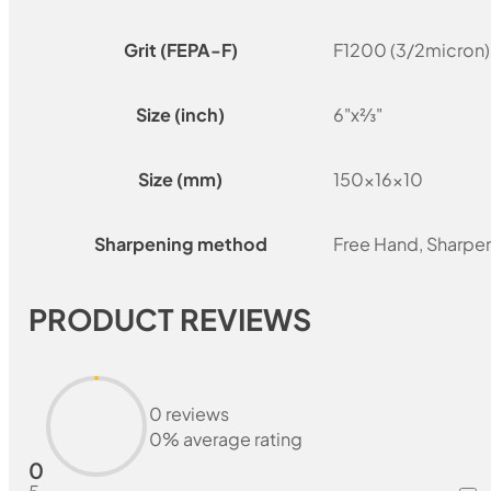
Grit (FEPA-F)
F1200 (3/2micron)
Size (inch)
6"x⅔"
Size (mm)
150x16x10
Sharpening method
Free Hand, Sharpe
PRODUCT REVIEWS
0 reviews
0% average rating
0