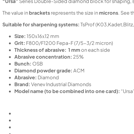
“Ursa”
Series Double-Sided diamond block for shaping, sh
The value in
brackets
represents the size in
microns
. See t
Suitable for sharpening systems:
TsProf (K03,Kadet,Blitz
Size:
150х16х12 mm
Grit:
F800/F1200 Fepa-F (7/5-3/2 micron)
Thickness of abrasive:
1 mm
on each side
Abrasive concentration:
25%
Bunch:
OSB
Diamond powder grade:
ACM
Abrasive:
Diamond
Brand:
Venev Industrial Diamonds
Model name (to be combined into one card):
“Ursa