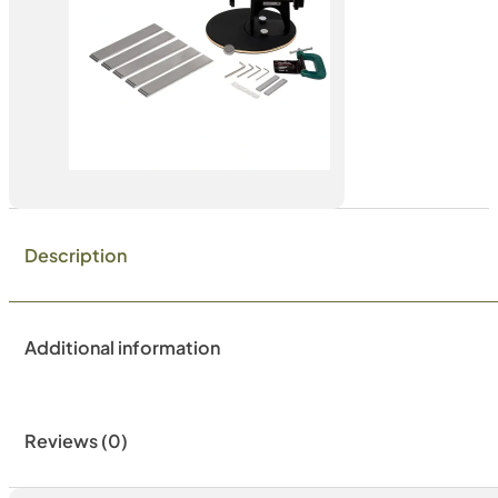
Description
Additional information
Reviews (0)