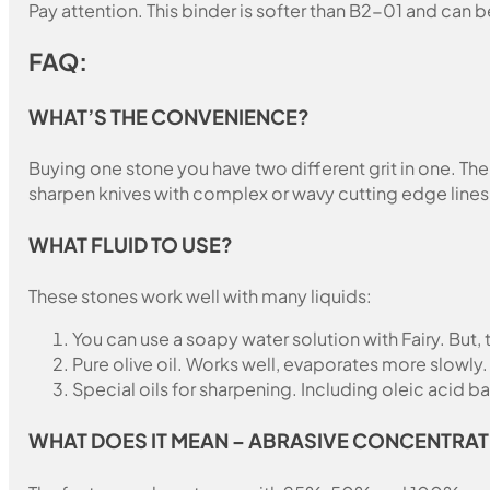
Pay attention. This binder is softer than B2-01 and can b
FAQ:
WHAT’S THE CONVENIENCE?
Buying one stone you have two different grit in one. The 
sharpen knives with complex or wavy cutting edge lines
WHAT FLUID TO USE?
These stones work well with many liquids:
You can use a soapy water solution with Fairy. But,
Pure olive oil. Works well, evaporates more slowly.
Special oils for sharpening. Including oleic acid ba
WHAT DOES IT MEAN – ABRASIVE CONCENTRAT