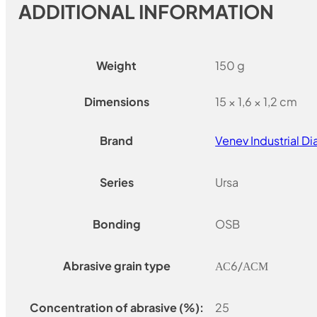
ADDITIONAL INFORMATION
Weight
150 g
Dimensions
15 × 1,6 × 1,2 cm
Brand
Venev Industrial 
Series
Ursa
Bonding
OSB
Abrasive grain type
АС6/АСМ
Concentration of abrasive (%):
25