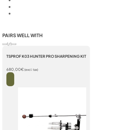
PAIRS WELL WITH
1/1
TSPROF K03 HUNTER PRO SHARPENING KIT
680,00
€
(excl. tax)