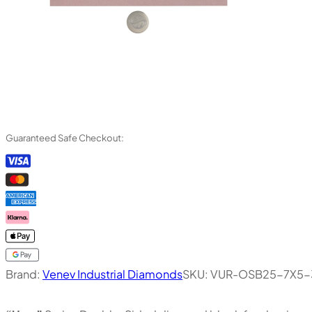
Guaranteed Safe Checkout:
Brand:
Venev Industrial Diamonds
SKU:
VUR-OSB25-7X5-