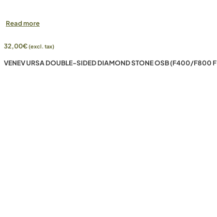
Read more
32,00
€
(excl. tax)
VENEV URSA DOUBLE-SIDED DIAMOND STONE OSB (F400/F800 F