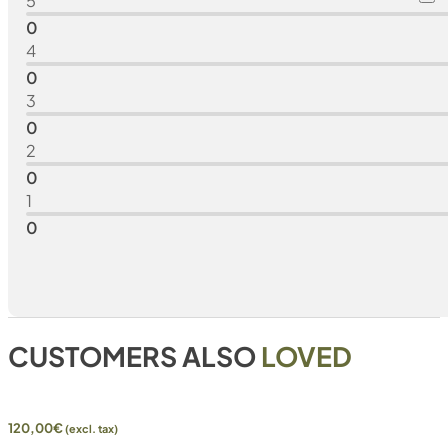
5
0
4
0
3
0
2
0
1
0
CUSTOMERS ALSO
LOVED
120,00
€
(excl. tax)