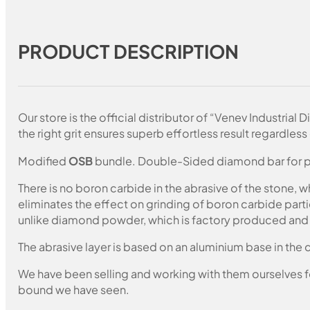
PRODUCT DESCRIPTION
Our store is the official distributor of “Venev Industri
the right grit ensures superb effortless result regardless 
Modified
OSB
bundle. Double-Sided diamond bar for pol
There is no boron carbide in the abrasive of the stone,
eliminates the effect on grinding of boron carbide part
unlike diamond powder, which is factory produced and c
The abrasive layer is based on an aluminium base in the c
We have been selling and working with them ourselves for
bound we have seen.