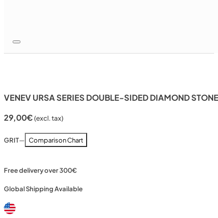
VENEV URSA SERIES DOUBLE-SIDED DIAMOND STONE 
29,00
€
(excl. tax)
GRIT
—
Comparison Chart
Free delivery over 300€
Global Shipping Available