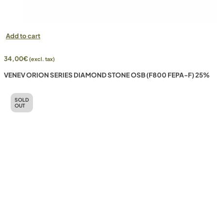
Add to cart
34,00
€
(excl. tax)
VENEV ORION SERIES DIAMOND STONE OSB (F800 FEPA-F) 25%
SOLD
OUT