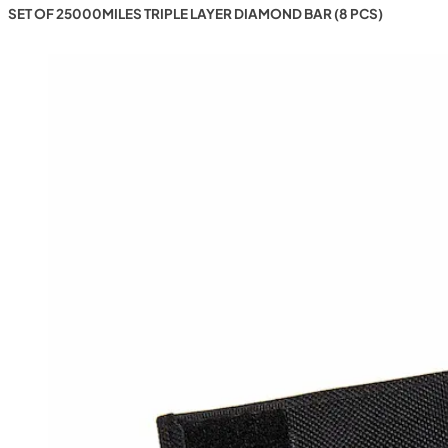
SET OF 25000MILES TRIPLE LAYER DIAMOND BAR (8 PCS)