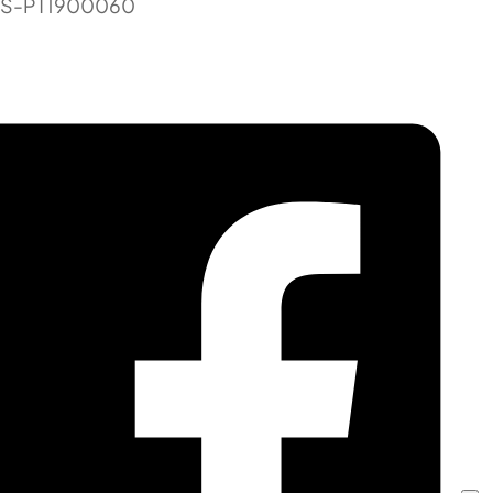
TS-PT1900060