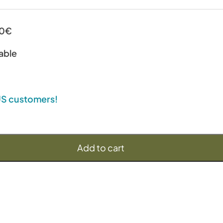
00€
able
 US customers!
Add to cart