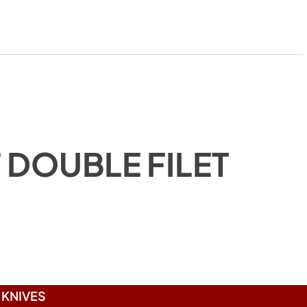
 DOUBLE FILET
)
KNIVES