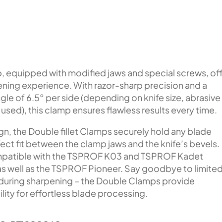
, equipped with modified jaws and special screws, of
ening experience. With razor-sharp precision and a
le of 6.5° per side (depending on knife size, abrasive
used), this clamp ensures flawless results every time.
gn, the Double fillet Clamps securely hold any blade
ect fit between the clamp jaws and the knife’s bevels.
mpatible with the TSPROF K03 and TSPROF Kadet
s well as the TSPROF Pioneer. Say goodbye to limite
 during sharpening – the Double Clamps provide
lity for effortless blade processing.