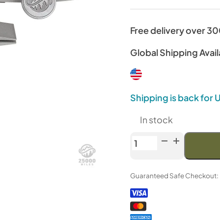
Free delivery over 3
Global Shipping Avail
Shipping is back for
In stock
TSPROF
Double
Filet
Guaranteed Safe Checkout:
Clamp
quantity