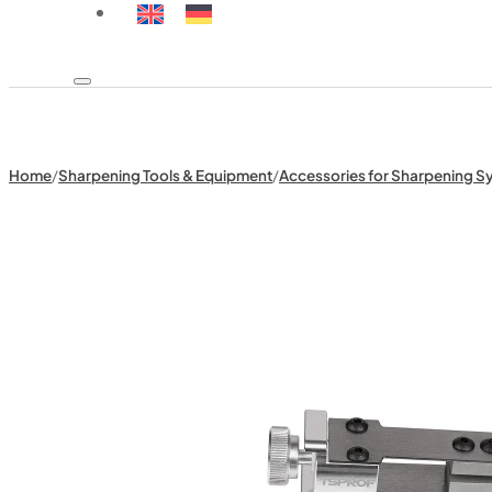
Home
/
Sharpening Tools & Equipment
/
Accessories for Sharpening S