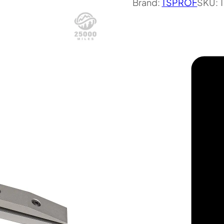
Brand:
TSPROF
SKU: