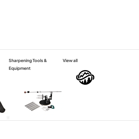
Sharpening Tools &
View all
Equipment