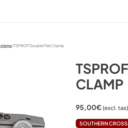
ystems
/
TSPROF Double Filet Clamp
TSPROF
CLAMP
95,00
€
(excl. tax
SOUTHERN CROSS 