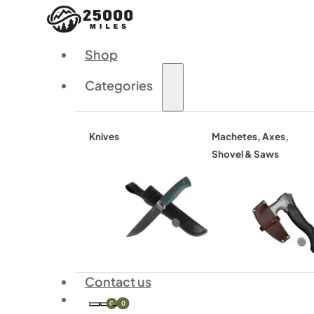
Shop
Categories
Knives
Machetes, Axes,
Shovel & Saws
Contact us
0
0