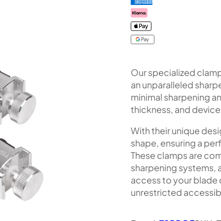
Our specialized clamp
an unparalleled sharp
minimal sharpening ang
thickness, and device 
With their unique desi
shape, ensuring a perf
These clamps are co
sharpening systems, a
access to your blade
unrestricted accessibi