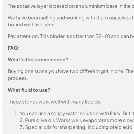
The abrasive layer is based on an aluminium base in the c
We have been selling and working with them ourselves for
bound we have seen.
Pay attention. This binder is softer than B2-01 and can b
FAQ:
What’s the convenience?
Buying one stone you have two different grit in one. The
process.
What fluid to use?
These stones work well with many liquids:
You can use a soapy water solution with Fairy. But,
2. Pure olive oil. Works well, evaporates more slow
3. Special oils for sharpening. Including oleic acid