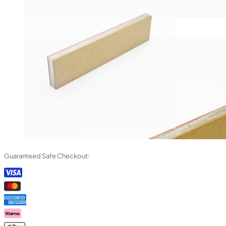
Guaranteed Safe Checkout: