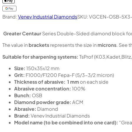
Brand:
Venev Industrial Diamonds
SKU:
VGCEN-OSB-5X3
Greater Centaur
Series Double-Sided diamond block for s
The value in
brackets
represents the size in
microns
. See t
Suitable for sharpening systems:
TsProf (K03,Kadet,Blitz
Size:
150х35х12 mm
Grit:
F1000/F1200 Fepa-F (5/3-3/2 micron)
Thickness of abrasive:
1 mm
on each side
Abrasive concentration:
100%
Bunch:
OSB
Diamond powder grade:
ACM
Abrasive:
Diamond
Brand:
Venev Industrial Diamonds
Model name (to be combined into one card):
“Grea