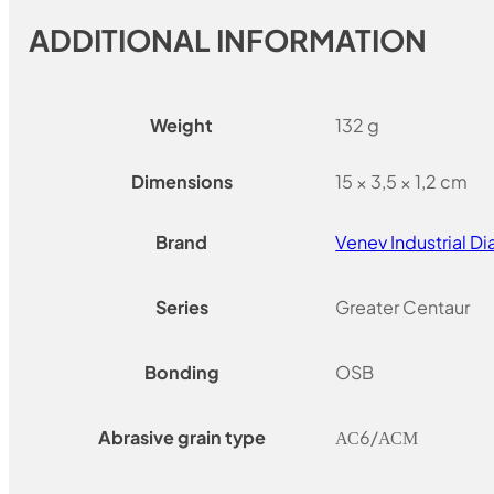
ADDITIONAL INFORMATION
Weight
132 g
Dimensions
15 × 3,5 × 1,2 cm
Brand
Venev Industrial 
Series
Greater Centaur
Bonding
OSB
Abrasive grain type
АС6/АСМ