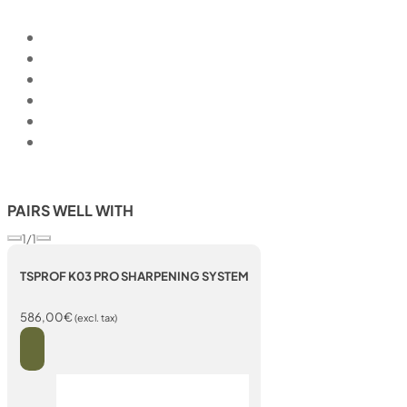
PAIRS WELL WITH
1/1
TSPROF K03 PRO SHARPENING SYSTEM
586,00
€
(excl. tax)