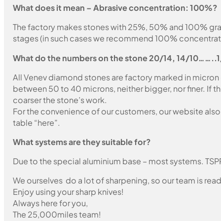
What does it mean – Abrasive concentration: 100%?
The factory makes stones with 25%, 50% and 100% grain fil
stages (in such cases we recommend 100% concentration
What do the numbers on the stone 20/14, 14/10……..
All Venev diamond stones are factory marked in micron
between 50 to 40 microns, neither bigger, nor finer. If 
coarser the stone’s work.
For the convenience of our customers, our website also i
table “here”.
What systems are they suitable for?
Due to the special aluminium base – most systems. TSP
We ourselves do a lot of sharpening, so our team is read
Enjoy using your sharp knives!
Always here for you,
The 25,000miles team!