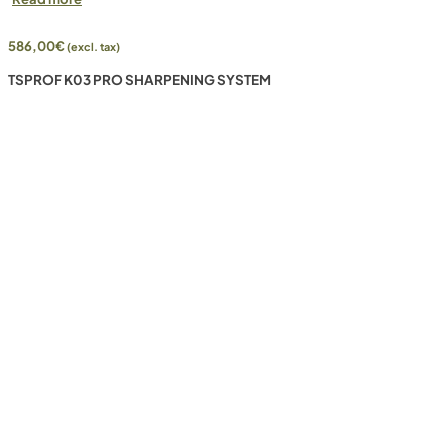
586,00
€
(excl. tax)
TSPROF K03 PRO SHARPENING SYSTEM