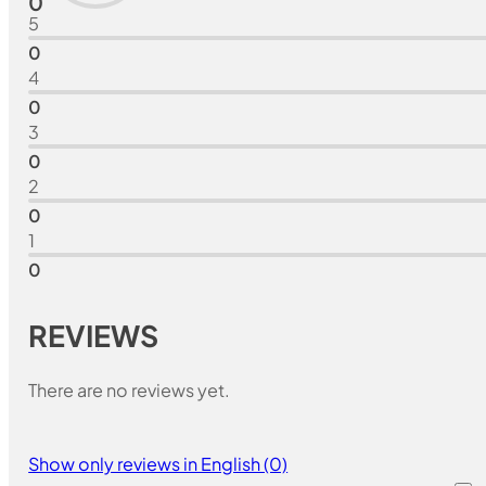
0
5
0
4
0
3
0
2
0
1
0
REVIEWS
There are no reviews yet.
Show only reviews in English (0)