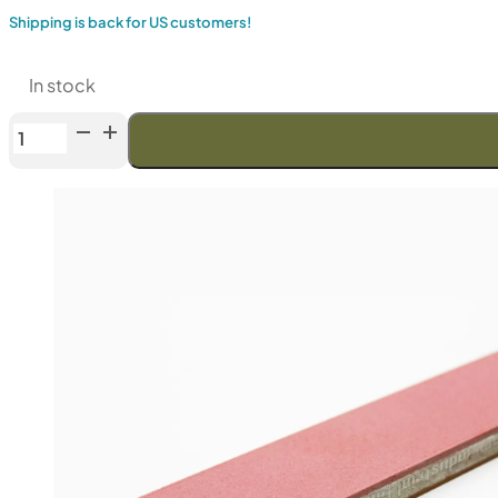
Shipping is back for US customers!
In stock
Venev
Greater
Centaur
Double-
Sided
Diamond
Stone
OSB
(F1000/F1200
Fepa-
F)
100%
quantity