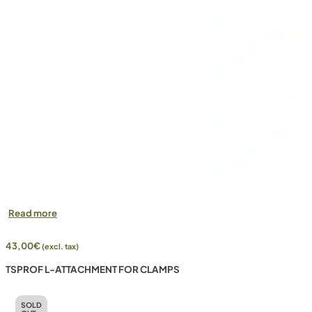
Read more
43,00
€
(excl. tax)
TSPROF L-ATTACHMENT FOR CLAMPS
SOLD