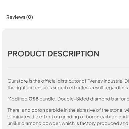
Reviews (0)
PRODUCT DESCRIPTION
Our store is the official distributor of “Venev Industri
the right grit ensures superb effortless result regardless 
Modified
OSB
bundle. Double-Sided diamond bar for pol
There is no boron carbide in the abrasive of the stone,
eliminates the effect on grinding of boron carbide part
unlike diamond powder, which is factory produced and c