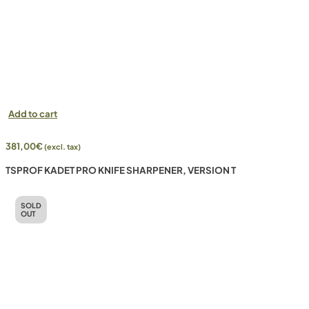
Add to cart
381,00
€
(excl. tax)
TSPROF KADET PRO KNIFE SHARPENER, VERSION T
SOLD
OUT