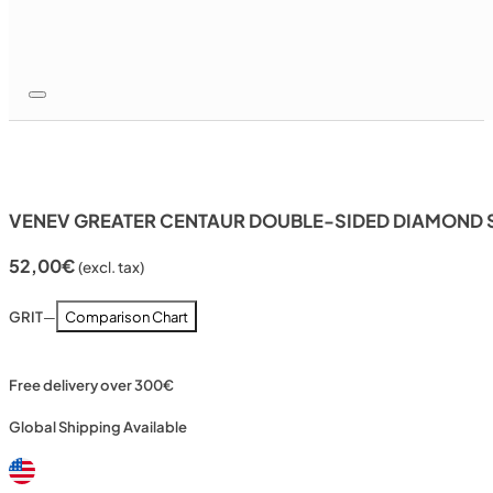
VENEV GREATER CENTAUR DOUBLE-SIDED DIAMOND S
52,00
€
(excl. tax)
GRIT
—
Comparison Chart
Free delivery over 300€
Global Shipping Available