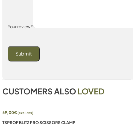
Your review
*
CUSTOMERS ALSO
LOVED
69,00
€
(excl. tax)
TSPROF BLITZ PRO SCISSORS CLAMP