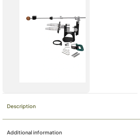
Description
Additional information