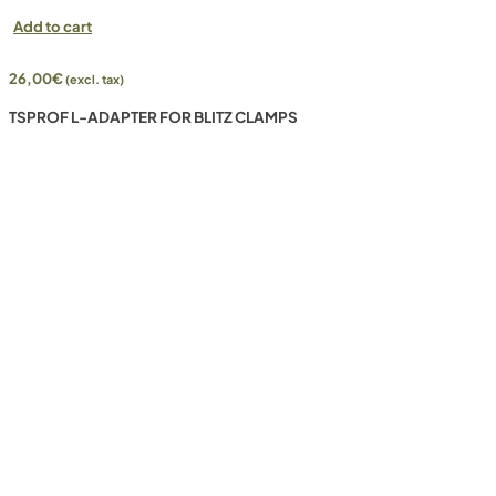
Add to cart
26,00
€
(excl. tax)
TSPROF L-ADAPTER FOR BLITZ CLAMPS