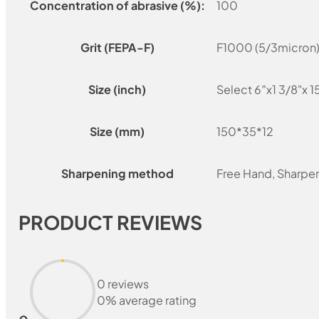
Concentration of abrasive (%):
100
Grit (FEPA-F)
F1000 (5/3micron)
Size (inch)
Select 6″x1 3/8"x 1
Size (mm)
150*35*12
Sharpening method
Free Hand, Sharpe
PRODUCT REVIEWS
0 reviews
0% average rating