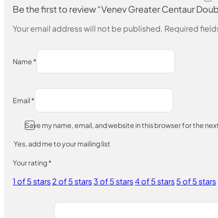
Be the first to review “Venev Greater Centaur 
Your email address will not be published.
Required fiel
Name
*
Email
*
Save my name, email, and website in this browser for the ne
Yes, add me to your mailing list
Your rating
*
1 of 5 stars
2 of 5 stars
3 of 5 stars
4 of 5 stars
5 of 5 stars