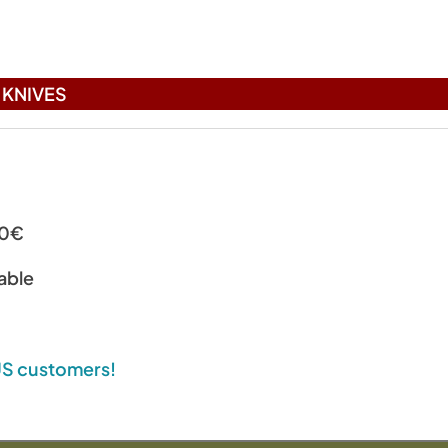
)
KNIVES
00€
able
 US customers!