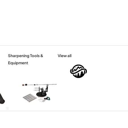
Sharpening Tools &
View all
Equipment