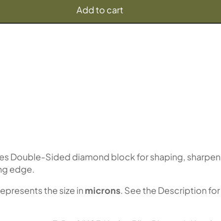
Add to cart
es Double-Sided diamond block for shaping, sharpen
ing edge.
represents the size in
microns
. See the Description for