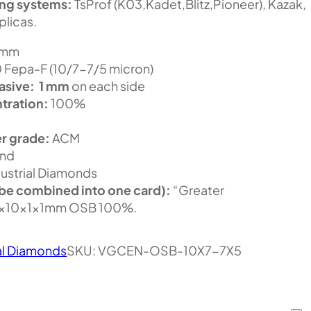
ing systems:
TsProf (K03,Kadet,Blitz,Pioneer), Kazak,
plicas.
 mm
Fepa-F (10/7-7/5 micron)
asive:
1 mm
on each side
tration:
100%
r grade:
ACM
nd
ustrial Diamonds
be combined into one card):
“Greater
5x10x1x1mm OSB 100%.
al Diamonds
SKU:
VGCEN-OSB-10X7-7X5