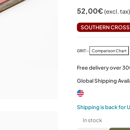
52,00
€
(excl. tax
SOUTHERN CROSS 
GRIT
—
Comparison Chart
Free delivery over 3
Global Shipping Avail
Shipping is back for
In stock