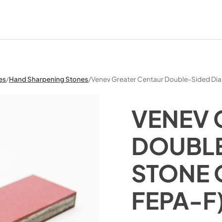
es
/
Hand Sharpening Stones
/
Venev Greater Centaur Double-Sided D
VENEV 
DOUBLE
STONE 
FEPA-F