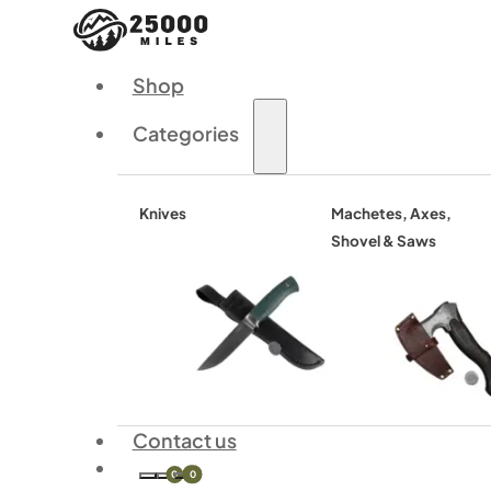
Shop
Categories
Knives
Machetes, Axes,
Shovel & Saws
Contact us
0
0