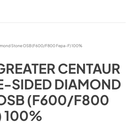
iamond Stone OSB (F600/F800 Fepa-F) 100%
GREATER CENTAUR
-SIDED DIAMOND
OSB (F600/F800
) 100%