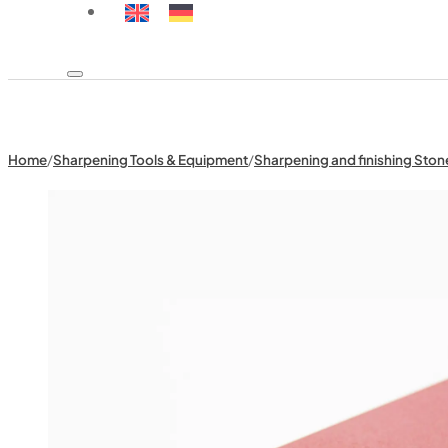
Home
/
Sharpening Tools & Equipment
/
Sharpening and finishing Ston