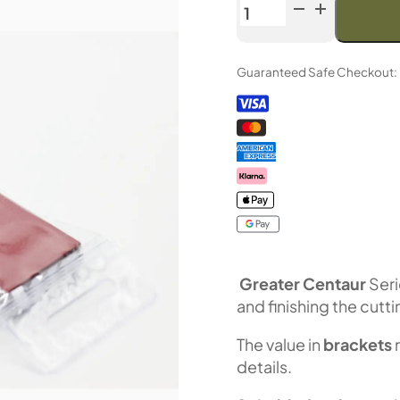
Venev
Greater
Centaur
Guaranteed Safe Checkout:
Double-
Sided
Diamond
Stone
OSB
(F600/F800
Fepa-
F)
100%
quantity
Greater Centaur
Seri
and finishing the cutt
The value in
brackets
details.