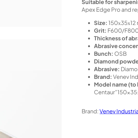
Suitable for sharpen
Apex Edge Pro and re
Size:
150х35х12
Grit:
F600/F800 
Thickness of abr
Abrasive concen
Bunch:
OSB
Diamond powde
Abrasive:
Diamo
Brand:
Venev Ind
Model name (to 
Centaur”150x3
Brand:
Venev Industri