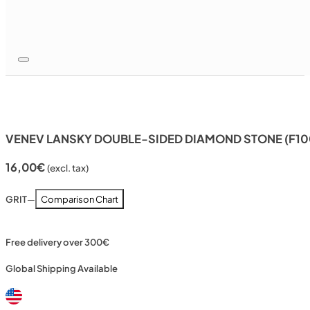
VENEV LANSKY DOUBLE-SIDED DIAMOND STONE (F10
16,00
€
(excl. tax)
GRIT
—
Comparison Chart
Free delivery over 300€
Global Shipping Available