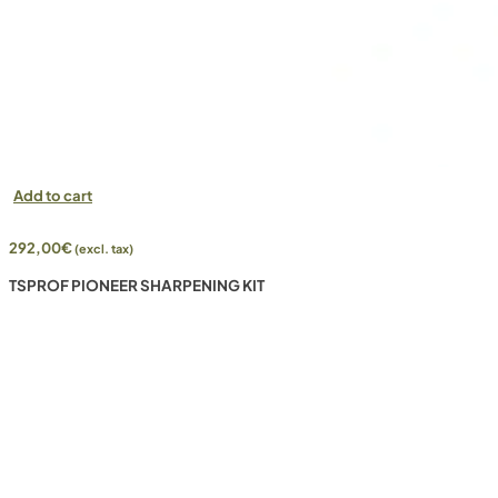
Add to cart
292,00
€
(excl. tax)
TSPROF PIONEER SHARPENING KIT