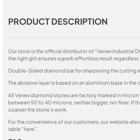
PRODUCT DESCRIPTION
Our store is the official distributor of “Venev Industri
the right grit ensures superb effortless result regardless 
Double-Sided diamond bar for sharpening the cutting e
The abrasive layer is based on an aluminium base in the c
All Venev diamond stones are factory marked in micron
between 50 to 40 microns, neither bigger, nor finer. If 
coarser the stone’s work.
For the convenience of our customers, our website also i
table “here”.