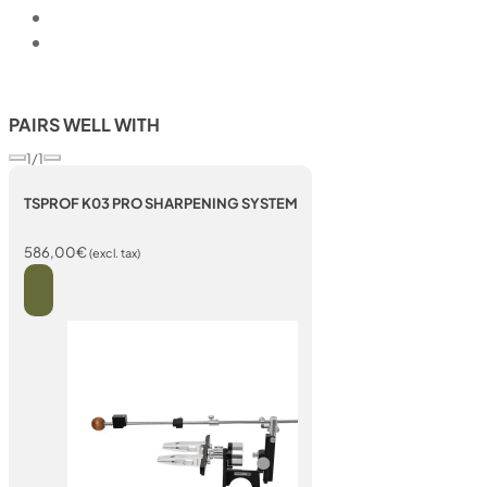
PAIRS WELL WITH
1/1
TSPROF K03 PRO SHARPENING SYSTEM
586,00
€
(excl. tax)