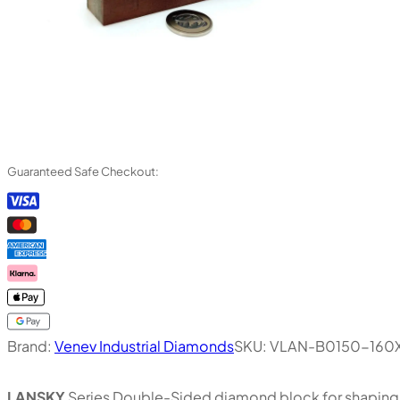
Guaranteed Safe Checkout:
Brand:
Venev Industrial Diamonds
SKU:
VLAN-B0150-160X
LANSKY
Series Double-Sided diamond block for shaping, 