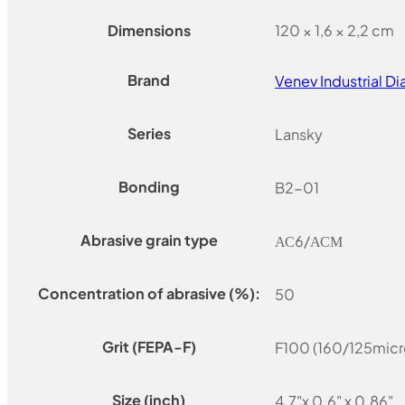
Dimensions
120 × 1,6 × 2,2 cm
Brand
Venev Industrial 
Series
Lansky
Bonding
B2-01
Abrasive grain type
АС6/АСМ
Concentration of abrasive (%):
50
Grit (FEPA-F)
F100 (160/125micr
Size (inch)
4.7"x 0.6" x 0.86"