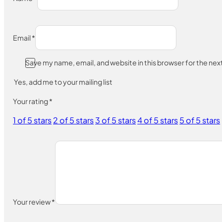
Email
*
Save my name, email, and website in this browser for the ne
Yes, add me to your mailing list
Your rating
*
1 of 5 stars
2 of 5 stars
3 of 5 stars
4 of 5 stars
5 of 5 stars
Your review
*