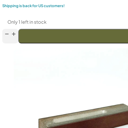
Shipping is back for US customers!
Only 1 left in stock
Venev
LANSKY
Double-
Sided
Diamond
Stone
(F100/F120
Fepa-
F)
50%
quantity