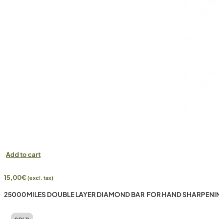
Add to cart
15,00
€
(excl. tax)
25000MILES DOUBLE LAYER DIAMOND BAR FOR HAND SHARPENI