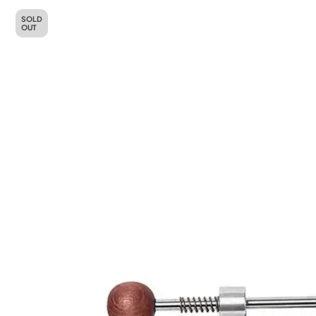
SOLD
OUT