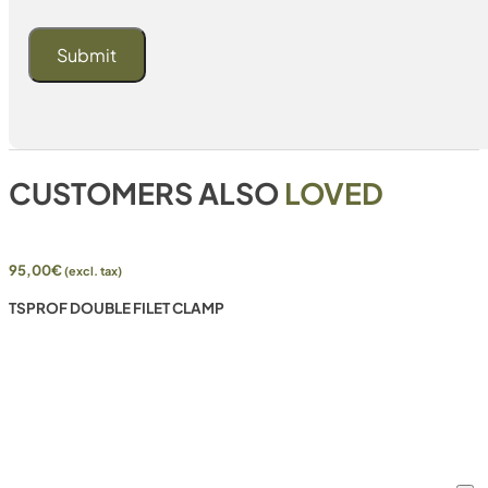
CUSTOMERS ALSO
LOVED
95,00
€
(excl. tax)
TSPROF DOUBLE FILET CLAMP