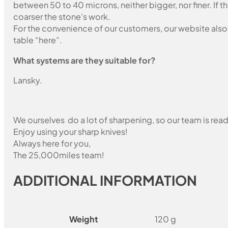
between 50 to 40 microns, neither bigger, nor finer. If 
coarser the stone’s work.
For the convenience of our customers, our website also i
table “here”.
What systems are they suitable for?
Lansky.
We ourselves do a lot of sharpening, so our team is read
Enjoy using your sharp knives!
Always here for you,
The 25,000miles team!
ADDITIONAL INFORMATION
Weight
120 g