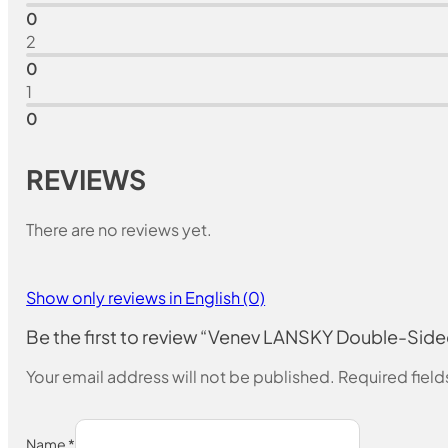
0
2
0
1
0
REVIEWS
There are no reviews yet.
Show only reviews in English (0)
Be the first to review “Venev LANSKY Double-Si
Your email address will not be published.
Required fiel
Name
*