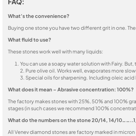
FAQ:
What’s the convenience?
Buying one stone you have two different grit in one. The
What fluid to use?
These stones work well with many liquids:
You can use a soapy water solution with Fairy. But,
2. Pure olive oil. Works well, evaporates more slow
3. Special oils for sharpening. Including oleic acid
What does it mean – Abrasive concentration: 100%?
The factory makes stones with 25%, 50% and 100% grain fil
stages (in such cases we recommend 100% concentration
What do the numbers on the stone 20/14, 14/10……..
All Venev diamond stones are factory marked in micron