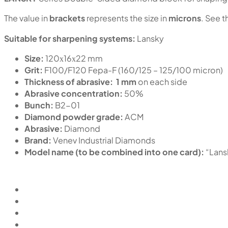
The value in
brackets
represents the size in
microns
. See t
Suitable for sharpening systems:
Lansky
Size:
120х16х22 mm
Grit:
F100/F120 Fepa-F (160/125 – 125/100 micron)
Thickness of abrasive:
1 mm
on each side
Abrasive concentration:
50%
Bunch:
B2-01
Diamond powder grade:
ACM
Abrasive:
Diamond
Brand:
Venev Industrial Diamonds
Model name (to be combined into one card):
“Lan