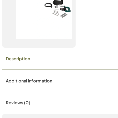
Description
Additional information
Reviews (0)