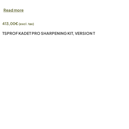
Read more
413,00
€
(excl. tax)
TSPROF KADET PRO SHARPENING KIT, VERSION T