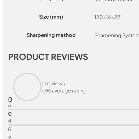
Size (mm)
120x16x22
Sharpening method
Sharpening Syste
PRODUCT REVIEWS
0 reviews
0% average rating
0
5
0
4
0
3