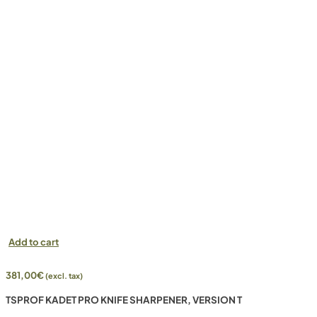
Add to cart
381,00
€
(excl. tax)
TSPROF KADET PRO KNIFE SHARPENER, VERSION T