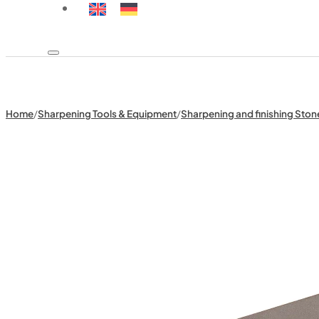
Home
/
Sharpening Tools & Equipment
/
Sharpening and finishing Ston