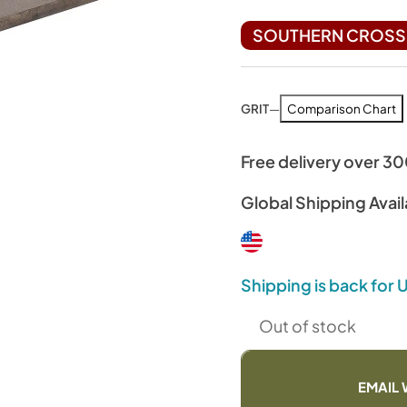
SOUTHERN CROSS 
GRIT
—
Comparison Chart
Free delivery over 3
Global Shipping Avail
Shipping is back for
Out of stock
EMAIL 