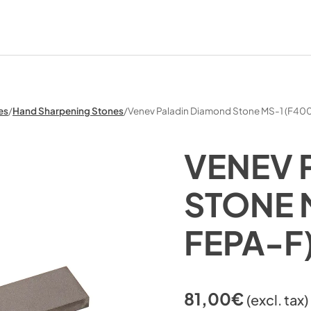
es
/
Hand Sharpening Stones
/
Venev Paladin Diamond Stone MS-1 (F4
VENEV 
STONE 
FEPA-F
81,00
€
(excl. tax)