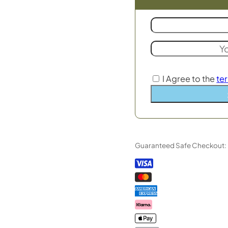
I Agree to the
te
Guaranteed Safe Checkout: