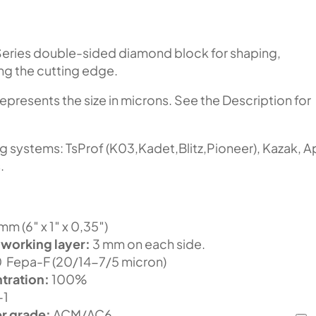
eries double-sided diamond block for shaping,
ing the cutting edge.
represents the size in microns. See the Description for
ng systems: TsProf (K03,Kadet,Blitz,Pioneer), Kazak, 
.
m (6″ x 1″ x 0,35″)
 working layer:
3 mm on each side.
Fepa-F (20/14-7/5 micron)
tration:
100%
-1
r grade:
ACM/AC6