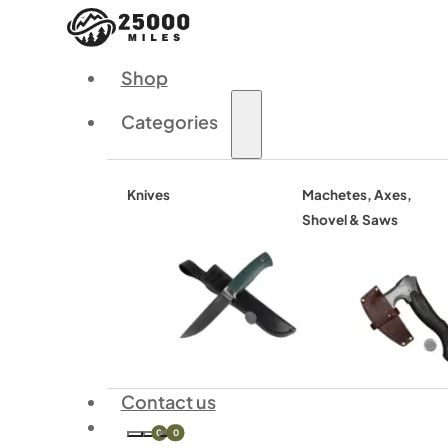
Shop
Categories
Knives
Machetes, Axes,
Shovel & Saws
Contact us
0
0