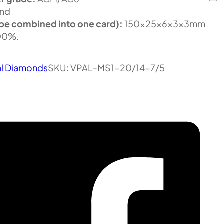
nd
be combined into one card):
150x25x6x3x3mm
100%.
al Diamonds
SKU:
VPAL-MS1-20/14-7/5