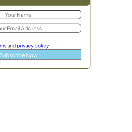
rms
and
privacy policy
Subscribe Now