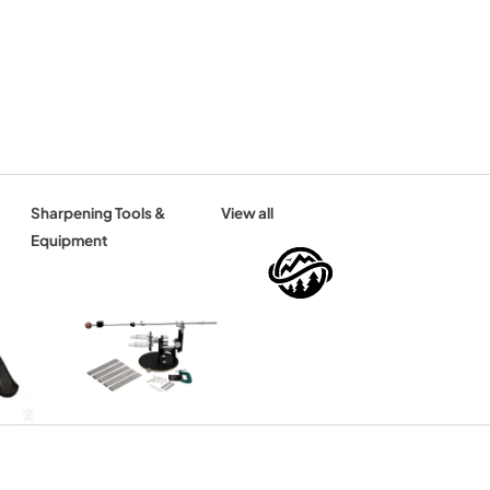
Sharpening Tools &
View all
Equipment