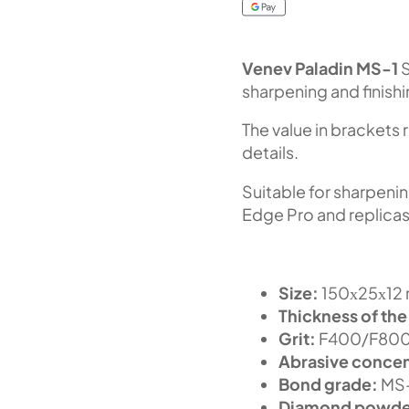
Venev Paladin MS-1
S
sharpening and finish
The value in brackets 
details.
Suitable for sharpeni
Edge Pro and replicas
Size:
150х25х12 m
Thickness of the
Grit:
F400/F800 
Abrasive concen
Bond grade:
MS
Diamond powde