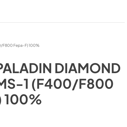
00/F800 Fepa-F) 100%
PALADIN DIAMOND
MS-1 (F400/F800
) 100%