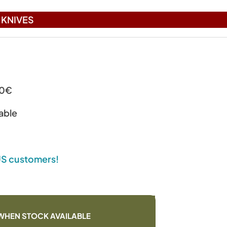
KNIVES
00€
able
 US customers!
WHEN STOCK AVAILABLE