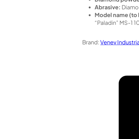
Abrasive:
Diamo
Model name (to 
“Paladin” MS-1 
Brand:
Venev Industri