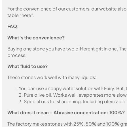
For the convenience of our customers, our website also i
table “here”.
FAQ:
What’s the convenience?
Buying one stone you have two different grit in one. The
process.
What fluid to use?
These stones work well with many liquids:
You can use a soapy water solution with Fairy. But,
2. Pure olive oil. Works well, evaporates more slow
3. Special oils for sharpening. Including oleic acid
What does it mean – Abrasive concentration: 100%?
The factory makes stones with 25%, 50% and 100% grain fil