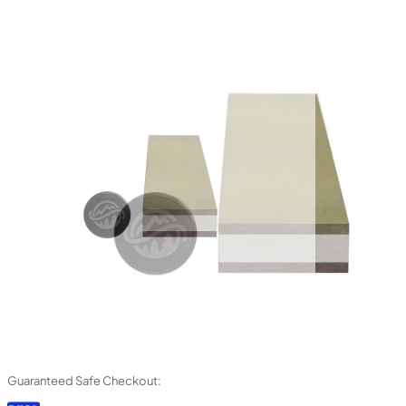
Guaranteed Safe Checkout: