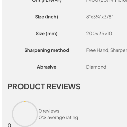
Size (inch)
8"x3¼"x3/8"
Size (mm)
200x35x10
Sharpening method
Free Hand, Sharpe
Abrasive
Diamond
PRODUCT REVIEWS
0 reviews
0% average rating
0