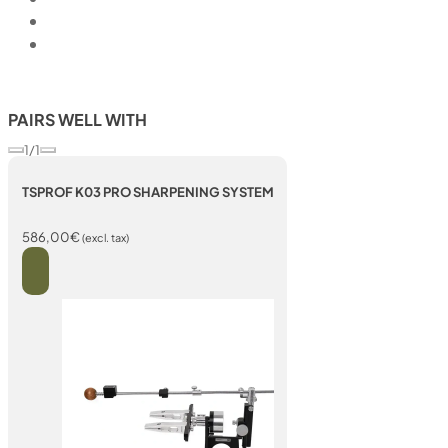
PAIRS WELL WITH
1/1
TSPROF K03 PRO SHARPENING SYSTEM
586,00
€
(excl. tax)