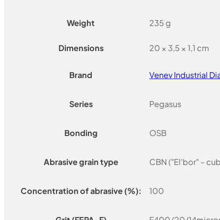
Weight
235 g
Dimensions
20 × 3,5 × 1,1 cm
Brand
Venev Industrial 
Series
Pegasus
Bonding
OSB
Abrasive grain type
CBN ("El'bor" – cu
Concentration of abrasive (%):
100
Grit (FEPA-F)
F400 (20/14micron