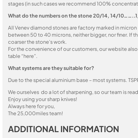
stages (in such cases we recommend 100% concentration
What do the numbers on the stone 20/14, 14/10……..
All Venev diamond stones are factory marked in micron
between 50 to 40 microns, neither bigger, nor finer. If 
coarser the stone’s work.
For the convenience of our customers, our website also i
table “here”.
What systems are they suitable for?
Due to the special aluminium base – most systems. TSP
We ourselves do a lot of sharpening, so our team is read
Enjoy using your sharp knives!
Always here for you,
The 25,000miles team!
ADDITIONAL INFORMATION