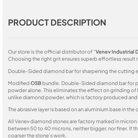
PRODUCT DESCRIPTION
Our store is the official distributor of “
Venev Industrial
Choosing the right grit ensures superb effortless result r
Double-Sided diamond bar for sharpening the cutting e
Modified
OSB
bundle. Double-Sided diamond bar for pol
powder alone. This eliminates the effect on grinding of
unlike diamond powder, which is factory produced and c
The abrasive layer is based on an aluminium base in the c
All Venev diamond stones are factory marked in micron
between 50 to 40 microns, neither bigger, nor finer. If 
coarser the stone’s work.