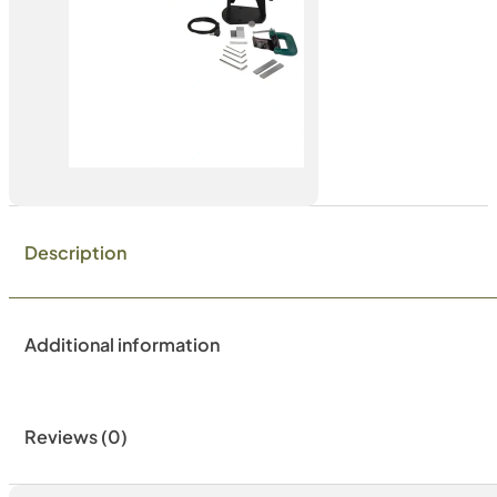
Description
Additional information
Reviews (0)