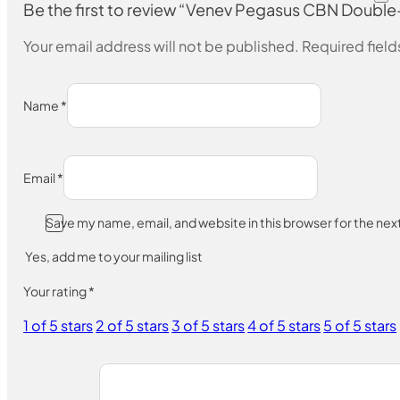
Be the first to review “Venev Pegasus CBN Dou
Your email address will not be published.
Required fiel
Name
*
Email
*
Save my name, email, and website in this browser for the ne
Yes, add me to your mailing list
Your rating
*
1 of 5 stars
2 of 5 stars
3 of 5 stars
4 of 5 stars
5 of 5 stars