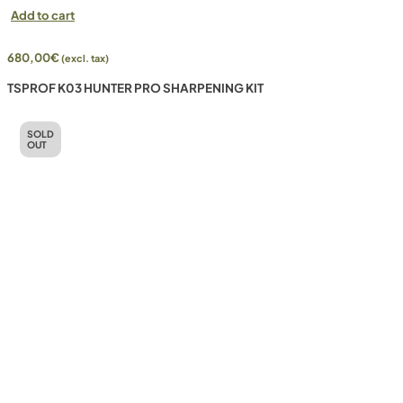
Add to cart
680,00
€
(excl. tax)
TSPROF K03 HUNTER PRO SHARPENING KIT
SOLD
OUT