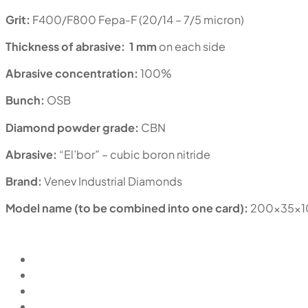
Grit:
F400/F800 Fepa-F (20/14 – 7/5 micron)
Thickness of abrasive:
1 mm
on each side
Abrasive concentration:
100%
Bunch:
OSB
Diamond powder grade:
CBN
Abrasive:
“El’bor” – cubic boron nitride
Brand:
Venev Industrial Diamonds
Model name (to be combined into one card):
200x35x1