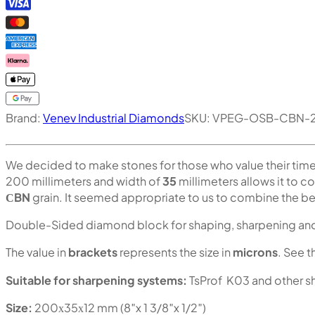
Brand:
Venev Industrial Diamonds
SKU:
VPEG-OSB-CBN-2
We decided to make stones for those who value their tim
200 millimeters and width of
35
millimeters allows it to c
СBN
grain. It seemed appropriate to us to combine the bes
Double-Sided diamond block for shaping, sharpening and 
The value in
brackets
represents the size in
microns
. See t
Suitable for sharpening systems:
TsProf K03 and other s
Size:
200х35х12 mm (8″x 1 3/8″x 1/2″)