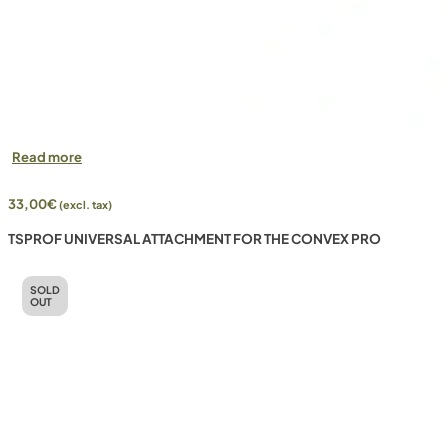
Read more
33,00
€
(excl. tax)
TSPROF UNIVERSAL ATTACHMENT FOR THE CONVEX PRO
SOLD
OUT