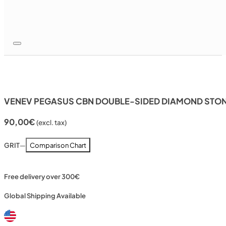
VENEV PEGASUS CBN DOUBLE-SIDED DIAMOND STONE
90,00
€
(excl. tax)
GRIT
—
Comparison Chart
Free delivery over 300€
Global Shipping Available