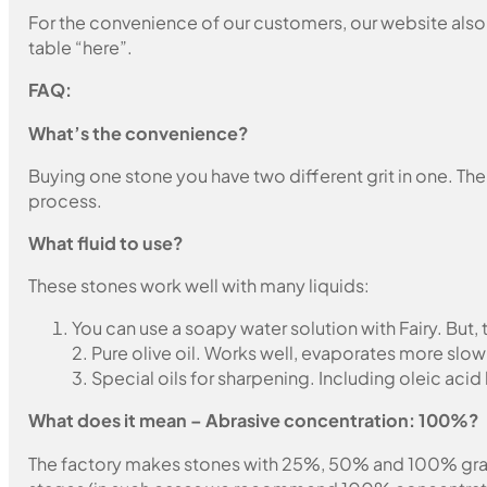
For the convenience of our customers, our website also i
table “here”.
FAQ:
What’s the convenience?
Buying one stone you have two different grit in one. The
process.
What fluid to use?
These stones work well with many liquids:
You can use a soapy water solution with Fairy. But,
2. Pure olive oil. Works well, evaporates more slow
3. Special oils for sharpening. Including oleic acid
What does it mean – Abrasive concentration: 100%?
The factory makes stones with 25%, 50% and 100% grain fil