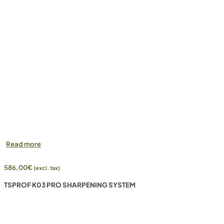
Read more
586,00
€
(excl. tax)
TSPROF K03 PRO SHARPENING SYSTEM