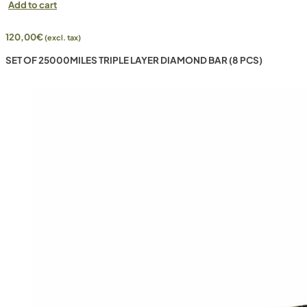
Add to cart
120,00
€
(excl. tax)
SET OF 25000MILES TRIPLE LAYER DIAMOND BAR (8 PCS)