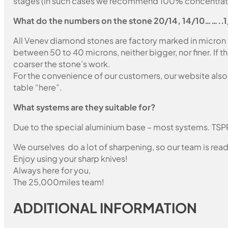
stages (in such cases we recommend 100% concentration
What do the numbers on the stone 20/14, 14/10……..
All Venev diamond stones are factory marked in micron
between 50 to 40 microns, neither bigger, nor finer. If 
coarser the stone’s work.
For the convenience of our customers, our website also i
table “here”.
What systems are they suitable for?
Due to the special aluminium base – most systems. TSP
We ourselves do a lot of sharpening, so our team is read
Enjoy using your sharp knives!
Always here for you,
The 25,000miles team!
ADDITIONAL INFORMATION