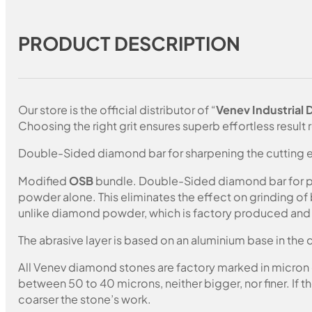
PRODUCT DESCRIPTION
Our store is the official distributor of “
Venev Industrial
Choosing the right grit ensures superb effortless result r
Double-Sided diamond bar for sharpening the cutting e
Modified
OSB
bundle. Double-Sided diamond bar for pol
powder alone. This eliminates the effect on grinding of
unlike diamond powder, which is factory produced and c
The abrasive layer is based on an aluminium base in the c
All Venev diamond stones are factory marked in micron
between 50 to 40 microns, neither bigger, nor finer. If 
coarser the stone’s work.