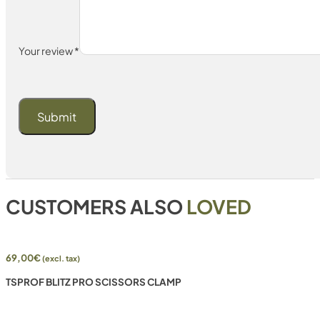
Your review
*
CUSTOMERS ALSO
LOVED
69,00
€
(excl. tax)
TSPROF BLITZ PRO SCISSORS CLAMP