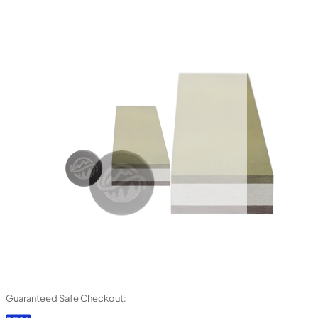
Guaranteed Safe Checkout: