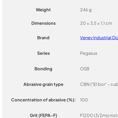
Weight
246 g
Dimensions
20 × 3,5 × 1,1 cm
Brand
Venev Industrial 
Series
Pegasus
Bonding
OSB
Abrasive grain type
CBN ("El'bor" – cu
Concentration of abrasive (%):
100
Grit (FEPA-F)
F1200 (3/2micron)