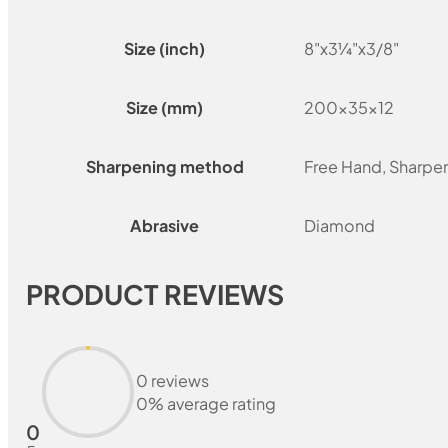
Size (inch)
8"x3¼"x3/8"
Size (mm)
200x35x12
Sharpening method
Free Hand, Sharpe
Abrasive
Diamond
PRODUCT REVIEWS
0 reviews
0% average rating
0