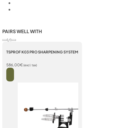
PAIRS WELL WITH
1/1
TSPROF K03 PRO SHARPENING SYSTEM
586,00
€
(excl. tax)