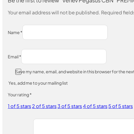
Be the first to review “Venev Pegasus CBN “P
Your email address will not be published.
Required fiel
Name
*
Email
*
Save my name, email, and website in this browser for the ne
Yes, add me to your mailing list
Your rating
*
1 of 5 stars
2 of 5 stars
3 of 5 stars
4 of 5 stars
5 of 5 stars