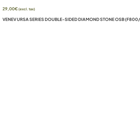
29,00
€
(excl. tax)
VENEV URSA SERIES DOUBLE-SIDED DIAMOND STONE OSB (F800/