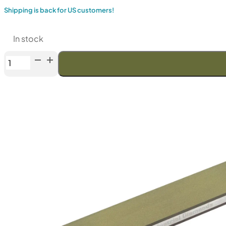
Shipping is back for US customers!
In stock
Venev
Pegasus
CBN
"PREMIUM"
Double-
Sided
Diamond
Stone
OSB
(F1200/F2000Fepa-
F)
100%
quantity