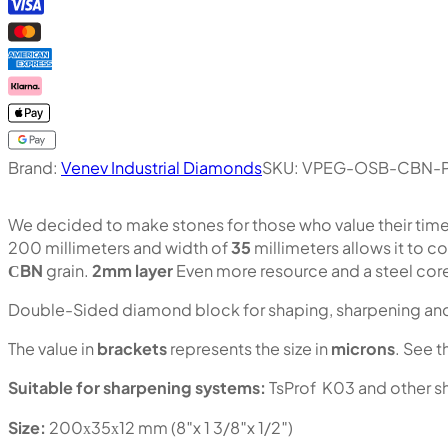
Brand:
Venev Industrial Diamonds
SKU:
VPEG-OSB-CBN-P
We decided to make stones for those who value their tim
200 millimeters and width of
35
millimeters allows it to c
СBN
grain.
2mm layer
Even more resource and a steel core
Double-Sided diamond block for shaping, sharpening and 
The value in
brackets
represents the size in
microns
. See t
Suitable for sharpening systems:
TsProf K03 and other s
Size:
200х35х12 mm (8″x 1 3/8″x 1/2″)