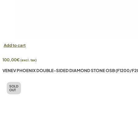
Add to cart
100,00
€
(excl. tax)
VENEV PHOENIX DOUBLE-SIDED DIAMOND STONE OSB (F1200/F2
SOLD
OUT