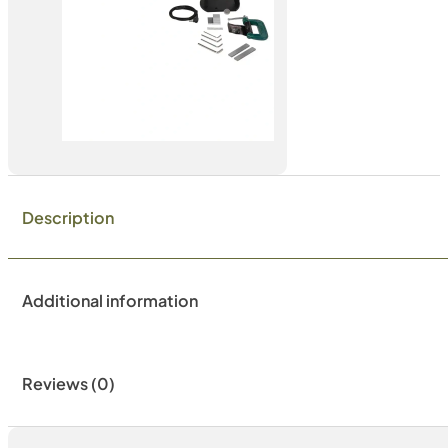
Description
Additional information
Reviews (0)