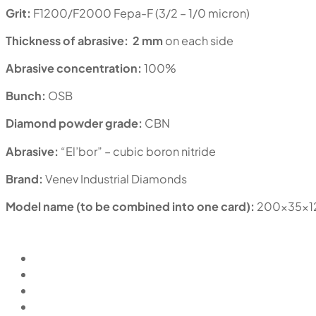
Grit:
F1200/F2000 Fepa-F (3/2 – 1/0 micron)
Thickness of abrasive:
2 mm
on each side
Abrasive concentration:
100%
Bunch:
OSB
Diamond powder grade:
CBN
Abrasive:
“El’bor” – cubic boron nitride
Brand:
Venev Industrial Diamonds
Model name (to be combined into one card):
200x35x1