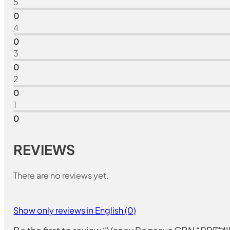
5
0
4
0
3
0
2
0
1
0
REVIEWS
There are no reviews yet.
Show only reviews in English (0)