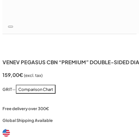
VENEV PEGASUS CBN “PREMIUM” DOUBLE-SIDED DI
159,00
€
(excl. tax)
GRIT
—
Comparison Chart
Free delivery over 300€
Global Shipping Available