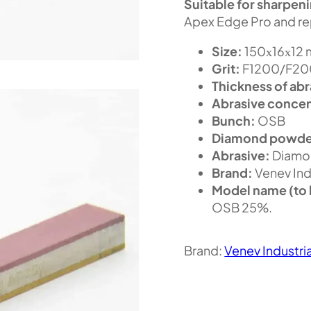
Suitable for sharpen
Apex Edge Pro and re
Size:
150х16х12
Grit:
F1200/F200
Thickness of abr
Abrasive concen
Bunch:
OSB
Diamond powde
Abrasive:
Diamo
Brand:
Venev Ind
Model name (to 
OSB 25%.
Brand:
Venev Industri