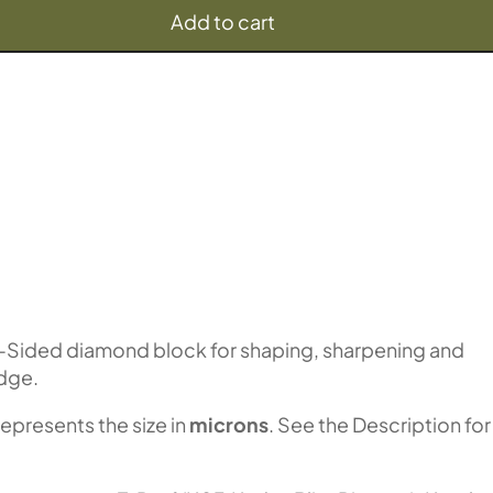
Add to cart
-Sided diamond block for shaping, sharpening and
edge.
represents the size in
microns
. See the Description for