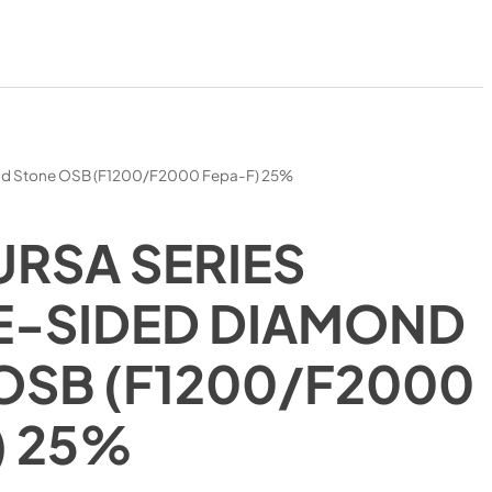
nd Stone OSB (F1200/F2000 Fepa-F) 25%
URSA SERIES
-SIDED DIAMOND
OSB (F1200/F2000
) 25%