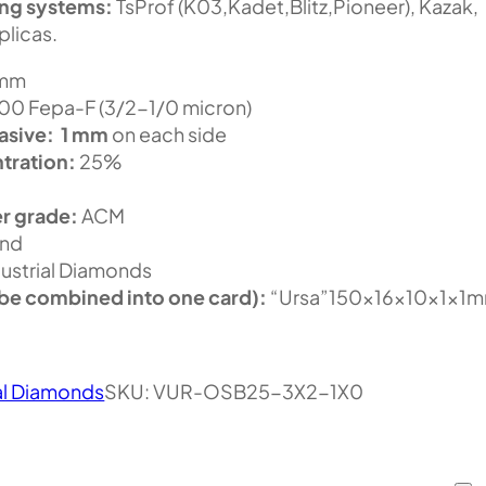
ing systems:
TsProf (K03,Kadet,Blitz,Pioneer), Kazak,
plicas.
 mm
0 Fepa-F (3/2-1/0 micron)
asive:
1 mm
on each side
tration:
25%
r grade:
ACM
nd
ustrial Diamonds
be combined into one card):
“Ursa”150x16x10x1x1
al Diamonds
SKU:
VUR-OSB25-3X2-1X0