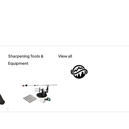
Sharpening Tools &
View all
Equipment