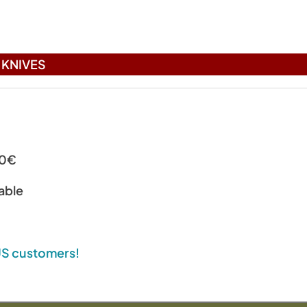
KNIVES
00€
able
 US customers!