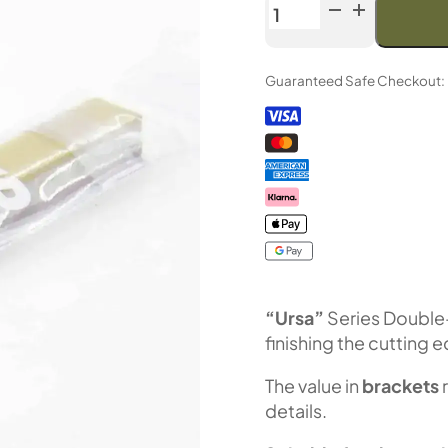
Venev
URSA
Series
Guaranteed Safe Checkout:
Double-
Sided
Diamond
Stone
OSB
(F1200/F2000
Fepa-
F)
25%
quantity
“Ursa”
Series Double
finishing the cutting 
The value in
brackets
details.