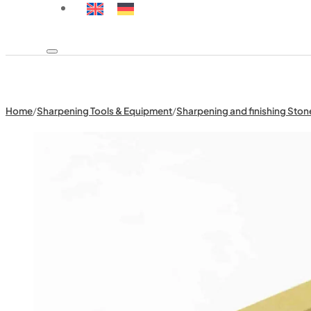
Home
/
Sharpening Tools & Equipment
/
Sharpening and finishing Ston