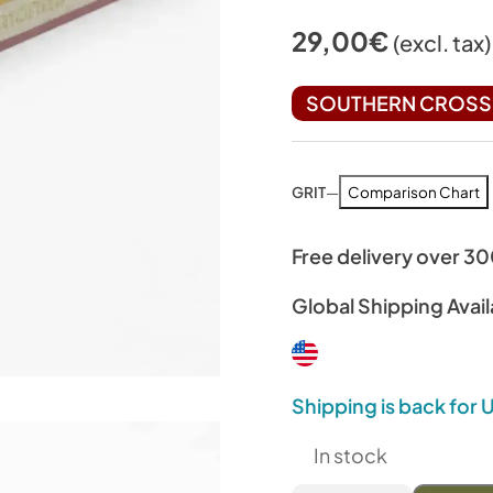
29,00
€
(excl. tax)
SOUTHERN CROSS 
GRIT
—
Comparison Chart
Free delivery over 3
Global Shipping Avail
Shipping is back for
In stock