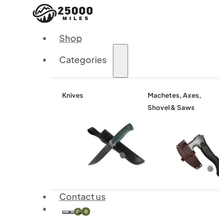
Shop
Categories
Knives
Machetes, Axes,
Shovel & Saws
Contact us
0
0