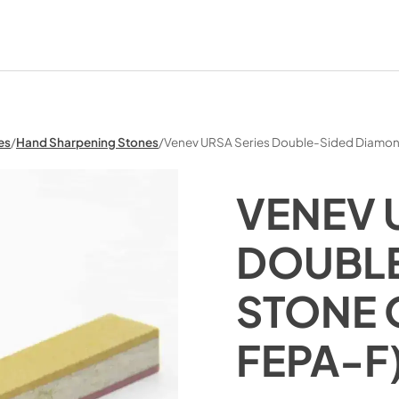
es
/
Hand Sharpening Stones
/
Venev URSA Series Double-Sided Diamo
VENEV 
DOUBLE
STONE 
FEPA-F