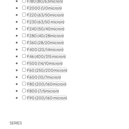
F180 (80/63micron)
F2000 (1/0micron)
F220 (63/50micron)
F230 (63/50 micron)
F240 (50/40micron)
F280 (40/28micron)
F360 (28/20micron)
F400 (20/14micron)
F46 (400/315 micron)
F500 (14/10micron)
F60 (250/200micron)
F600 (10/7micron)
F80 (200/160micron)
F800 (7/5micron)
F90 (200/160 micron)
SERIES