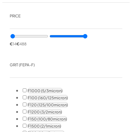
PRICE
€
14
€
488
GRIT (FEPA-F)
F1000 (5/3micron)
F100 (160/125micron)
F120 (125/100micron)
F1200 (3/2micron)
F150 (100/80micron)
F1500 (2/1micron)