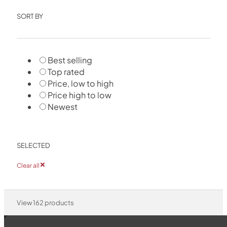
SORT BY
Best selling
Top rated
Price, low to high
Price high to low
Newest
SELECTED
Clear all
View
162
products