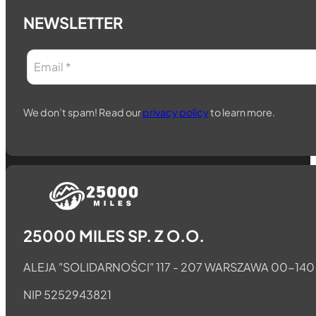
NEWSLETTER
We don’t spam! Read our
privacy policy
to learn more.
Follow us on Telegram
Follow us on Whatsapp
Follow us on Facebook
25000 MILES SP. Z O.O.
ALEJA "SOLIDARNOŚCI" 117 - 207 WARSZAWA 00-140
NIP 5252943821