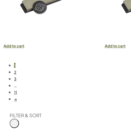
Add to cart
Add to cart
1
2
3
…
11
→
FILTER & SORT