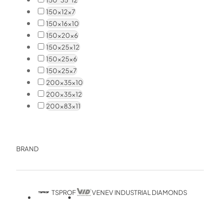
150x12x7
150x16x10
150x20x6
150x25x12
150x25x6
150x25x7
200x35x10
200x35x12
200x83x11
BRAND
TSPROF
VENEV INDUSTRIAL DIAMONDS