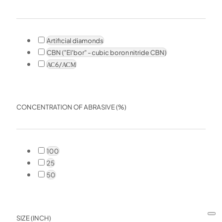
Artificial diamonds
CBN ("El'bor" - cubic boron nitride CBN)
АС6/АСМ
CONCENTRATION OF ABRASIVE (%)
100
25
50
SIZE (INCH)