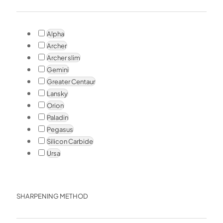
Alpha
Archer
Archer slim
Gemini
Greater Centaur
Lansky
Orion
Paladin
Pegasus
Silicon Carbide
Ursa
SHARPENING METHOD