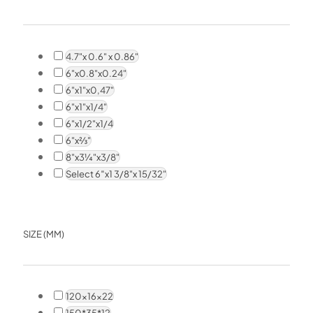
4.7"x 0.6" x 0.86"
6"x0.8"x0.24"
6"x1"x0,47"
6"x1"x1/4"
6"x1/2"x1/4
6"x⅔"
8"x3¼"x3/8"
Select 6″x1 3/8"x 15/32"
SIZE (MM)
120x16x22
150*35*12