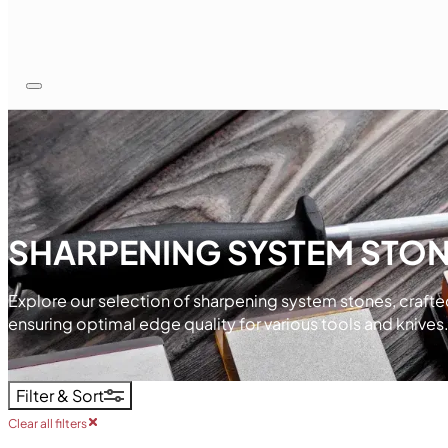
SHARPENING SYSTEM STO
Explore our selection of sharpening system stones, crafte
ensuring optimal edge quality for various tools and knives
Filter & Sort
Clear all filters