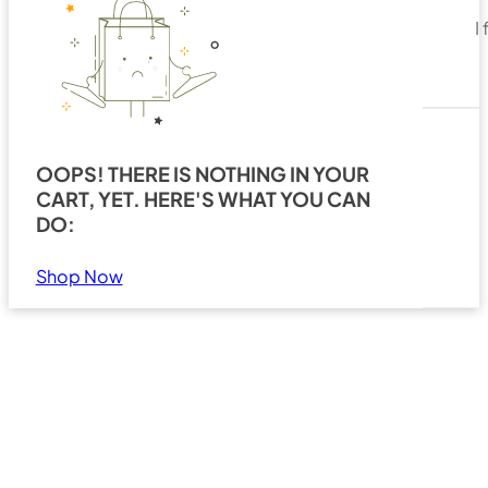
I
OOPS! THERE IS NOTHING IN YOUR
CART, YET. HERE'S WHAT YOU CAN
Search
Show all results
DO:
Shop Now