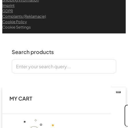
Imprint
GDPR
Complaints (Reklamacje)
Cookie Policy
Cookie Settings
Search products
Search
MY CART