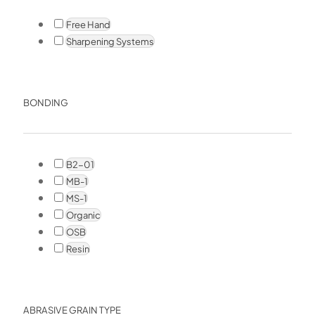
Free Hand
Sharpening Systems
BONDING
B2-01
MB-1
MS-1
Organic
OSB
Resin
ABRASIVE GRAIN TYPE