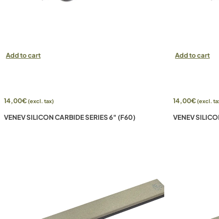
Add to cart
Add to cart
14,00
€
14,00
€
(excl. tax)
(excl. ta
VENEV SILICON CARBIDE SERIES 6″ (F60)
VENEV SILICO