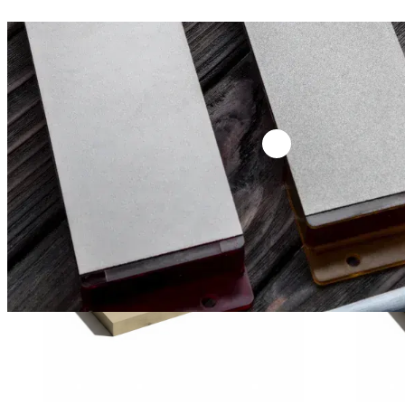
18,00
€
18,00
€
(excl. tax)
(excl. ta
VENEV SILICON CARBIDE SERIES 8″ (F2000)
VENEV SILICO