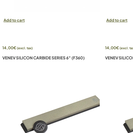
Add to cart
Add to cart
14,00
€
14,00
€
(excl. tax)
(excl. ta
VENEV SILICON CARBIDE SERIES 6″ (F360)
VENEV SILICO