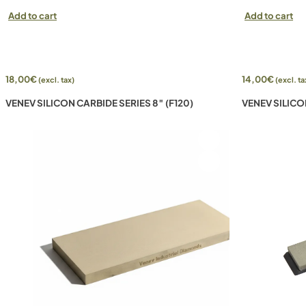
Add to cart
Add to cart
18,00
€
14,00
€
(excl. tax)
(excl. ta
VENEV SILICON CARBIDE SERIES 8″ (F120)
VENEV SILICO