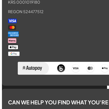
KRS 0001019180
REGON 524477512
CAN WE HELP YOU FIND WHAT YOU'R