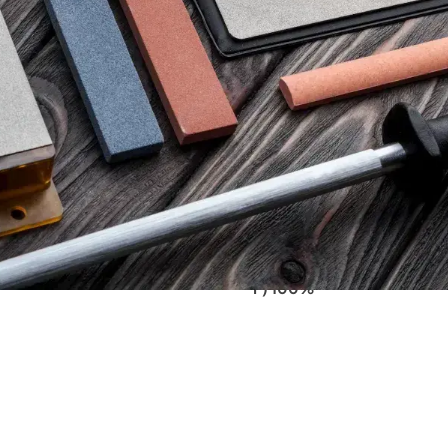
90,00
€
tax)
(excl. tax)
SUS CBN DOUBLE-SIDED
VENEV PEGASUS CBN DO
ONE OSB (F1200/F2000FEPA-
DIAMOND STONE OSB (F4
F) 100%