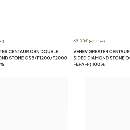
Add to cart
69,00
€
ax)
(excl. tax)
TER CENTAUR CBN DOUBLE-
VENEV GREATER CENTAUR
OND STONE OSB (F1200/F2000
SIDED DIAMOND STONE O
0%
FEPA-F) 100%