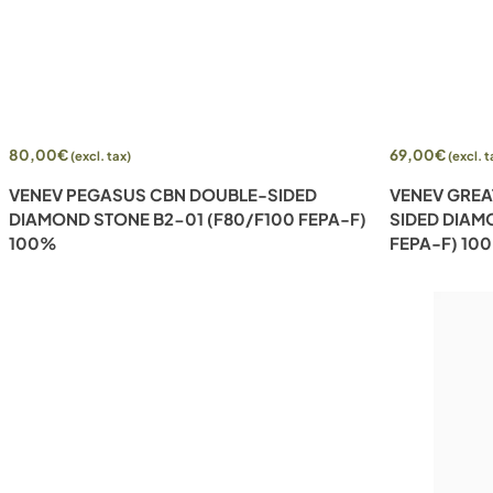
Add to cart
Add to cart
80,00
€
69,00
€
(excl. tax)
(excl. t
VENEV PEGASUS CBN DOUBLE-SIDED
VENEV GREA
DIAMOND STONE B2-01 (F80/F100 FEPA-F)
SIDED DIAM
100%
FEPA-F) 10