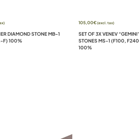
Add to cart
105,00
€
tax)
(excl. tax)
ER DIAMOND STONE MB-1
SET OF 3X VENEV “GEMIN
A-F) 100%
STONES MS-1 (F100, F240
100%