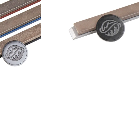
Add to cart