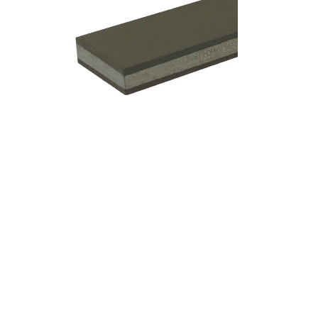
Add to cart
Add to cart