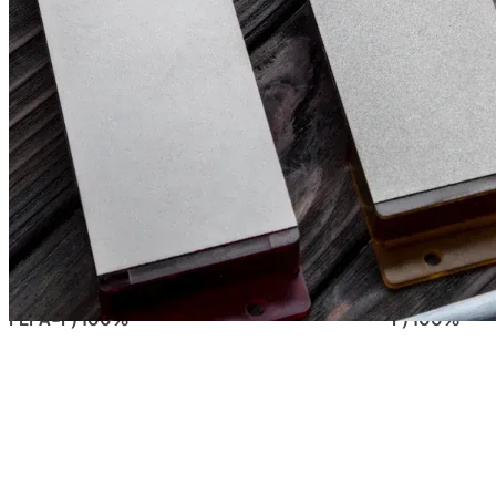
Filter & Sort
Clear all filters
149,00
€
90,00
€
(excl. tax)
(excl. 
VENEV PEGASUS CBN “PREMIUM” DOUBLE-
VENEV PEGA
SIDED DIAMOND STONE B2-01 (F150/F240
DIAMOND ST
FEPA-F) 100%
F) 100%