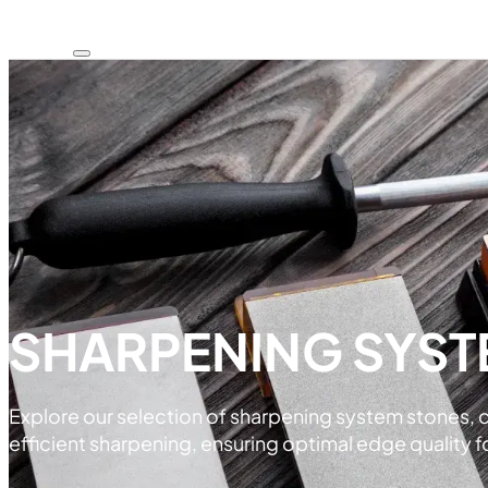
SHARPENING SYST
Explore our selection of sharpening system stones, 
efficient sharpening, ensuring optimal edge quality fo