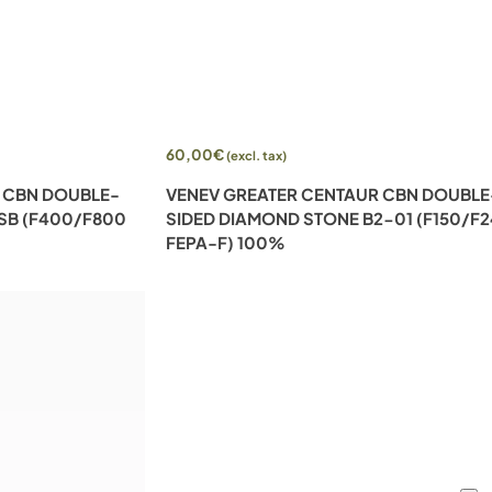
Add to cart
60,00
€
(excl. tax)
 CBN DOUBLE-
VENEV GREATER CENTAUR CBN DOUBLE
SB (F400/F800
SIDED DIAMOND STONE B2-01 (F150/F
FEPA-F) 100%