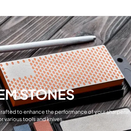
EM STONES
crafted to enhance the performance of your sharpenin
r various tools and knives.