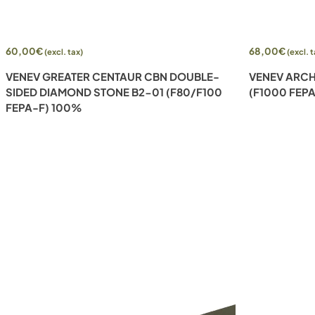
Add to cart
Add to cart
60,00
€
68,00
€
(excl. tax)
(excl. 
VENEV GREATER CENTAUR CBN DOUBLE-
VENEV ARCH
SIDED DIAMOND STONE B2-01 (F80/F100
(F1000 FEP
FEPA-F) 100%