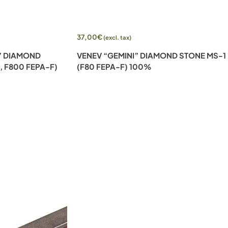
Add to cart
37,00
€
(excl. tax)
I” DIAMOND
VENEV “GEMINI” DIAMOND STONE MS-1
, F800 FEPA-F)
(F80 FEPA-F) 100%