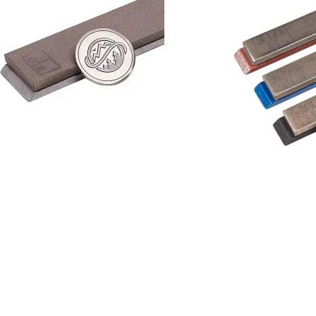
Add to cart