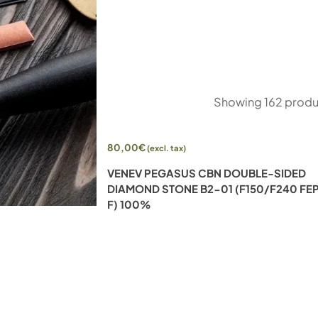
Showing
162
produ
80,00
€
(excl. tax)
UBLE-SIDED
VENEV PEGASUS CBN DOUBLE-SIDED
00/F800 FEPA-
DIAMOND STONE B2-01 (F150/F240 FE
F) 100%