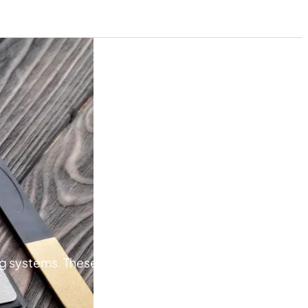
g systems. These stones are designed for precise,