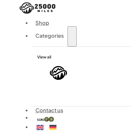
Shop
Categories
View all
Contact us
0
0