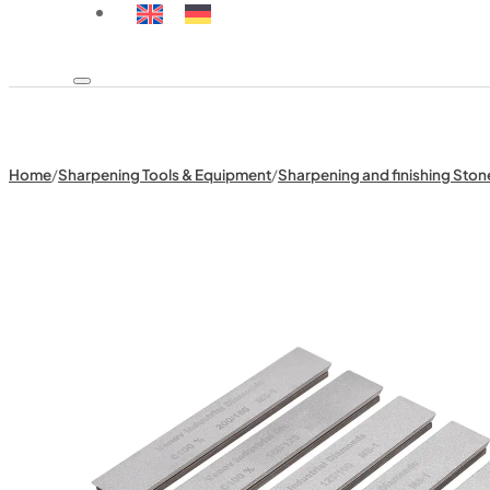
Home
/
Sharpening Tools & Equipment
/
Sharpening and finishing Ston