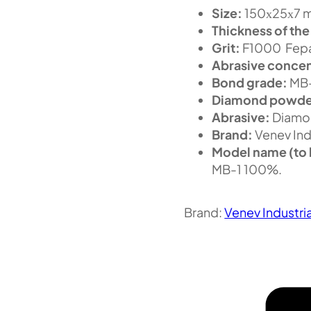
Size:
150х25х7 m
Thickness of the
Grit:
F1000 Fepa
Abrasive concen
Bond grade:
MB
Diamond powde
Abrasive:
Diamo
Brand:
Venev Ind
Model name (to 
MB-1 100%.
Brand:
Venev Industri