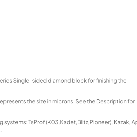
eries Single-sided diamond block for finishing the
represents the size in microns. See the Description for
ng systems: TsProf (K03,Kadet,Blitz,Pioneer), Kazak, 
.