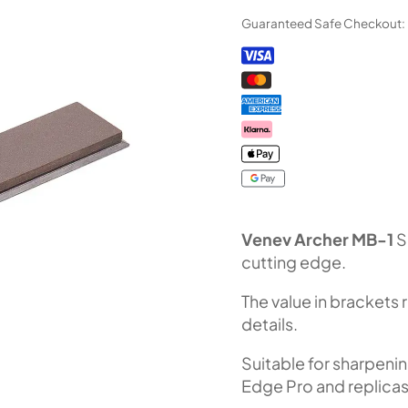
Diamond
Guaranteed Safe Checkout:
Stone
MB-
1
(F1000
Fepa-
F)
100%
quantity
Venev Archer MB-1
S
cutting edge.
The value in brackets 
details.
Suitable for sharpeni
Edge Pro and replicas