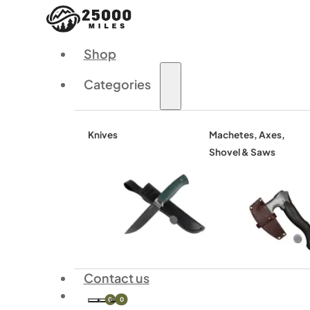
Shop
Categories
Knives
Machetes, Axes,
Shovel & Saws
Contact us
0
0