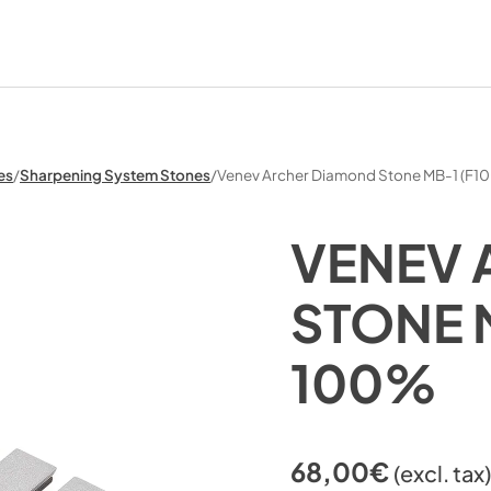
es
/
Sharpening System Stones
/
Venev Archer Diamond Stone MB-1 (F1
VENEV 
STONE 
100%
68,00
€
(excl. tax