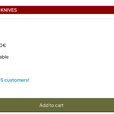
KNIVES
00€
able
 US customers!
Add to cart