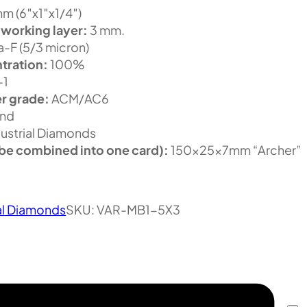
m (6″x1″x1/4″)
 working layer:
3 mm.
-F (5/3 micron)
tration:
100%
-1
r grade:
ACM/AC6
nd
ustrial Diamonds
be combined into one card):
150x25x7mm “Archer”
al Diamonds
SKU:
VAR-MB1-5X3