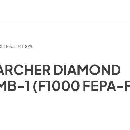
000 Fepa-F) 100%
ARCHER DIAMOND
MB-1 (F1000 FEPA-
)