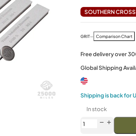
SOUTHERN CROSS 
GRIT
—
Comparison Chart
Free delivery over 3
Global Shipping Avail
Shipping is back for
In stock
Venev
Archer