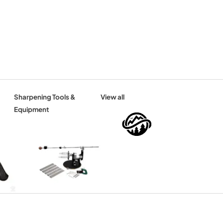
Sharpening Tools &
View all
Equipment