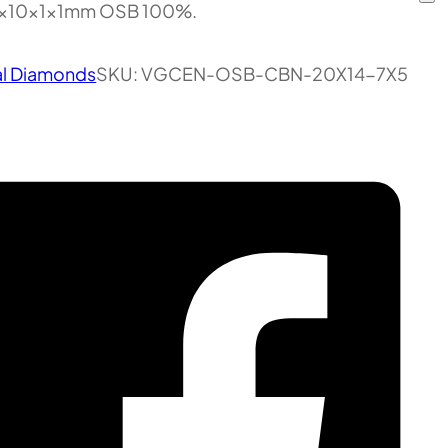
5x10x1x1mm OSB 100%.
al Diamonds
SKU:
VGCEN-OSB-CBN-20X14-7X5