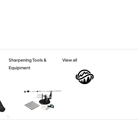
Sharpening Tools &
View all
Equipment