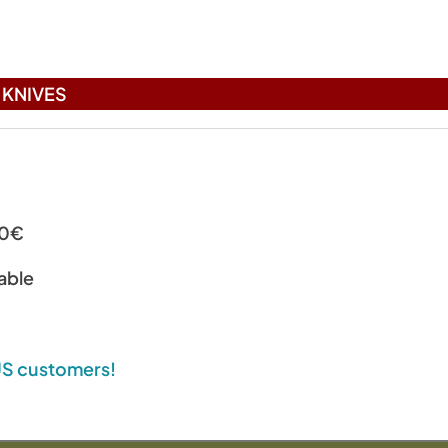
KNIVES
00€
able
 US customers!