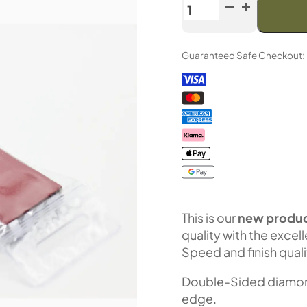
Venev
Greater
Centaur
Guaranteed Safe Checkout:
CBN
Double-
Sided
Diamond
Stone
OSB
(F400/F800
Fepa-
F)
100%
This is our
new produc
quantity
quality with the excel
Speed and finish quali
Double-Sided diamond 
edge.