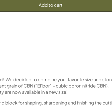
Add to cart
t!
We decided to combine your favorite size and sto
lent grain of CBN (“El’bor” – cubic boron nitride CBN).
ty are now available in a new size!
block for shaping, sharpening and finishing the cutt