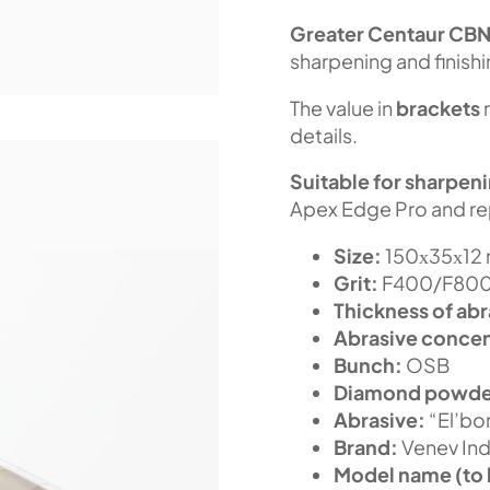
Greater Centaur
CB
sharpening and finish
The value in
brackets
details.
Suitable for sharpen
Apex Edge Pro and re
Size:
150х35х12
Grit:
F400/F800 
Thickness of abr
Abrasive concen
Bunch:
OSB
Diamond powde
Abrasive:
“El’bor
Brand:
Venev Ind
Model name (to 