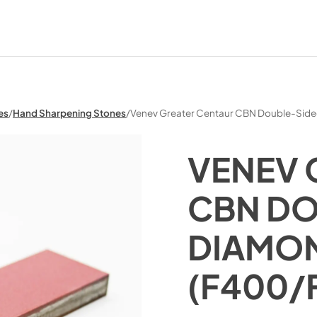
es
/
Hand Sharpening Stones
/
Venev Greater Centaur CBN Double-Sid
VENEV 
CBN DO
DIAMON
(F400/