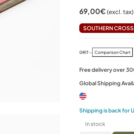
69,00
€
(excl. tax)
SOUTHERN CROSS 
GRIT
—
Comparison Chart
Free delivery over 3
Global Shipping Avail
Shipping is back for
In stock