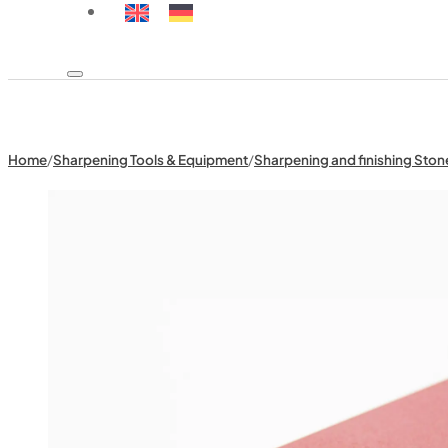
Home
/
Sharpening Tools & Equipment
/
Sharpening and finishing Ston