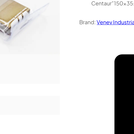
Centaur”150x3
Brand:
Venev Industri