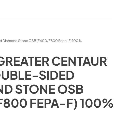
ed Diamond Stone OSB (F400/F800 Fepa-F) 100%
GREATER CENTAUR
UBLE-SIDED
D STONE OSB
F800 FEPA-F) 100