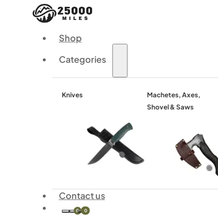
Shop
Categories
Knives
Machetes, Axes,
Shovel & Saws
Contact us
0
0