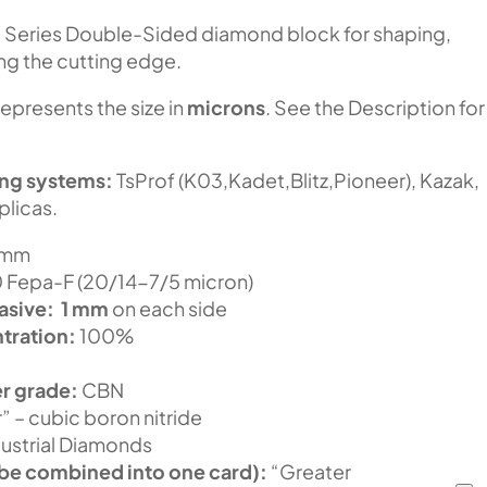
N
Series Double-Sided diamond block for shaping,
ing the cutting edge.
represents the size in
microns
. See the Description for
ing systems:
TsProf (K03,Kadet,Blitz,Pioneer), Kazak,
plicas.
 mm
Fepa-F (20/14-7/5 micron)
asive:
1 mm
on each side
tration:
100%
r grade:
CBN
” – cubic boron nitride
ustrial Diamonds
be combined into one card):
“Greater