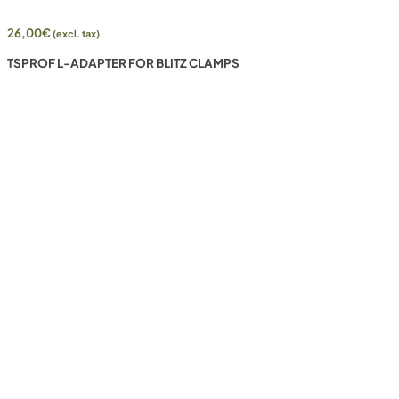
26,00
€
(excl. tax)
TSPROF L-ADAPTER FOR BLITZ CLAMPS