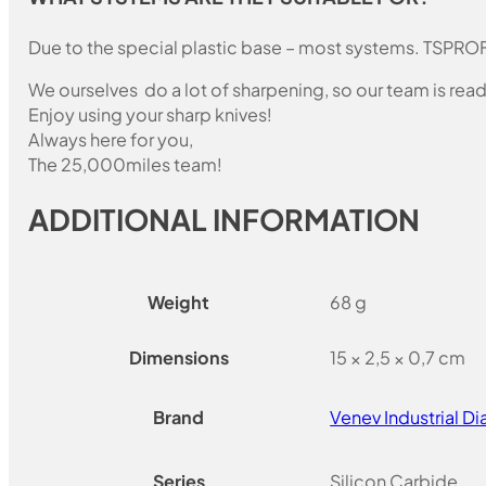
Due to the special plastic base – most systems. TSPROF
We ourselves do a lot of sharpening, so our team is read
Enjoy using your sharp knives!
Always here for you,
The 25,000miles team!
ADDITIONAL INFORMATION
Weight
68 g
Dimensions
15 × 2,5 × 0,7 cm
Brand
Venev Industrial 
Series
Silicon Carbide