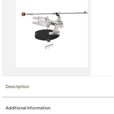
Description
Additional information