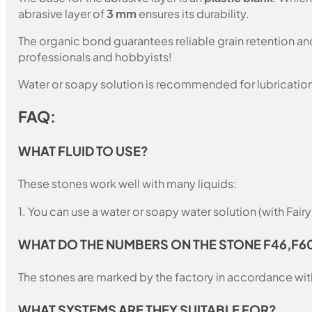
abrasive layer of
3 mm
ensures its durability.
The organic bond guarantees reliable grain retention a
professionals and hobbyists!
Water or soapy solution is recommended for lubrication
FAQ:
WHAT FLUID TO USE?
These stones work well with many liquids:
1. You can use a water or soapy water solution (with Fair
WHAT DO THE NUMBERS ON THE STONE F46,F6
The stones are marked by the factory in accordance with
WHAT SYSTEMS ARE THEY SUITABLE FOR?