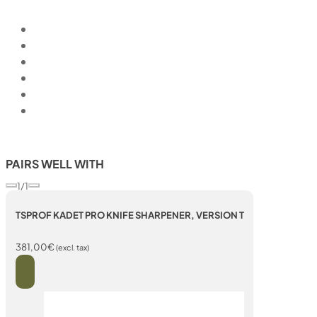
PAIRS WELL WITH
1/1
TSPROF KADET PRO KNIFE SHARPENER, VERSION T
381,00
€
(excl. tax)