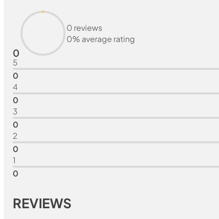
0 reviews
0% average rating
0
5
0
4
0
3
0
2
0
1
0
REVIEWS