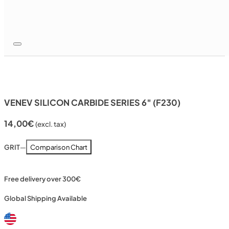
VENEV SILICON CARBIDE SERIES 6″ (F230)
14,00
€
(excl. tax)
GRIT
—
Comparison Chart
Free delivery over 300€
Global Shipping Available