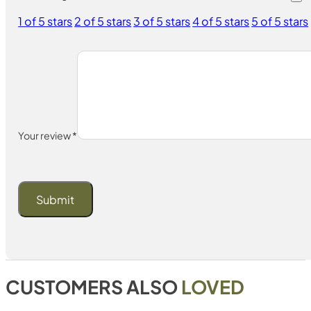
1 of 5 stars
2 of 5 stars
3 of 5 stars
4 of 5 stars
5 of 5 stars
Your review
*
CUSTOMERS ALSO
LOVED