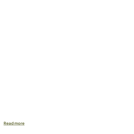
Read more