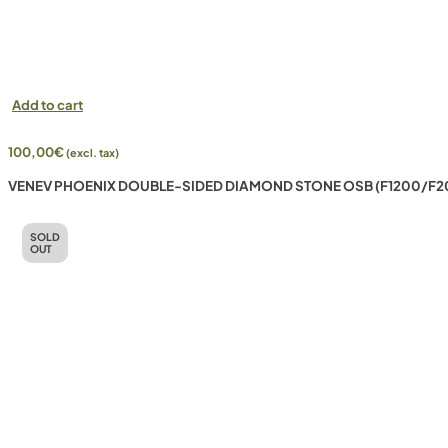
Add to cart
100,00
€
(excl. tax)
VENEV PHOENIX DOUBLE-SIDED DIAMOND STONE OSB (F1200/F2
SOLD
OUT