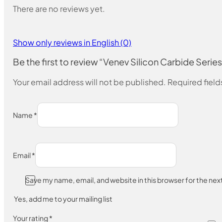
There are no reviews yet.
Show only reviews in English (0)
Be the first to review “Venev Silicon Carbide Series
Your email address will not be published.
Required fiel
Name
*
Email
*
Save my name, email, and website in this browser for the ne
Yes, add me to your mailing list
Your rating
*