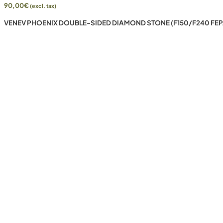
90,00
€
(excl. tax)
VENEV PHOENIX DOUBLE-SIDED DIAMOND STONE (F150/F240 FEP