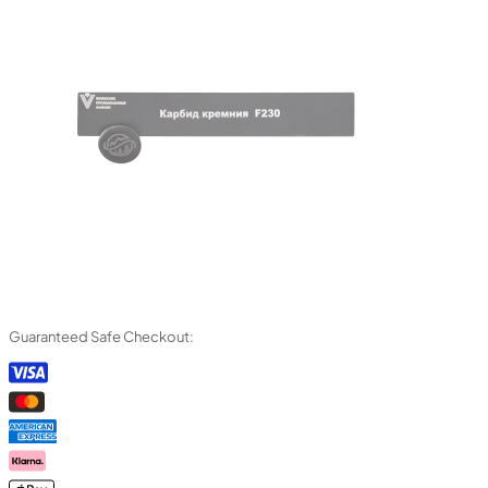
Guaranteed Safe Checkout: