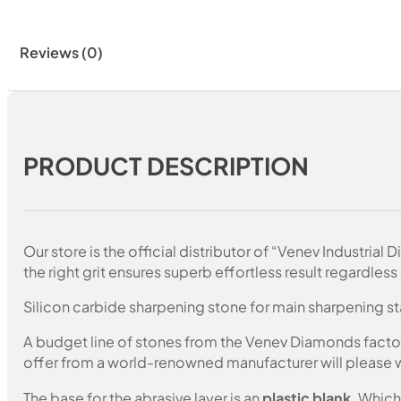
Reviews (0)
PRODUCT DESCRIPTION
Our store is the official distributor of “Venev Industri
the right grit ensures superb effortless result regardless 
Silicon carbide sharpening stone for main sharpening s
A budget line of stones from the Venev Diamonds factory.
offer from a world-renowned manufacturer will please wi
The base for the abrasive layer is an
plastic blank
. Which