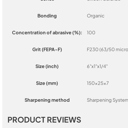
Bonding
Organic
Concentration of abrasive (%):
100
Grit (FEPA-F)
F230 (63/50 micro
Size (inch)
6"x1"x1/4"
Size (mm)
150x25x7
Sharpening method
Sharpening Syste
PRODUCT REVIEWS