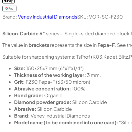
Brand:
Venev Industrial Diamonds
SKU:
VOR-SC-F230
Silicon Carbide 6″
series – Single-sided diamond block fo
The value in
brackets
represents the size in
Fepa-F
. See th
Suitable for sharpening systems: TsProf (K03,Kadet,Blitz,
Size:
150х25х7 mm (6″x1″x1/4″)
Thickness of the working layer:
3 mm.
Grit:
F230 Fepa-F (63/50 micron)
Abrasive concentration:
100%
Bond grade:
Organic
Diamond powder grade:
Silicon Carbide
Abrasive:
Silicon Carbide
Brand:
Venev Industrial Diamonds
Model name (to be combined into one card):
“Sili