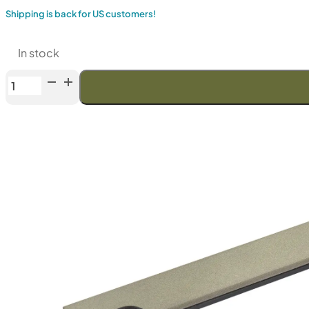
Shipping is back for US customers!
In stock
Venev
Silicon
Carbide
Series
6"
(F230)
quantity