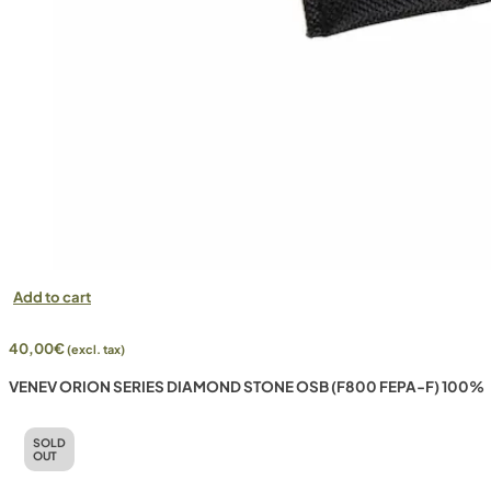
Add to cart
40,00
€
(excl. tax)
VENEV ORION SERIES DIAMOND STONE OSB (F800 FEPA-F) 100%
SOLD
OUT