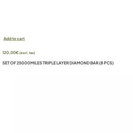
Add to cart
120,00
€
(excl. tax)
SET OF 25000MILES TRIPLE LAYER DIAMOND BAR (8 PCS)