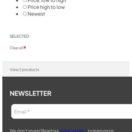
Price, low to high
Price high to low
Newest
SELECTED
Clear all
View
2
products
NEWSLETTER
We don’t spam! Read our
privacy policy
to learn more.