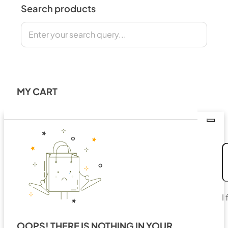
Search products
Search
MY CART
I
OOPS! THERE IS NOTHING IN YOUR