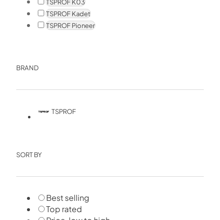
TSPROF K03
TSPROF Kadet
TSPROF Pioneer
BRAND
TSPROF
SORT BY
Best selling
Top rated