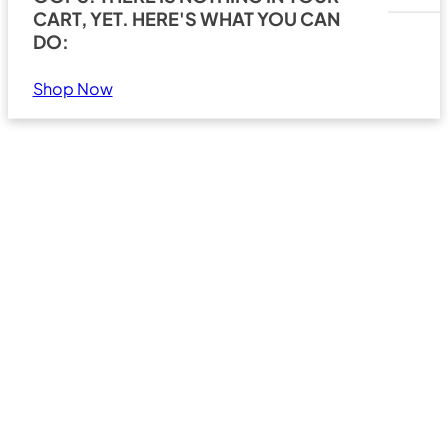
CART, YET. HERE'S WHAT YOU CAN
DO:
Shop Now