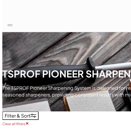
TSPROF PIONEER SHARPEN
The TSPROF Pioneer Sharpening System is designed for relia
seasoned sharpeners, providing consistent results with mi
Filter & Sort
Clear all filters