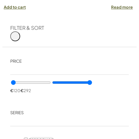
Add to cart
Read more
FILTER & SORT
PRICE
€
120
€
292
SERIES