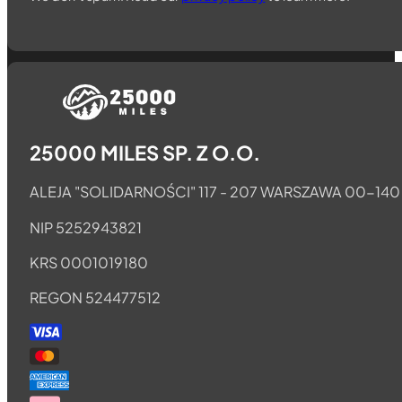
Follow us on Telegram
Follow us on Whatsapp
Follow us on Facebook
25000 MILES SP. Z O.O.
ALEJA "SOLIDARNOŚCI" 117 - 207 WARSZAWA 00-140
NIP 5252943821
KRS 0001019180
REGON 524477512