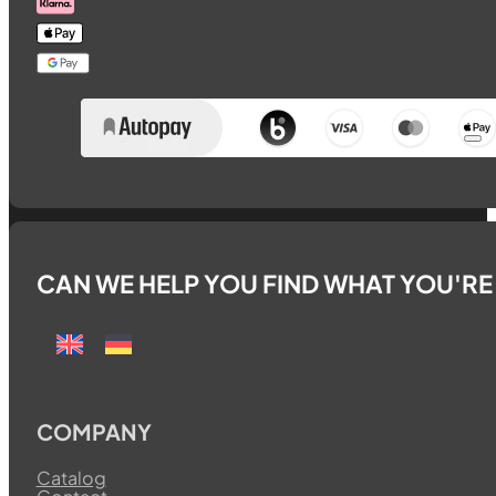
CAN WE HELP YOU FIND WHAT YOU'R
COMPANY
Catalog