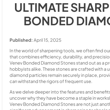
ULTIMATE SHARP
BONDED DIAM
Published:
April 15, 2025
In the world of sharpening tools, we often find ou
that combines efficiency, durability, and precisi
Venev Bonded Diamond Stones stand out as a pre
hobbyists alike. These stones are crafted with a
diamond particles remain securely in place, provi
can withstand the rigors of frequent use.
As we delve deeper into the features and benefit
uncover why they have become a staple in works
Venev Bonded Diamond Stones are not just anothe