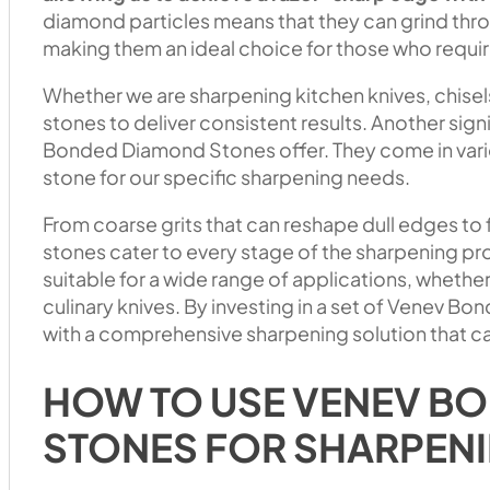
diamond particles means that they can grind throu
making them an ideal choice for those who require
Whether we are sharpening kitchen knives, chisels
stones to deliver consistent results. Another signif
Bonded Diamond Stones offer. They come in variou
stone for our specific sharpening needs.
From coarse grits that can reshape dull edges to fi
stones cater to every stage of the sharpening pr
suitable for a wide range of applications, wheth
culinary knives. By investing in a set of Venev 
with a comprehensive sharpening solution that ca
HOW TO USE VENEV B
STONES FOR SHARPEN