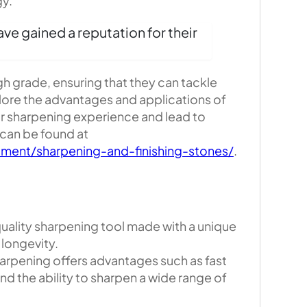
gy.
ve gained a reputation for their
gh grade, ensuring that they can tackle
lore the advantages and applications of
ur sharpening experience and lead to
 can be found at
ment/sharpening-and-finishing-stones/
.
ality sharpening tool made with a unique
 longevity.
rpening offers advantages such as fast
d the ability to sharpen a wide range of