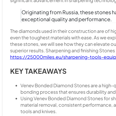
significant advancement in sharpening technolo
Originating from Russia, these stones ha
exceptional quality and performance.
The diamonds used in their construction are of hi
even the toughest materials with ease. As we exp
these stones, we will see how they can elevate o
superior results. Sharpening and finishing Stones
https://25000miles.eu/sharpening-tools-equip
KEY TAKEAWAYS
Venev Bonded Diamond Stones are a high-qu
bonding process that ensures durability and
Using Venev Bonded Diamond Stones for sha
material removal, consistent performance, an
tools and knives.