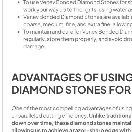
To use Venev Bonded Diamond Stones for shar
work your way up to finer grits, using water a
Venev Bonded Diamond Stones are available i
coarse, medium, fine, and extra fine, allowin
To maintain and care for Venev Bonded Diamo
regularly, store them properly, and avoid d
damage.
ADVANTAGES OF USIN
DIAMOND STONES FOR
One of the most compelling advantages of using
unparalleled cutting efficiency.
Unlike tradition
down over time, these diamond stones maintain
allowing us to achieve a razor-sharp edge with 