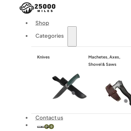
Shop
Categories
Knives
Machetes, Axes,
Shovel & Saws
Contact us
0
0