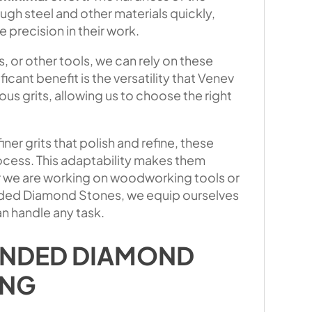
gh steel and other materials quickly,
 precision in their work.
, or other tools, we can rely on these
icant benefit is the versatility that Venev
s grits, allowing us to choose the right
ner grits that polish and refine, these
ocess. This adaptability makes them
er we are working on woodworking tools or
Bonded Diamond Stones, we equip ourselves
n handle any task.
ONDED DIAMOND
ING