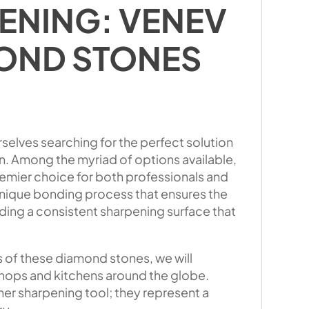
ENING: VENEV
OND STONES
rselves searching for the perfect solution
on. Among the myriad of options available,
mier choice for both professionals and
 unique bonding process that ensures the
ding a consistent sharpening surface that
s of these diamond stones, we will
hops and kitchens around the globe.
r sharpening tool; they represent a