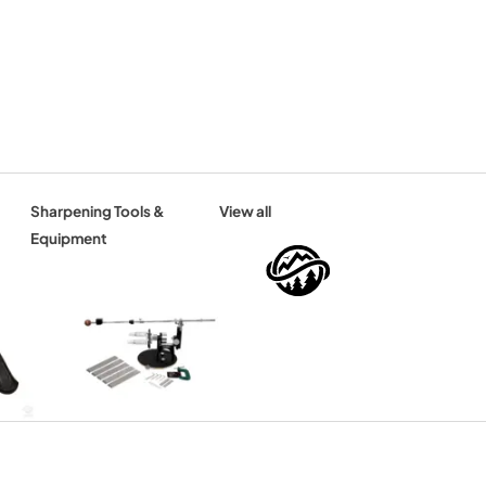
Sharpening Tools &
View all
Equipment