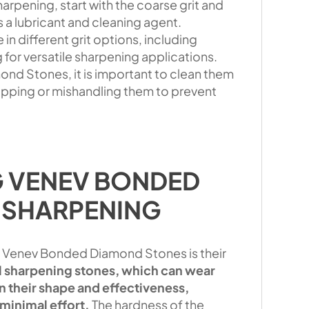
pening, start with the coarse grit and
s a lubricant and cleaning agent.
n different grit options, including
g for versatile sharpening applications.
nd Stones, it is important to clean them
ropping or mishandling them to prevent
G VENEV BONDED
 SHARPENING
 Venev Bonded Diamond Stones is their
al sharpening stones, which can wear
 their shape and effectiveness,
minimal effort.
The hardness of the