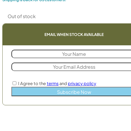
Out of stock
EMAIL WHEN STOCK AVAILABLE
I Agree to the
terms
and
privacy policy
Subscribe Now