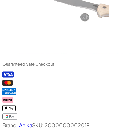
Guaranteed Safe Checkout:
Brand:
Anika
SKU:
2000000002019