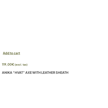
Add to cart
119,00
€
(excl. tax)
ANIKA “HVAT” AXE WITH LEATHER SHEATH