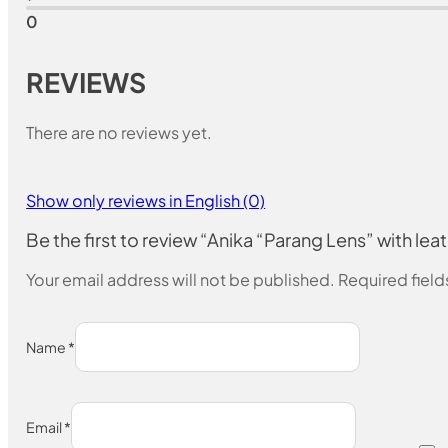
0
REVIEWS
There are no reviews yet.
Show only reviews in English (0)
Be the first to review “Anika “Parang Lens” with lea
Your email address will not be published.
Required fiel
Name
*
Email
*