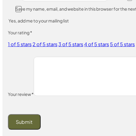
Save my name, email, and website in this browser for the ne
Yes, add me to your mailing list
Your rating
*
1 of 5 stars
2 of 5 stars
3 of 5 stars
4 of 5 stars
5 of 5 stars
Your review
*