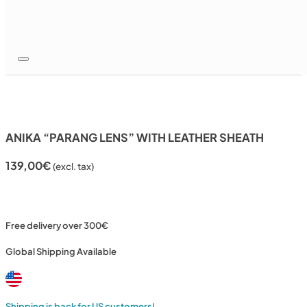
ANIKA “PARANG LENS” WITH LEATHER SHEATH
139,00
€
(excl. tax)
Free delivery over 300€
Global Shipping Available
Shipping is back for US customers!