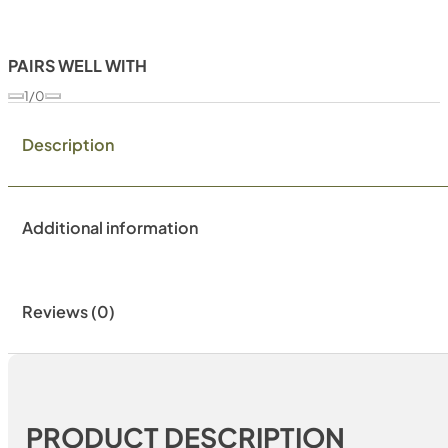
PAIRS WELL WITH
1/0
Description
Additional information
Reviews (0)
PRODUCT DESCRIPTION