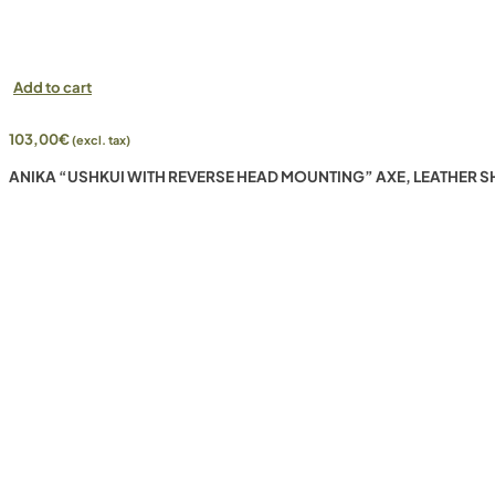
Add to cart
103,00
€
(excl. tax)
ANIKA “USHKUI WITH REVERSE HEAD MOUNTING” AXE, LEATHER S