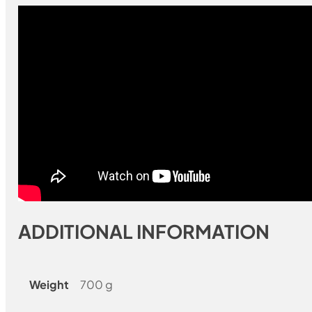
ADDITIONAL INFORMATION
Weight
700 g