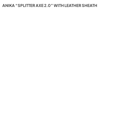
ANIKA “SPLITTER AXE 2.0” WITH LEATHER SHEATH