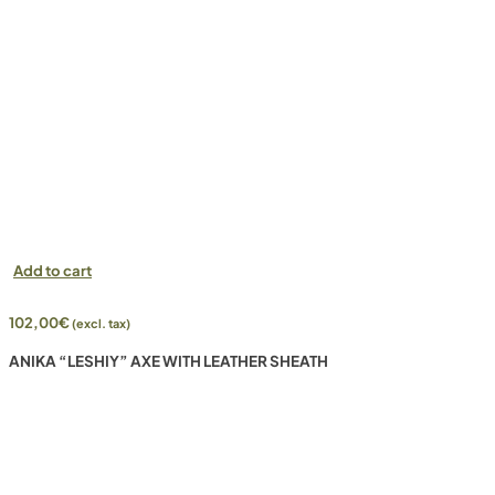
Add to cart
102,00
€
(excl. tax)
ANIKA “LESHIY” AXE WITH LEATHER SHEATH