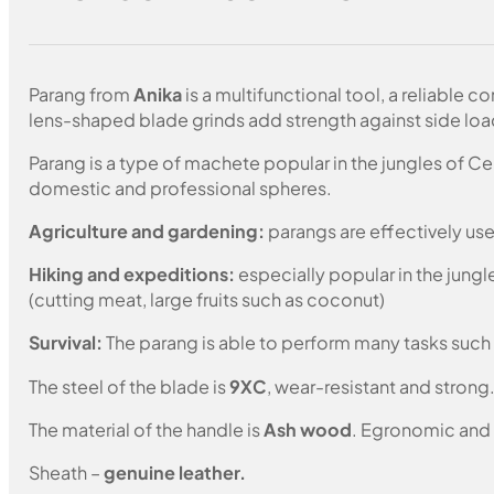
Parang from
Anika
is a multifunctional tool, a reliable 
lens-shaped blade grinds add strength against side loa
Parang is a type of machete popular in the jungles of Cen
domestic and professional spheres.
Agriculture and gardening:
parangs are effectively use
Hiking and expeditions:
especially popular in the jungl
(cutting meat, large fruits such as coconut)
Survival:
The parang is able to perform many tasks such 
The steel of the blade is
9XC
, wear-resistant and strong
The material of the handle is
Ash wood
. Egronomic and 
Sheath –
genuine leather.