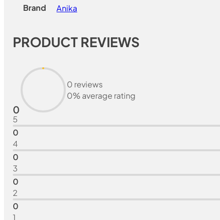
Brand
Anika
PRODUCT REVIEWS
0 reviews
0% average rating
0
5
0
4
0
3
0
2
0
1