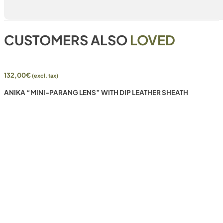
CUSTOMERS ALSO
LOVED
132,00
€
(excl. tax)
ANIKA “MINI-PARANG LENS” WITH DIP LEATHER SHEATH