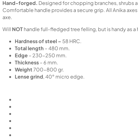
Hand-forged.
Designed for chopping branches, shrubs an
Comfortable handle provides a secure grip. All Anika axes 
axe.
Will
NOT
handle full-fledged tree felling, but is handy as a
Hardness of steel –
58 HRC.
Total length
– 480 mm.
Edge
– 230-250 mm.
Thickness
– 6 mm.
Weight
700-800 gr.
Lense grind
, 40° micro edge.