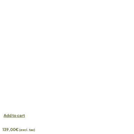
Add to cart
139,00
€
(excl. tax)