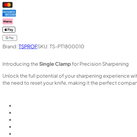
Brand:
TSPROF
SKU:
TS-PT1800010
Introducing the
Single Clamp
for Precision Sharpening
Unlock the full potential of your sharpening experience w
the need to reset your knife, making it the perfect comp