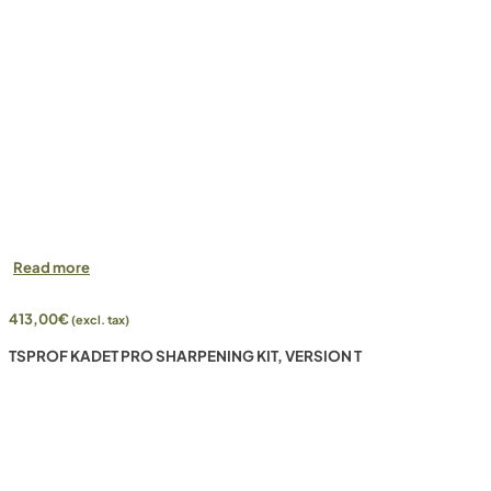
Read more
413,00
€
(excl. tax)
TSPROF KADET PRO SHARPENING KIT, VERSION T