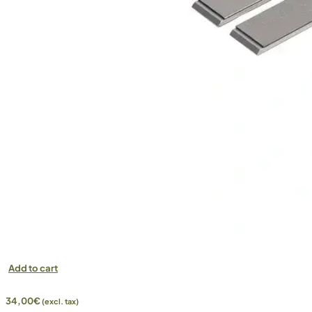
Add to cart
34,00
€
(excl. tax)