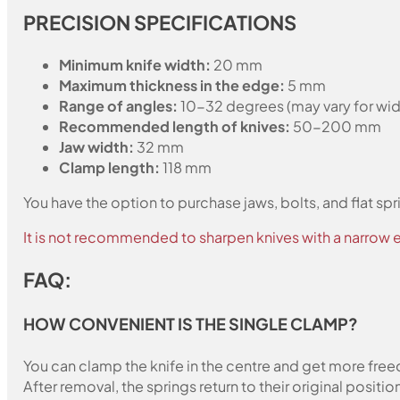
PRECISION SPECIFICATIONS
Minimum knife width:
20 mm
Maximum thickness in the edge:
5 mm
Range of angles:
10-32 degrees (may vary for wid
Recommended length of knives:
50-200 mm
Jaw width:
32 mm
Clamp length:
118 mm
You have the option to purchase jaws, bolts, and flat spr
It is not recommended to sharpen knives with a narrow e
FAQ:
HOW CONVENIENT IS THE SINGLE CLAMP?
You can clamp the knife in the centre and get more freed
After removal, the springs return to their original positio