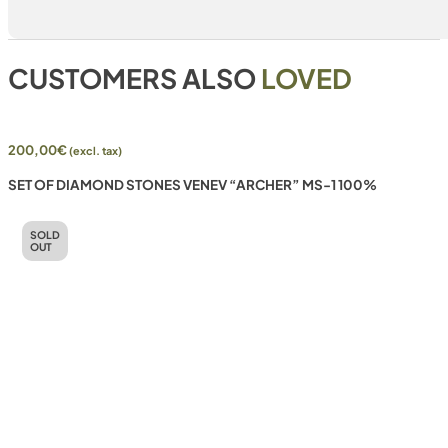
CUSTOMERS ALSO
LOVED
200,00
€
(excl. tax)
SET OF DIAMOND STONES VENEV “ARCHER” MS-1 100%
SOLD
OUT