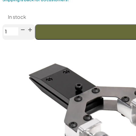
In stock
TSPROF
Single
Clamp
quantity