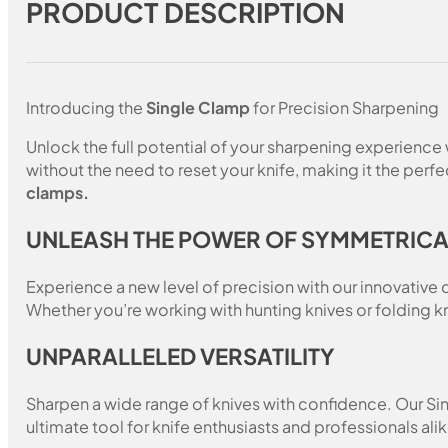
PRODUCT DESCRIPTION
Introducing the
Single Clamp
for Precision Sharpening
Unlock the full potential of your sharpening experience
without the need to reset your knife, making it the per
clamps.
UNLEASH THE POWER OF SYMMETRIC
Experience a new level of precision with our innovativ
Whether you’re working with hunting knives or folding k
UNPARALLELED VERSATILITY
Sharpen a wide range of knives with confidence. Our Singl
ultimate tool for knife enthusiasts and professionals alik