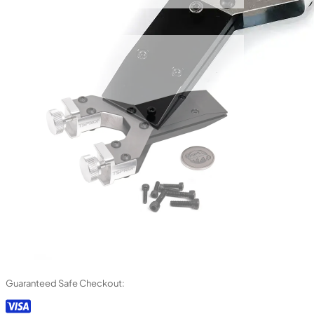
Guaranteed Safe Checkout: