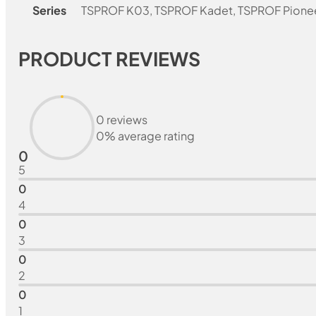
Series
TSPROF K03, TSPROF Kadet, TSPROF Pione
PRODUCT REVIEWS
0 reviews
0% average rating
0
5
0
4
0
3
0
2
0
1