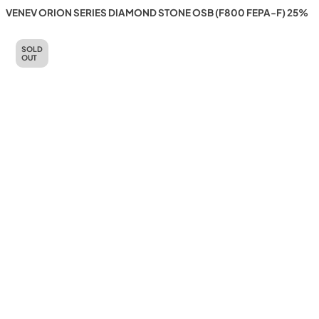
VENEV ORION SERIES DIAMOND STONE OSB (F800 FEPA-F) 25%
SOLD
OUT