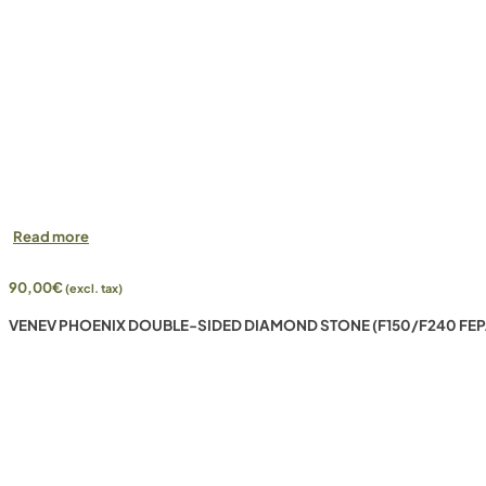
Read more
90,00
€
(excl. tax)
VENEV PHOENIX DOUBLE-SIDED DIAMOND STONE (F150/F240 FEP