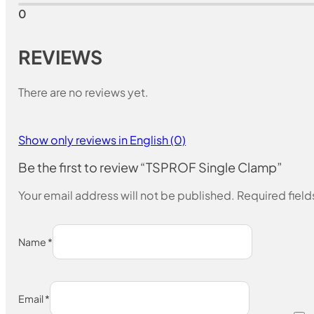
0
REVIEWS
There are no reviews yet.
Show only reviews in English (0)
Be the first to review “TSPROF Single Clamp”
Your email address will not be published.
Required fiel
Name
*
Email
*