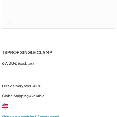
TSPROF SINGLE CLAMP
67,00
€
(excl. tax)
Free delivery over 300€
Global Shipping Available
Shipping is back for US customers!