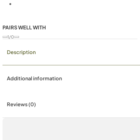
PAIRS WELL WITH
1/0
Description
Additional information
Reviews (0)