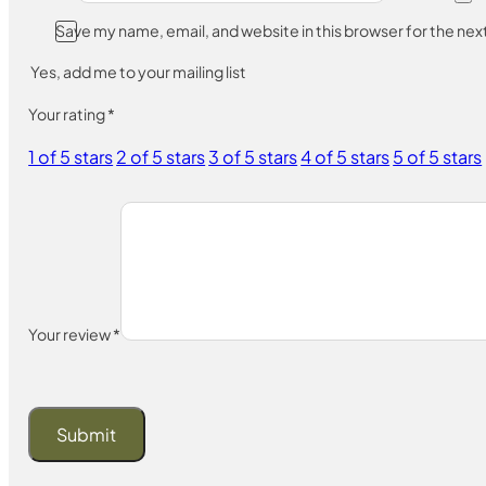
Save my name, email, and website in this browser for the ne
Yes, add me to your mailing list
Your rating
*
1 of 5 stars
2 of 5 stars
3 of 5 stars
4 of 5 stars
5 of 5 stars
Your review
*