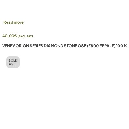
Read more
40,00
€
(excl. tax)
VENEV ORION SERIES DIAMOND STONE OSB (F800 FEPA-F) 100%
SOLD
OUT