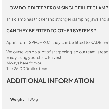
HOW DO IT DIFFER FROM SINGLE FILLET CLAMP
This clamp has thicker and stronger clamping jaws and a
CAN THEY BE FITTED TO OTHER SYSTEMS?
Apart from TSPROF K03, they can be fitted to KADET wit
We ourselves do a lot of sharpening, so our team is read
Enjoy using your sharp knives!
Always here for you,
The 25,000miles team!
ADDITIONAL INFORMATION
Weight
180 g