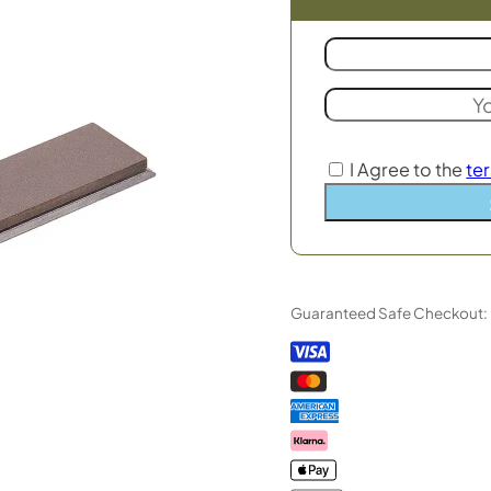
I Agree to the
te
Guaranteed Safe Checkout: