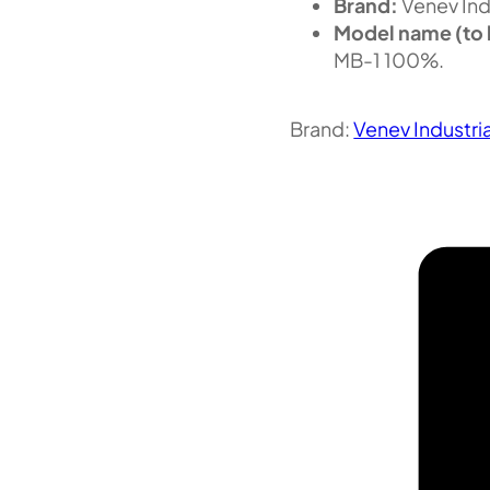
Brand:
Venev Ind
Model name (to 
MB-1 100%.
Brand:
Venev Industri