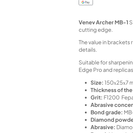
Venev Archer MB-1
S
cutting edge.
The value in brackets 
details.
Suitable for sharpeni
Edge Pro and replicas
Size:
150х25х7 m
Thickness of the
Grit:
F1200 Fepa-
Abrasive concen
Bond grade:
MB
Diamond powde
Abrasive:
Diamo