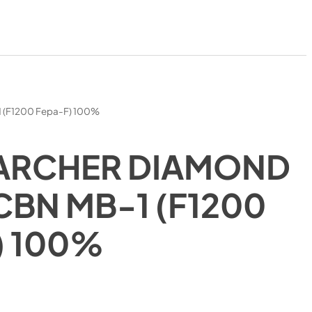
1 (F1200 Fepa-F) 100%
ARCHER DIAMOND
CBN MB-1 (F1200
) 100%
)