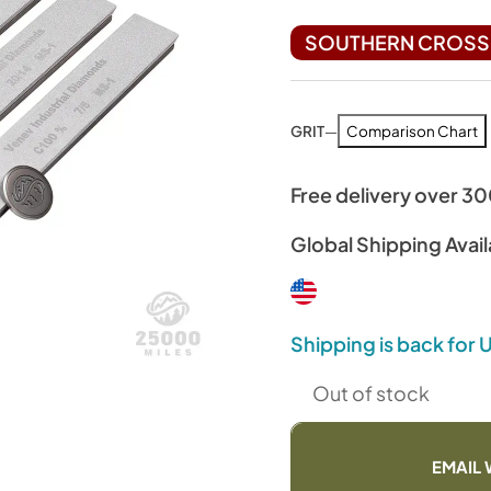
SOUTHERN CROSS 
GRIT
—
Comparison Chart
Free delivery over 3
Global Shipping Avail
Shipping is back for
Out of stock
EMAIL 