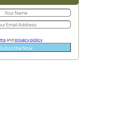
rms
and
privacy policy
Subscribe Now