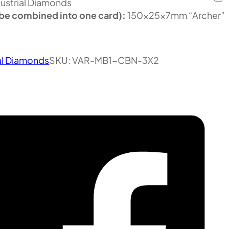
ustrial Diamonds
be combined into one card):
150x25x7mm “Archer”
al Diamonds
SKU:
VAR-MB1-CBN-3X2