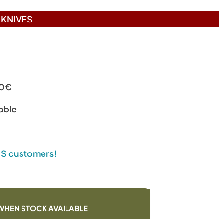
KNIVES
00€
able
 US customers!
WHEN STOCK AVAILABLE