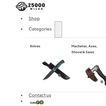
Shop
Categories
Knives
Machetes, Axes,
Shovel & Saws
Contact us
0
0