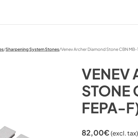
es
/
Sharpening System Stones
/
Venev Archer Diamond Stone CBN MB-
VENEV 
STONE 
FEPA-F
82,00
€
(excl. tax