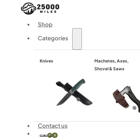
Shop
Categories
Knives
Machetes, Axes,
Shovel & Saws
Contact us
0
0