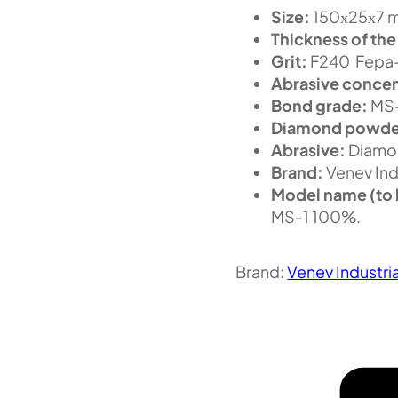
Size:
150х25х7 m
Thickness of the
Grit:
F240 Fepa-
Abrasive concen
Bond grade:
MS
Diamond powde
Abrasive:
Diamo
Brand:
Venev Ind
Model name (to 
MS-1 100%.
Brand:
Venev Industri