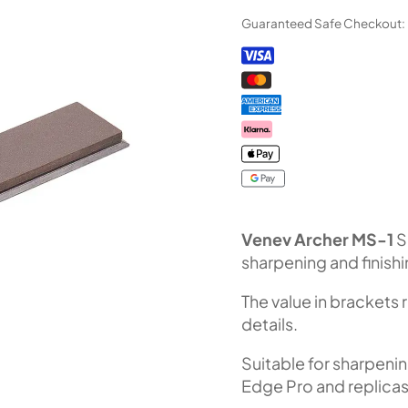
Diamond
Guaranteed Safe Checkout:
Stone
MS-
1
(F240
Fepa-
F)
100%
quantity
Venev Archer MS-1
S
sharpening and finish
The value in brackets 
details.
Suitable for sharpeni
Edge Pro and replicas