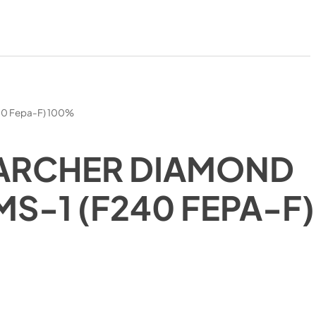
40 Fepa-F) 100%
ARCHER DIAMOND
MS-1 (F240 FEPA-F)