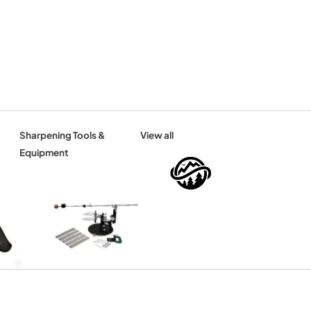
Sharpening Tools &
View all
Equipment