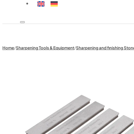
Home
/
Sharpening Tools & Equipment
/
Sharpening and finishing Ston