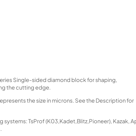
eries Single-sided diamond block for shaping,
ing the cutting edge.
represents the size in microns. See the Description for
ng systems: TsProf (K03,Kadet,Blitz,Pioneer), Kazak, 
.