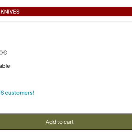
KNIVES
00€
able
 US customers!
Add to cart