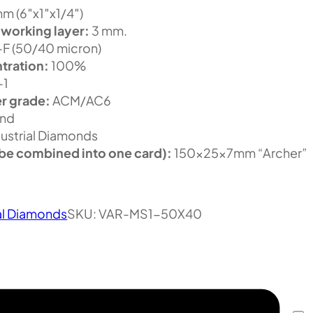
m (6″x1″x1/4″)
 working layer:
3 mm.
F (50/40 micron)
tration:
100%
-1
r grade:
ACM/AC6
nd
ustrial Diamonds
be combined into one card):
150x25x7mm “Archer”
al Diamonds
SKU:
VAR-MS1-50X40