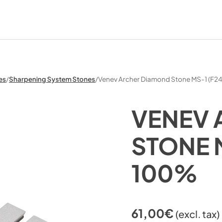
es
/
Sharpening System Stones
/
Venev Archer Diamond Stone MS-1 (F2
VENEV 
STONE 
100%
61,00
€
(excl. tax)