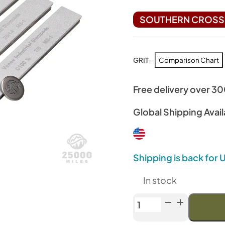
SOUTHERN CROSS 
GRIT
—
Comparison Chart
Free delivery over 3
Global Shipping Avail
Shipping is back for
In stock
Venev
Archer