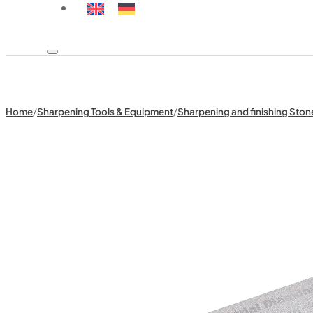
Home
/
Sharpening Tools & Equipment
/
Sharpening and finishing Ston