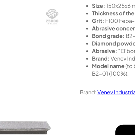
Size:
150х25х6 m
Thickness of the
Grit:
F100 Fepa-F
Abrasive concen
Bond grade:
B2
Diamond powde
Abrasive:
“El’bor
Brand:
Venev Ind
Model name
(to
B2-01 (100%).
Brand:
Venev Industri