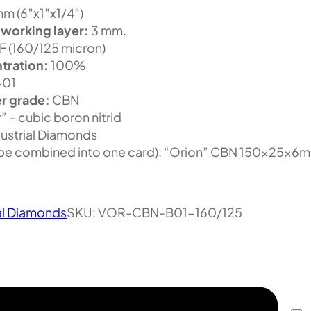
m (6″x1″x1/4″)
 working layer:
3 mm.
 (160/125 micron)
tration:
100%
-01
r grade:
CBN
” – cubic boron nitrid
ustrial Diamonds
 be combined into one card): “Orion” CBN 150x25x6
al Diamonds
SKU:
VOR-CBN-B01-160/125