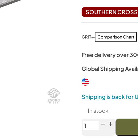
SOUTHERN CROSS 
GRIT
—
Comparison Chart
Free delivery over 3
Global Shipping Avail
Shipping is back for
In stock
Venev
Diamond