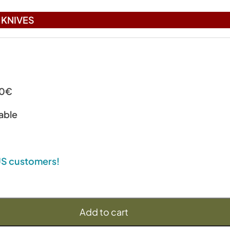
KNIVES
00€
able
 US customers!
Add to cart