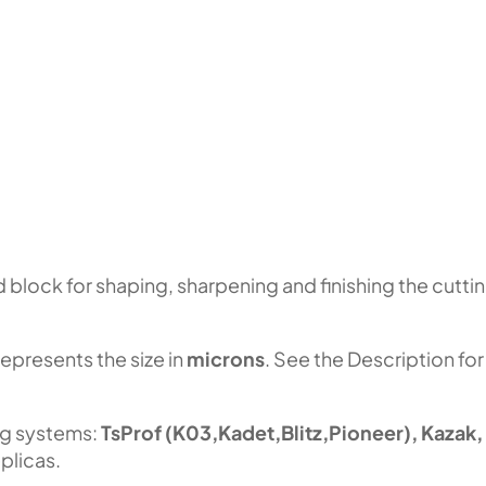
block for shaping, sharpening and finishing the cutti
represents the size in
microns
. See the Description for
ng systems:
TsProf (K03,Kadet,Blitz,Pioneer), Kazak,
plicas.