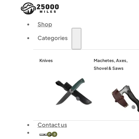
Shop
Categories
Knives
Machetes, Axes,
Shovel & Saws
Contact us
0
0