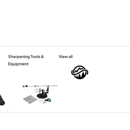
Sharpening Tools &
View all
Equipment