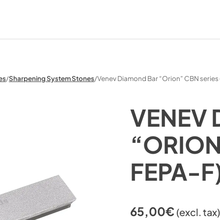
es
/
Sharpening System Stones
/
Venev Diamond Bar “Orion” CBN series
VENEV 
“ORION
FEPA-F
65,00
€
(excl. tax