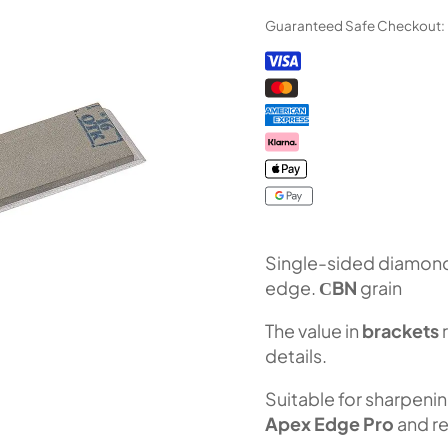
Bar
Guaranteed Safe Checkout:
"Orion"
CBN
series
(F100
Fepa-
F)
100%
quantity
Single-sided diamond 
edge.
СBN
grain
The value in
brackets
details.
Suitable for sharpeni
Apex Edge Pro
and re