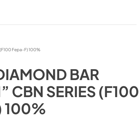
 (F100 Fepa-F) 100%
DIAMOND BAR
” CBN SERIES (F10
) 100%
)