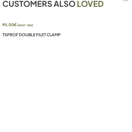
CUSTOMERS ALSO
LOVED
95,00
€
(excl. tax)
TSPROF DOUBLE FILET CLAMP