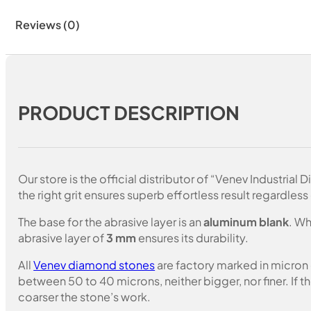
Reviews (0)
PRODUCT DESCRIPTION
Our store is the official distributor of “Venev Industri
the right grit ensures superb effortless result regardless 
The base for the abrasive layer is an
aluminum blank
. Wh
abrasive layer of
3 mm
ensures its durability.
All
Venev diamond stones
are factory marked in micron
between 50 to 40 microns, neither bigger, nor finer. If 
coarser the stone’s work.