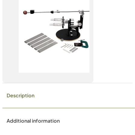
Description
Additional information