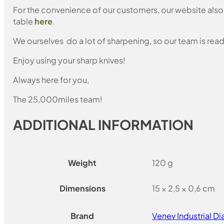
For the convenience of our customers, our website also i
table
here
.
We ourselves do a lot of sharpening, so our team is read
Enjoy using your sharp knives!
Always here for you,
The 25,000miles team!
ADDITIONAL INFORMATION
Weight
120 g
Dimensions
15 × 2,5 × 0,6 cm
Brand
Venev Industrial 