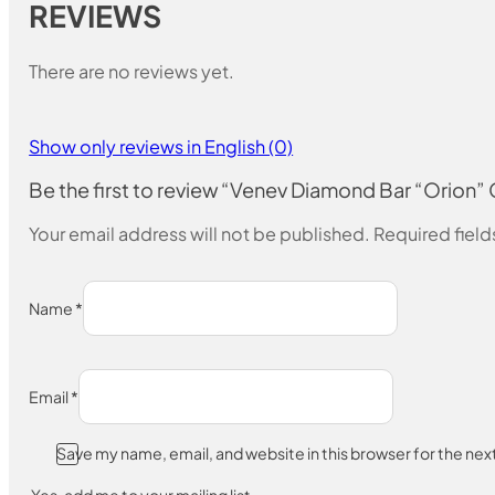
REVIEWS
There are no reviews yet.
Show only reviews in English (0)
Be the first to review “Venev Diamond Bar “Orion
Your email address will not be published.
Required fiel
Name
*
Email
*
Save my name, email, and website in this browser for the ne
Yes, add me to your mailing list