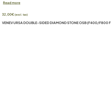
Read more
32,00
€
(excl. tax)
VENEV URSA DOUBLE-SIDED DIAMOND STONE OSB (F400/F800 F