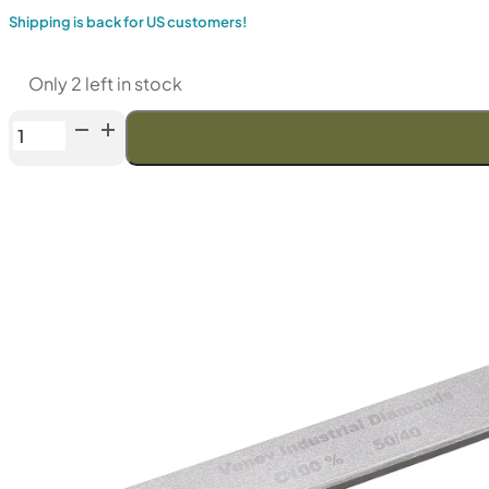
Shipping is back for US customers!
Only 2 left in stock
Venev
Diamond
Bar
"Orion"
CBN
series
(F240
Fepa-
F)
100%
quantity