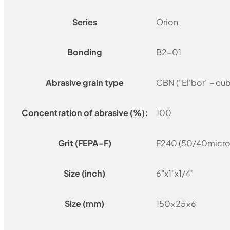
Series
Orion
Bonding
B2-01
Abrasive grain type
CBN ("El'bor" – cu
Concentration of abrasive (%):
100
Grit (FEPA-F)
F240 (50/40micro
Size (inch)
6"x1"x1/4"
Size (mm)
150x25x6