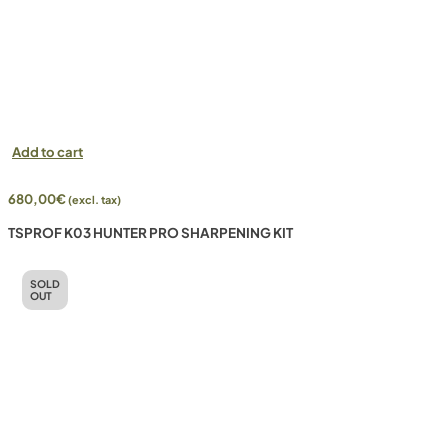
Add to cart
680,00
€
(excl. tax)
TSPROF K03 HUNTER PRO SHARPENING KIT
SOLD
OUT