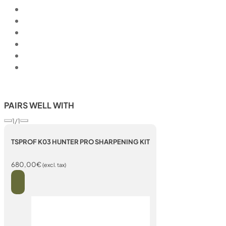
PAIRS WELL WITH
1/1
TSPROF K03 HUNTER PRO SHARPENING KIT
680,00
€
(excl. tax)