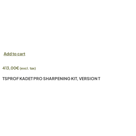
Add to cart
413,00
€
(excl. tax)
TSPROF KADET PRO SHARPENING KIT, VERSION T