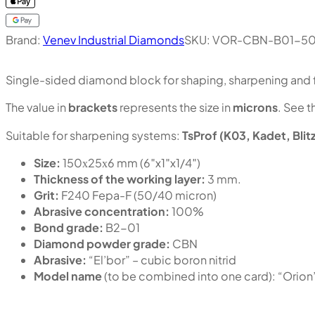
Brand:
Venev Industrial Diamonds
SKU:
VOR-CBN-B01-50
Single-sided diamond block for shaping, sharpening and f
The value in
brackets
represents the size in
microns
. See t
Suitable for sharpening systems:
TsProf (K03, Kadet, Blit
Size:
150х25х6 mm (6″x1″x1/4″)
Thickness of the working layer:
3 mm.
Grit:
F240 Fepa-F (50/40 micron)
Abrasive concentration:
100%
Bond grade:
B2-01
Diamond powder grade:
CBN
Abrasive:
“El’bor” – cubic boron nitrid
Model name
(to be combined into one card): “Or