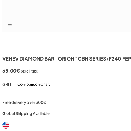
VENEV DIAMOND BAR “ORION” CBN SERIES (F240 FE
65,00
€
(excl. tax)
GRIT
—
Comparison Chart
Free delivery over 300€
Global Shipping Available