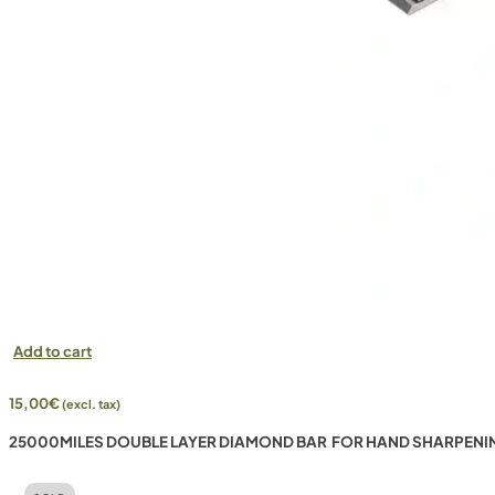
Add to cart
15,00
€
(excl. tax)
25000MILES DOUBLE LAYER DIAMOND BAR FOR HAND SHARPENI