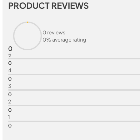
PRODUCT REVIEWS
0 reviews
0% average rating
0
5
0
4
0
3
0
2
0
1
0