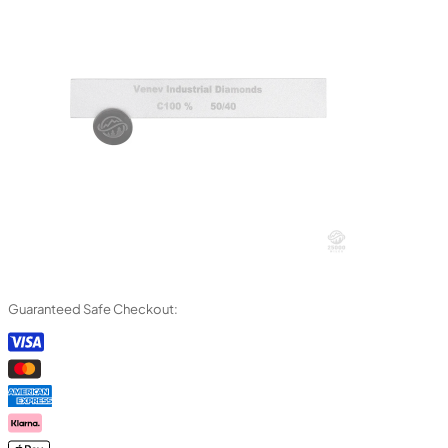
Guaranteed Safe Checkout: