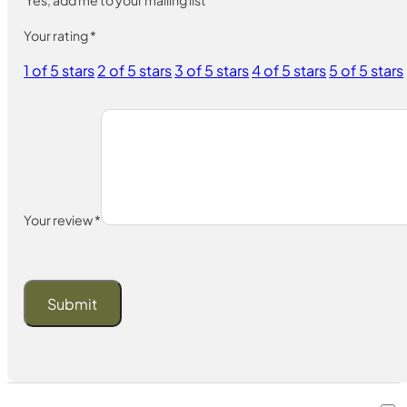
Your rating
*
1 of 5 stars
2 of 5 stars
3 of 5 stars
4 of 5 stars
5 of 5 stars
Your review
*