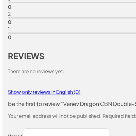
0
2
0
1
0
REVIEWS
There are no reviews yet.
Show only reviews in English (0)
Be the first to review “Venev Dragon CBN Doubl
Your email address will not be published.
Required fiel