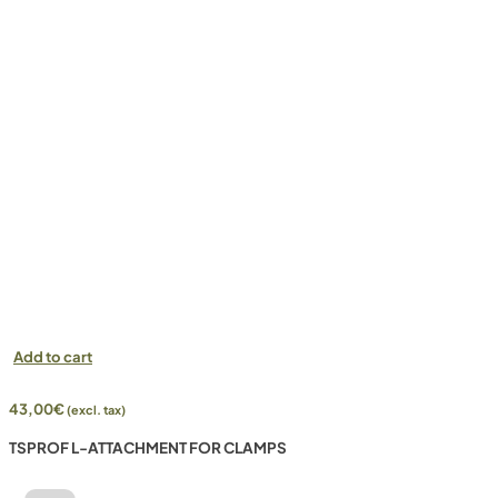
Add to cart
43,00
€
(excl. tax)
TSPROF L-ATTACHMENT FOR CLAMPS