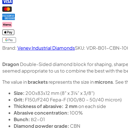
Brand:
Venev Industrial Diamonds
SKU:
VDR-B01-CBN-10
Dragon
Double-Sided diamond block for shaping, sharpen
seemed appropriate to us to combine the best with the b
The value in
brackets
represents the size in
microns
. See t
Size:
200х83х12 mm (8″ x 3¼” x 3/8″)
Grit:
F150/F240 Fepa-F (100/80 – 50/40 micron)
Thickness of abrasive:
2 mm
on each side
Abrasive concentration:
100%
Bunch:
В2-01
Diamond powder grade:
CBN