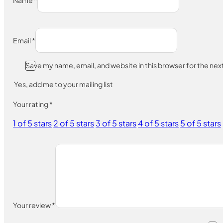
Name
*
Email
*
Save my name, email, and website in this browser for the ne
Yes, add me to your mailing list
Your rating
*
1 of 5 stars
2 of 5 stars
3 of 5 stars
4 of 5 stars
5 of 5 stars
Your review
*