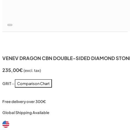
VENEV DRAGON CBN DOUBLE-SIDED DIAMOND STONE 
235,00
€
(excl. tax)
GRIT
—
Comparison Chart
Free delivery over 300€
Global Shipping Available