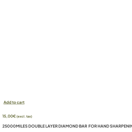
Add to cart
15,00
€
(excl. tax)
25000MILES DOUBLE LAYER DIAMOND BAR FOR HAND SHARPENI