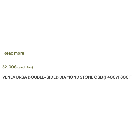
Read more
32,00
€
(excl. tax)
VENEV URSA DOUBLE-SIDED DIAMOND STONE OSB (F400/F800 F