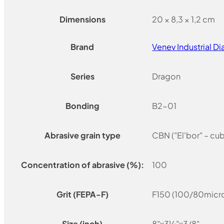
Dimensions
20 × 8,3 × 1,2 cm
Brand
Venev Industrial 
Series
Dragon
Bonding
B2-01
Abrasive grain type
CBN ("El'bor" – cu
Concentration of abrasive (%):
100
Grit (FEPA-F)
F150 (100/80micro
Size (inch)
8"x3¼"x3/8"