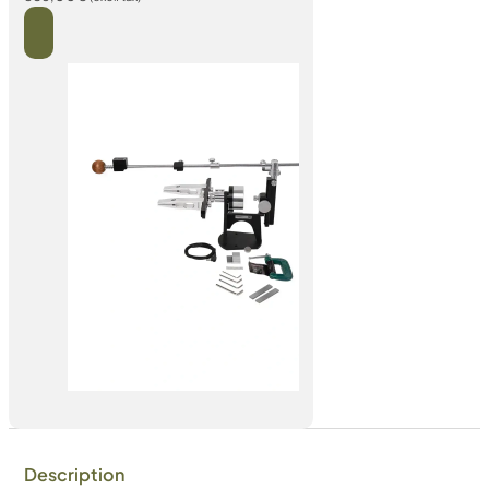
Description