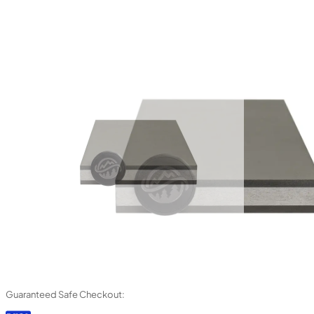
Guaranteed Safe Checkout: