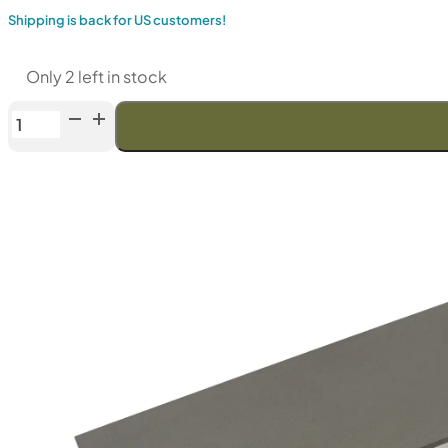
Shipping is back for US customers!
Only 2 left in stock
Venev
Dragon
CBN
Double-
Sided
Diamond
Stone
(F150/F240
Fepa-
F)
100%
quantity