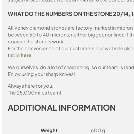
WHAT DO THE NUMBERS ON THE STONE 20/14, 
All Venev diamond stones are factory marked in micron
between 50 to 40 microns, neither bigger, nor finer. If 
coarser the stone’s work.
For the convenience of our customers, our website also i
table
here
.
We ourselves do a lot of sharpening, so our team is read
Enjoy using your sharp knives!
Always here for you,
The 25,000miles team!
ADDITIONAL INFORMATION
Weight
600 g