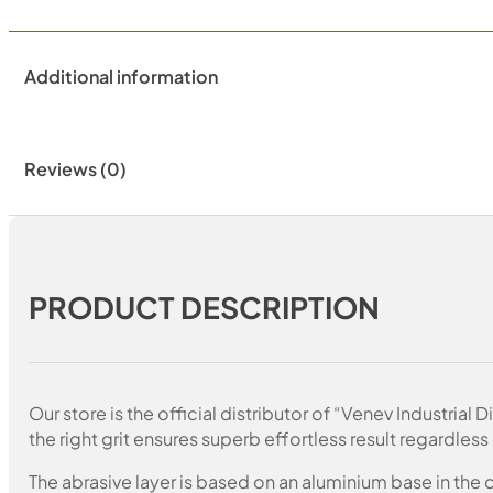
Additional information
Reviews (0)
PRODUCT DESCRIPTION
Our store is the official distributor of “Venev Industri
the right grit ensures superb effortless result regardless 
The abrasive layer is based on an aluminium base in the c