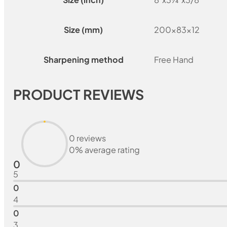
Size (mm)
200x83x12
Sharpening method
Free Hand
PRODUCT REVIEWS
0 reviews
0% average rating
0
5
0
4
0
3