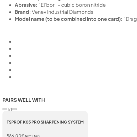
Abrasive:
“El’bor” – cubic boron nitride
Brand:
Venev Industrial Diamonds
Model name (to be combined into one card):
“Dra
PAIRS WELL WITH
1/1
TSPROF K03 PRO SHARPENING SYSTEM
586,00
€
(excl. tax)