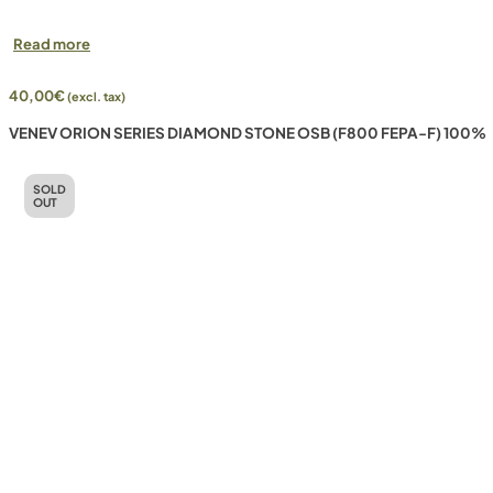
Read more
40,00
€
(excl. tax)
VENEV ORION SERIES DIAMOND STONE OSB (F800 FEPA-F) 100%
SOLD
OUT