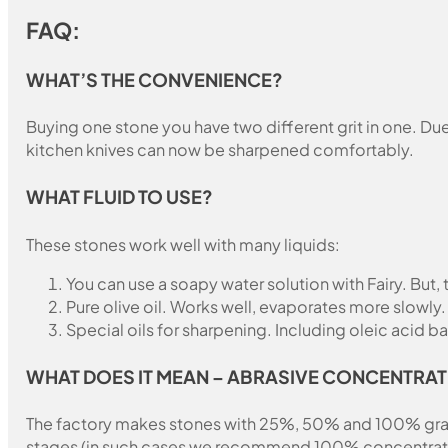
FAQ:
WHAT’S THE CONVENIENCE?
Buying one stone you have two different grit in one. Due 
kitchen knives can now be sharpened comfortably.
WHAT FLUID TO USE?
These stones work well with many liquids:
You can use a soapy water solution with Fairy. But,
Pure olive oil. Works well, evaporates more slowly.
Special oils for sharpening. Including oleic acid ba
WHAT DOES IT MEAN – ABRASIVE CONCENTRAT
The factory makes stones with 25%, 50% and 100% grain fil
stages (in such cases we recommend 100% concentration