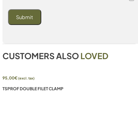
CUSTOMERS ALSO
LOVED
95,00
€
(excl. tax)
TSPROF DOUBLE FILET CLAMP