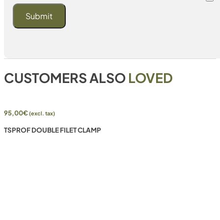
CUSTOMERS ALSO
LOVED
95,00
€
(excl. tax)
TSPROF DOUBLE FILET CLAMP