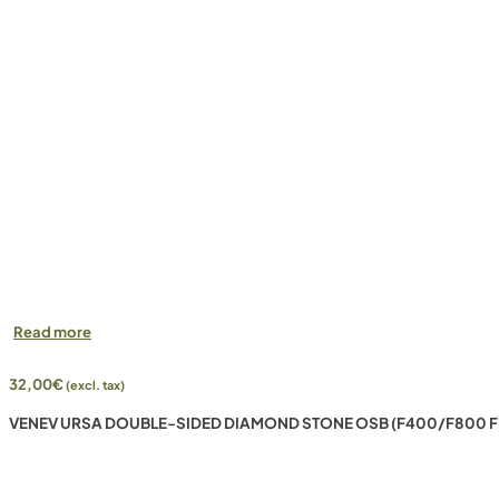
Read more
32,00
€
(excl. tax)
VENEV URSA DOUBLE-SIDED DIAMOND STONE OSB (F400/F800 F