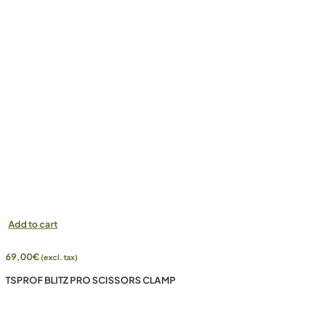
Add to cart
69,00
€
(excl. tax)
TSPROF BLITZ PRO SCISSORS CLAMP