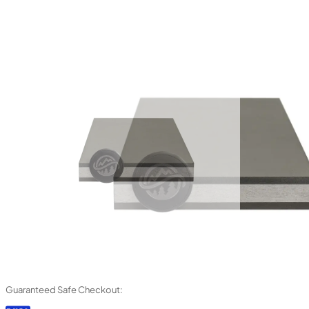
Guaranteed Safe Checkout: