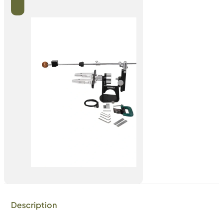
Description