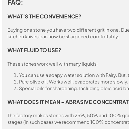
FAQ:
WHAT’S THE CONVENIENCE?
Buying one stone you have two different grit in one. Due 
kitchen knives can now be sharpened comfortably.
WHAT FLUID TO USE?
These stones work well with many liquids:
You can use a soapy water solution with Fairy. But,
Pure olive oil. Works well, evaporates more slowly.
Special oils for sharpening. Including oleic acid ba
WHAT DOES IT MEAN – ABRASIVE CONCENTRAT
The factory makes stones with 25%, 50% and 100% grain fil
stages (in such cases we recommend 100% concentration