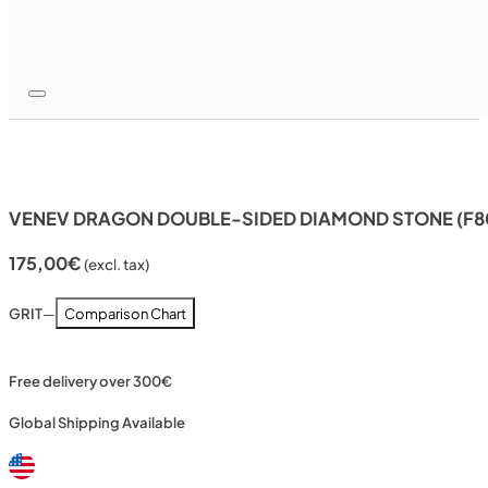
VENEV DRAGON DOUBLE-SIDED DIAMOND STONE (F80
175,00
€
(excl. tax)
GRIT
—
Comparison Chart
Free delivery over 300€
Global Shipping Available