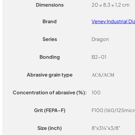
Dimensions
20 × 8,3 × 1,2 cm
Brand
Venev Industrial 
Series
Dragon
Bonding
B2-01
Abrasive grain type
АС6/АСМ
Concentration of abrasive (%):
100
Grit (FEPA-F)
F100 (160/125micr
Size (inch)
8"x3¼"x3/8"