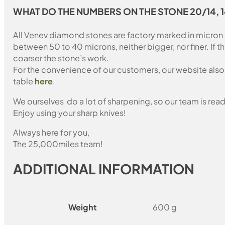
WHAT DO THE NUMBERS ON THE STONE 20/14, 
All Venev diamond stones are factory marked in micron
between 50 to 40 microns, neither bigger, nor finer. If 
coarser the stone’s work.
For the convenience of our customers, our website also i
table
here
.
We ourselves do a lot of sharpening, so our team is read
Enjoy using your sharp knives!
Always here for you,
The 25,000miles team!
ADDITIONAL INFORMATION
Weight
600 g