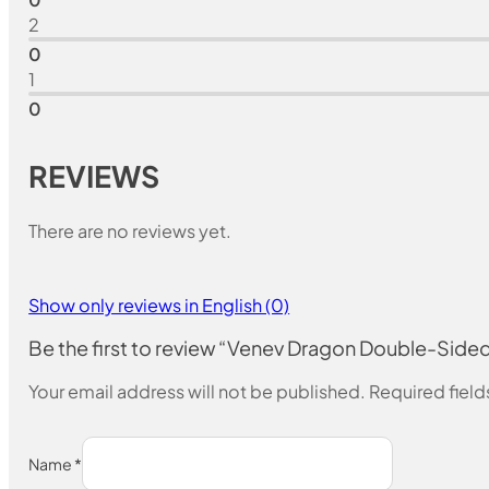
2
0
1
0
REVIEWS
There are no reviews yet.
Show only reviews in English (0)
Be the first to review “Venev Dragon Double-Si
Your email address will not be published.
Required fiel
Name
*