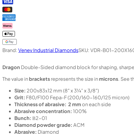
Brand:
Venev Industrial Diamonds
SKU:
VDR-B01-200X16
Dragon
Double-Sided diamond block for shaping, sharpen
The value in
brackets
represents the size in
microns
. See t
Size:
200х83х12 mm (8″ x 3¼” x 3/8″)
Grit:
F80/F100 Fepa-F (200/160-160/125 micron)
Thickness of abrasive:
2 mm
on each side
Abrasive concentration:
100%
Bunch:
В2-01
Diamond powder grade:
ACM
Abrasive:
Diamond