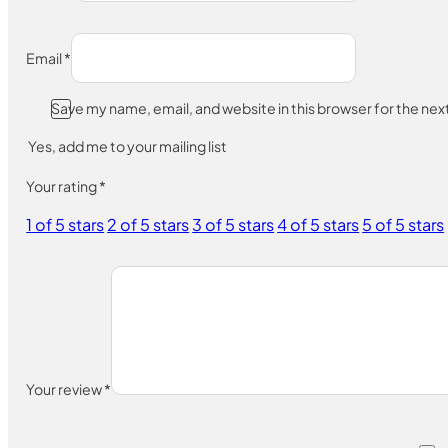
Email
*
Save my name, email, and website in this browser for the ne
Yes, add me to your mailing list
Your rating
*
1 of 5 stars
2 of 5 stars
3 of 5 stars
4 of 5 stars
5 of 5 stars
Your review
*