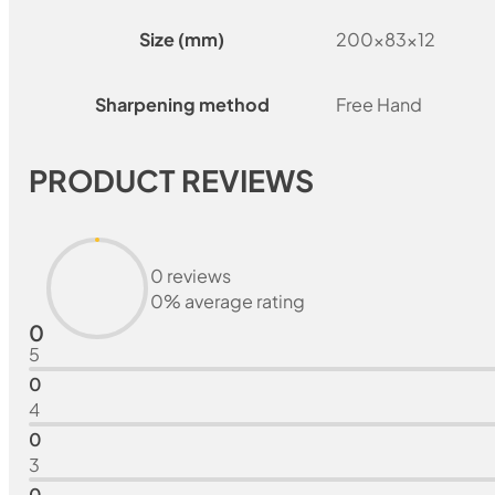
Size (mm)
200x83x12
Sharpening method
Free Hand
PRODUCT REVIEWS
0 reviews
0% average rating
0
5
0
4
0
3
0