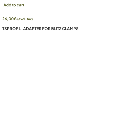
Add to cart
26,00
€
(excl. tax)
TSPROF L-ADAPTER FOR BLITZ CLAMPS