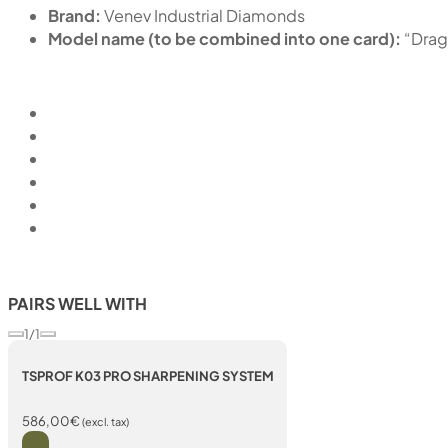
Brand:
Venev Industrial Diamonds
Model name (to be combined into one card):
“Dra
PAIRS WELL WITH
1/1
TSPROF K03 PRO SHARPENING SYSTEM
586,00
€
(excl. tax)