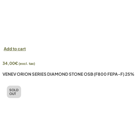
Add to cart
34,00
€
(excl. tax)
VENEV ORION SERIES DIAMOND STONE OSB (F800 FEPA-F) 25%
SOLD
OUT