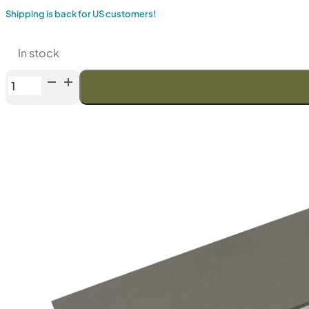
Shipping is back for US customers!
In stock
Venev
Dragon
Double-
Sided
Diamond
Stone
(F80/F100
Fepa-
F)
100%
quantity