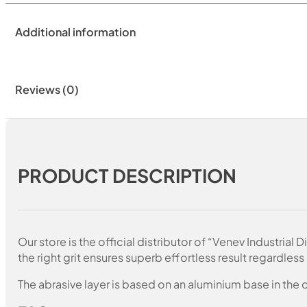
Additional information
Reviews (0)
PRODUCT DESCRIPTION
Our store is the official distributor of “Venev Industri
the right grit ensures superb effortless result regardless 
The abrasive layer is based on an aluminium base in the c