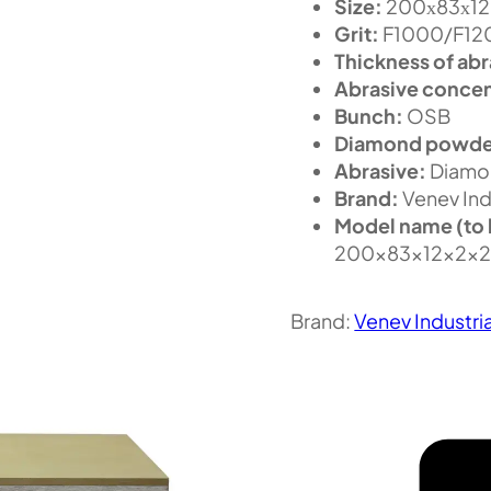
Size:
200х83х12 m
Grit:
F1000/F1200
Thickness of abr
Abrasive concen
Bunch:
OSB
Diamond powde
Abrasive:
Diamo
Brand:
Venev Ind
Model name (to 
200x83x12x2x
Brand:
Venev Industri