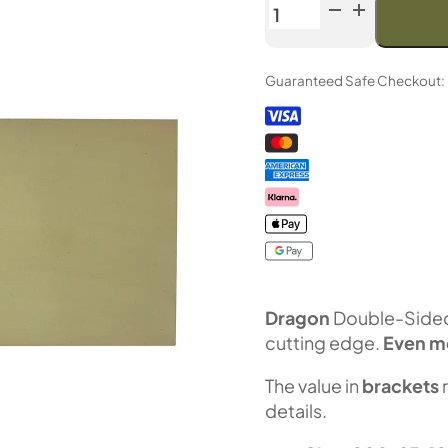
Venev
Dragon
Double-
Guaranteed Safe Checkout:
Sided
Diamond
Stone
OSB
(F1000/F1200
Fepa-
F)
100%
quantity
Dragon
Double-Sided 
cutting edge.
Even m
The value in
brackets
details.