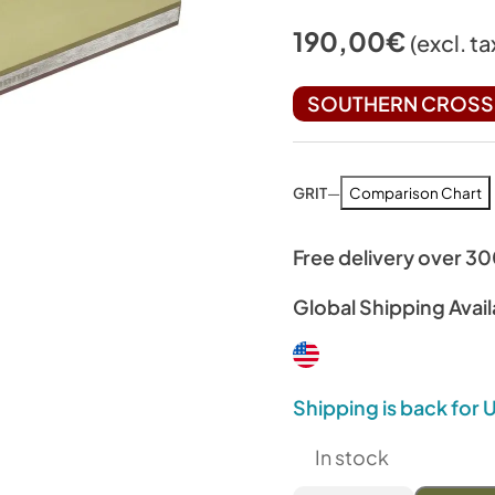
190,00
€
(excl. ta
SOUTHERN CROSS 
GRIT
—
Comparison Chart
Free delivery over 3
Global Shipping Avail
Shipping is back for
In stock