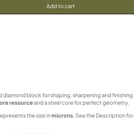
Add to cart
diamond block for shaping, sharpening and finishing
ore resource
and a steel core for perfect geometry.
represents the size in
microns
. See the Description for