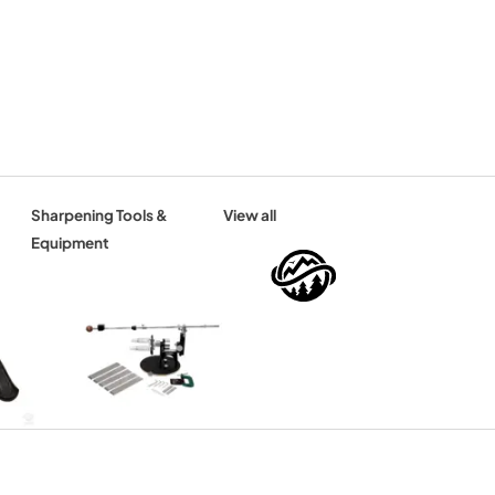
Sharpening Tools &
View all
Equipment