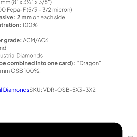
m (8″ x 3¼” x 3/8″)
 Fepa-F (5/3 – 3/2 micron)
asive:
2 mm
on each side
tration:
100%
r grade:
ACM/AC6
nd
ustrial Diamonds
be combined into one card):
“Dragon”
2mm OSB 100%.
al Diamonds
SKU:
VDR-OSB-5X3-3X2