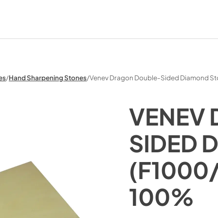
es
/
Hand Sharpening Stones
/
Venev Dragon Double-Sided Diamond S
VENEV
SIDED 
(F1000
100%