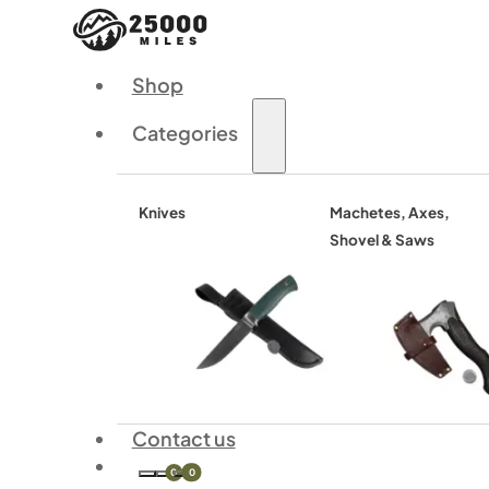
Shop
Categories
Knives
Machetes, Axes,
Shovel & Saws
Contact us
0
0