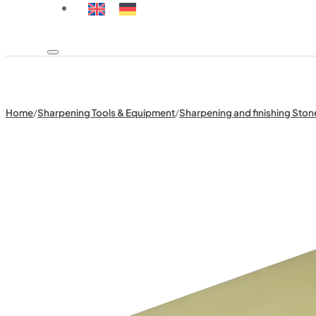
Home
/
Sharpening Tools & Equipment
/
Sharpening and finishing Ston