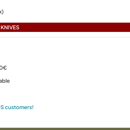
x)
KNIVES
00€
able
 US customers!