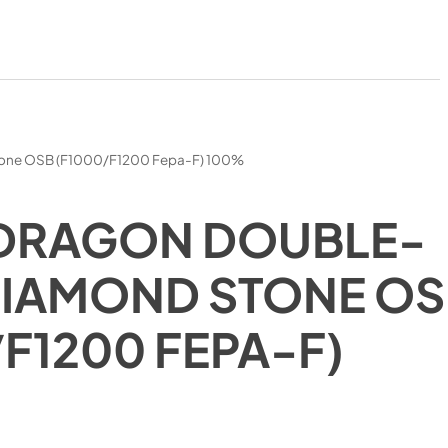
tone OSB (F1000/F1200 Fepa-F) 100%
 DRAGON DOUBLE-
DIAMOND STONE O
/F1200 FEPA-F)