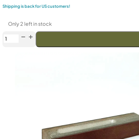
Shipping is back for US customers!
Only 2 left in stock
Venev
LANSKY
Double-
Sided
Diamond
Stone
(F150/F240
Fepa-
F)
50%
quantity