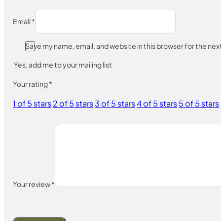
Email
*
Save my name, email, and website in this browser for the ne
Yes, add me to your mailing list
Your rating
*
1 of 5 stars
2 of 5 stars
3 of 5 stars
4 of 5 stars
5 of 5 stars
Your review
*