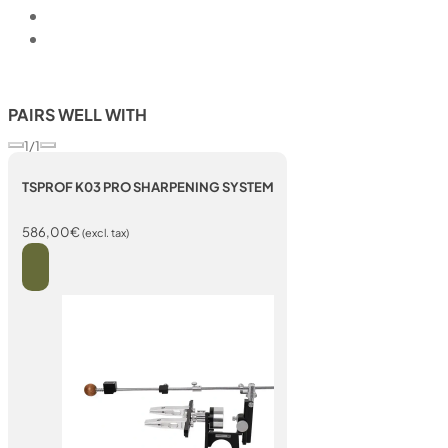
PAIRS WELL WITH
1/1
TSPROF K03 PRO SHARPENING SYSTEM
586,00
€
(excl. tax)