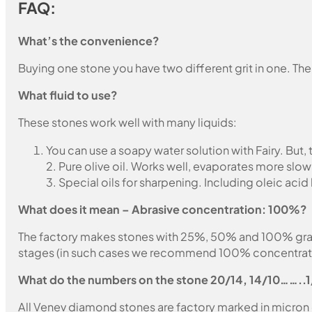
FAQ:
What’s the convenience?
Buying one stone you have two different grit in one. The
What fluid to use?
These stones work well with many liquids:
You can use a soapy water solution with Fairy. But,
2. Pure olive oil. Works well, evaporates more slow
3. Special oils for sharpening. Including oleic acid
What does it mean – Abrasive concentration: 100%?
The factory makes stones with 25%, 50% and 100% grain fil
stages (in such cases we recommend 100% concentration
What do the numbers on the stone 20/14, 14/10……..
All Venev diamond stones are factory marked in micron