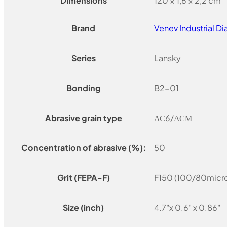
Dimensions
120 × 1,6 × 2,2 cm
Brand
Venev Industrial 
Series
Lansky
Bonding
B2-01
Abrasive grain type
АС6/АСМ
Concentration of abrasive (%):
50
Grit (FEPA-F)
F150 (100/80micro
Size (inch)
4.7"x 0.6" x 0.86"