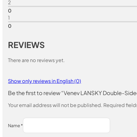
2
0
1
0
REVIEWS
There are no reviews yet.
Show only reviews in English (0)
Be the first to review “Venev LANSKY Double-Si
Your email address will not be published.
Required fiel
Name
*