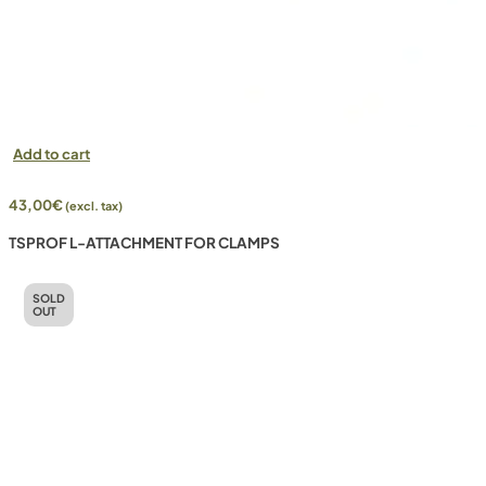
Add to cart
43,00
€
(excl. tax)
TSPROF L-ATTACHMENT FOR CLAMPS
SOLD
OUT