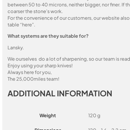
between 50 to 40 microns, neither bigger, nor finer. If 
coarser the stone’s work.
For the convenience of our customers, our website also i
table “here”.
What systems are they suitable for?
Lansky.
We ourselves do a lot of sharpening, so our team is read
Enjoy using your sharp knives!
Always here for you,
The 25,000miles team!
ADDITIONAL INFORMATION
Weight
120 g