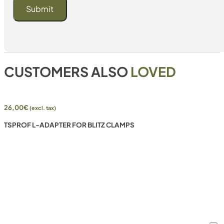
CUSTOMERS ALSO
LOVED
26,00
€
(excl. tax)
TSPROF L-ADAPTER FOR BLITZ CLAMPS