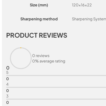
Size (mm)
120x16x22
Sharpening method
Sharpening Syste
PRODUCT REVIEWS
0 reviews
0% average rating
0
5
0
4
0
3
0