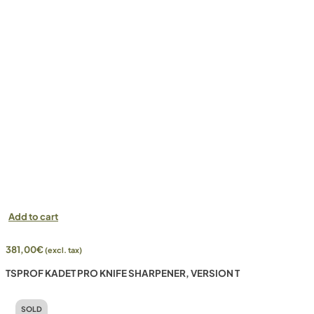
Add to cart
381,00
€
(excl. tax)
TSPROF KADET PRO KNIFE SHARPENER, VERSION T
SOLD