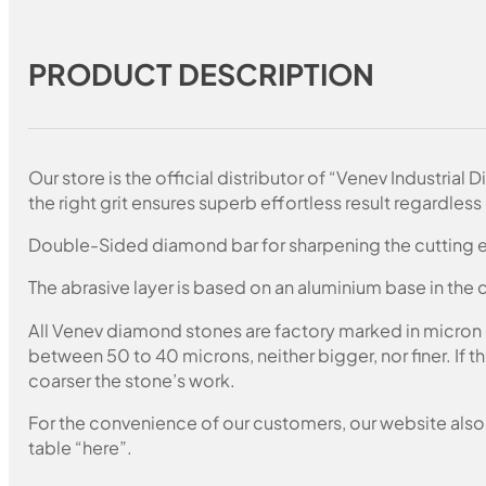
PRODUCT DESCRIPTION
Our store is the official distributor of “Venev Industri
the right grit ensures superb effortless result regardless 
Double-Sided diamond bar for sharpening the cutting e
The abrasive layer is based on an aluminium base in the c
All Venev diamond stones are factory marked in micron
between 50 to 40 microns, neither bigger, nor finer. If 
coarser the stone’s work.
For the convenience of our customers, our website also i
table “here”.