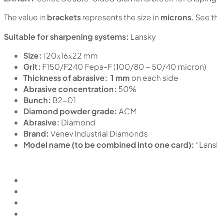
The value in
brackets
represents the size in
microns
. See t
Suitable for sharpening systems:
Lansky
Size:
120х16х22 mm
Grit:
F150/F240 Fepa-F (100/80 – 50/40 micron)
Thickness of abrasive:
1 mm
on each side
Abrasive concentration:
50%
Bunch:
B2-01
Diamond powder grade:
ACM
Abrasive:
Diamond
Brand:
Venev Industrial Diamonds
Model name (to be combined into one card):
“Lan