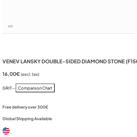
VENEV LANSKY DOUBLE-SIDED DIAMOND STONE (F15
16,00
€
(excl. tax)
GRIT
—
Comparison Chart
Free delivery over 300€
Global Shipping Available