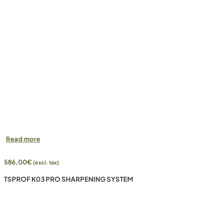
Read more
586,00
€
(excl. tax)
TSPROF K03 PRO SHARPENING SYSTEM