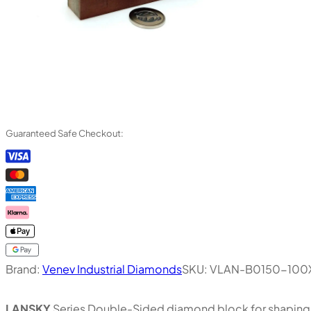
Guaranteed Safe Checkout:
Brand:
Venev Industrial Diamonds
SKU:
VLAN-B0150-100
LANSKY
Series Double-Sided diamond block for shaping, 