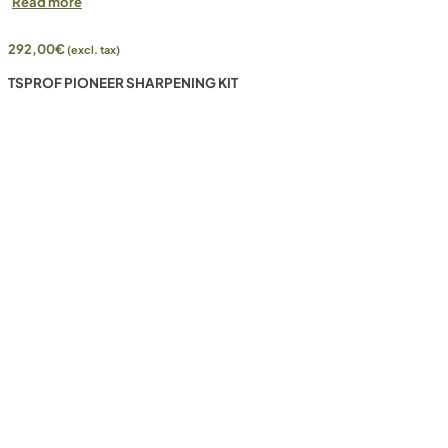
Read more
292,00
€
(excl. tax)
TSPROF PIONEER SHARPENING KIT