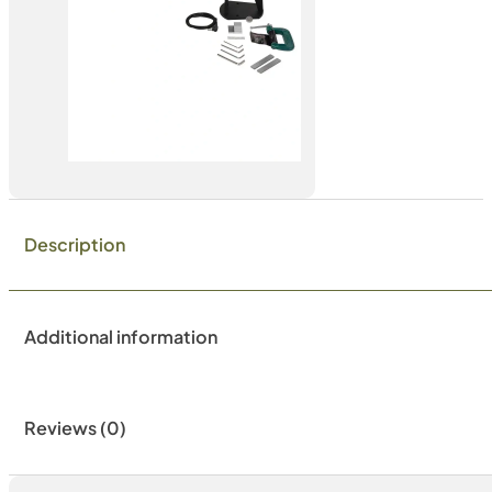
Description
Additional information
Reviews (0)