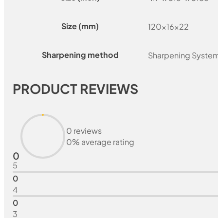
Size (mm)
120x16x22
Sharpening method
Sharpening Syste
PRODUCT REVIEWS
0 reviews
0% average rating
0
5
0
4
0
3