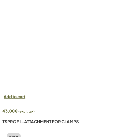
Add to cart
43,00
€
(excl. tax)
TSPROF L-ATTACHMENT FOR CLAMPS