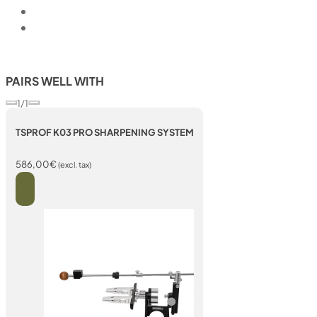
PAIRS WELL WITH
1/1
TSPROF K03 PRO SHARPENING SYSTEM
586,00
€
(excl. tax)