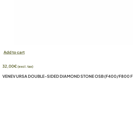
Add to cart
32,00
€
(excl. tax)
VENEV URSA DOUBLE-SIDED DIAMOND STONE OSB (F400/F800 F