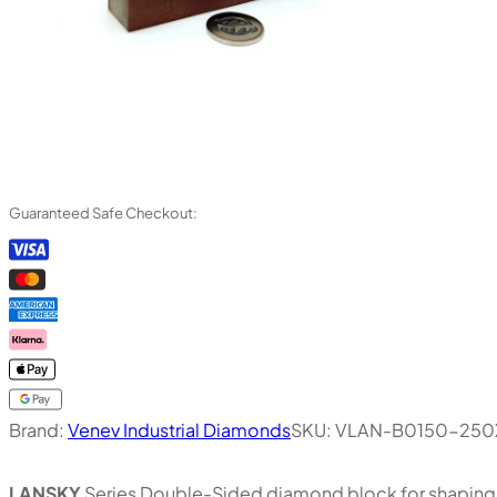
Guaranteed Safe Checkout:
Brand:
Venev Industrial Diamonds
SKU:
VLAN-B0150-250
LANSKY
Series Double-Sided diamond block for shaping, 