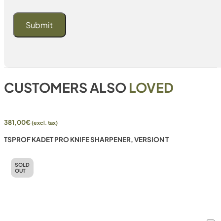
CUSTOMERS ALSO
LOVED
381,00
€
(excl. tax)
TSPROF KADET PRO KNIFE SHARPENER, VERSION T
SOLD
OUT