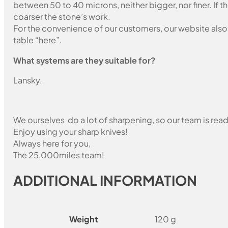
between 50 to 40 microns, neither bigger, nor finer. If 
coarser the stone’s work.
For the convenience of our customers, our website also i
table “here”.
What systems are they suitable for?
Lansky.
We ourselves do a lot of sharpening, so our team is read
Enjoy using your sharp knives!
Always here for you,
The 25,000miles team!
ADDITIONAL INFORMATION
Weight
120 g