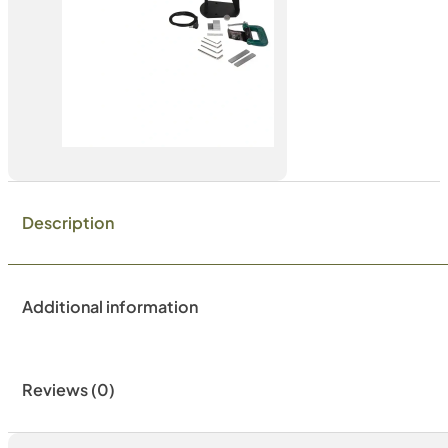
Description
Additional information
Reviews (0)