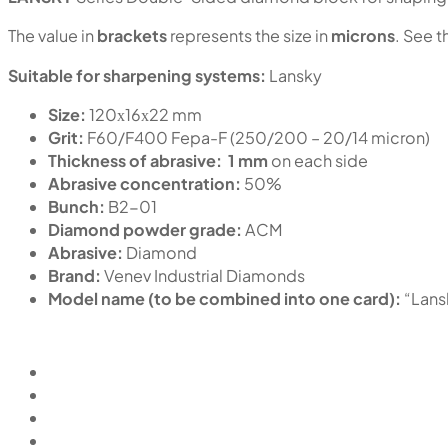
The value in
brackets
represents the size in
microns
. See t
Suitable for sharpening systems:
Lansky
Size:
120х16х22 mm
Grit:
F60/F400 Fepa-F (250/200 – 20/14 micron)
Thickness of abrasive:
1 mm
on each side
Abrasive concentration:
50%
Bunch:
B2-01
Diamond powder grade:
ACM
Abrasive:
Diamond
Brand:
Venev Industrial Diamonds
Model name (to be combined into one card):
“Lan