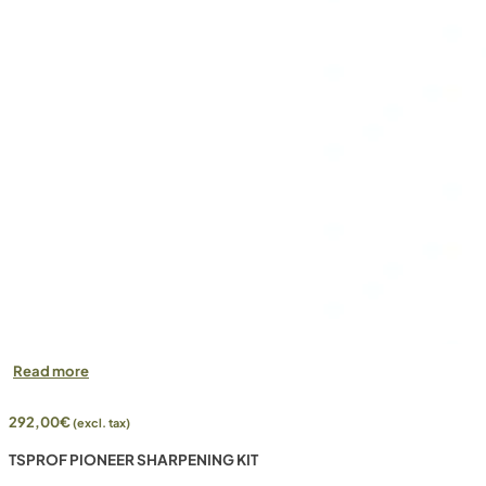
Read more
292,00
€
(excl. tax)
TSPROF PIONEER SHARPENING KIT