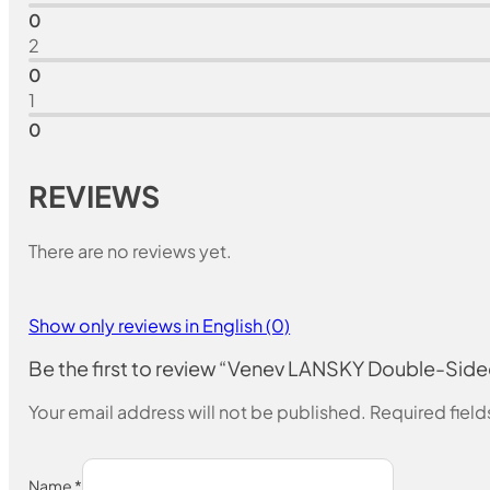
0
2
0
1
0
REVIEWS
There are no reviews yet.
Show only reviews in English (0)
Be the first to review “Venev LANSKY Double-S
Your email address will not be published.
Required fiel
Name
*