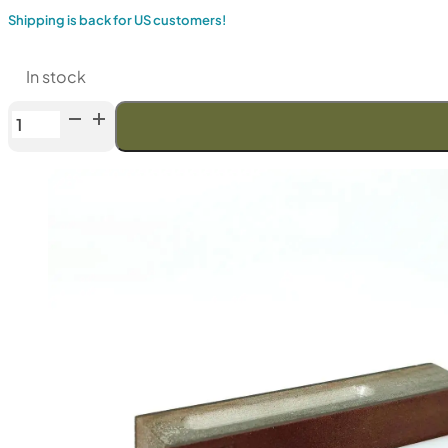
Shipping is back for US customers!
In stock
Venev
LANSKY
Double-
Sided
Diamond
Stone
(F60/F400
Fepa-
F)
50%
quantity