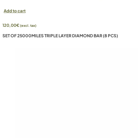
Add to cart
120,00
€
(excl. tax)
SET OF 25000MILES TRIPLE LAYER DIAMOND BAR (8 PCS)