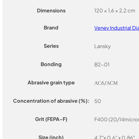
Dimensions
120 × 1,6 × 2,2 cm
Brand
Venev Industrial 
Series
Lansky
Bonding
B2-01
Abrasive grain type
АС6/АСМ
Concentration of abrasive (%):
50
Grit (FEPA-F)
F400 (20/14micro
Size (inch)
4.7"x 0.6" x 0.86"