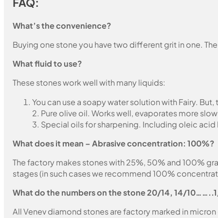
FAQ:
What’s the convenience?
Buying one stone you have two different grit in one. The
What fluid to use?
These stones work well with many liquids:
You can use a soapy water solution with Fairy. But,
2. Pure olive oil. Works well, evaporates more slow
3. Special oils for sharpening. Including oleic acid
What does it mean – Abrasive concentration: 100%?
The factory makes stones with 25%, 50% and 100% grain fil
stages (in such cases we recommend 100% concentration
What do the numbers on the stone 20/14, 14/10……..
All Venev diamond stones are factory marked in micron