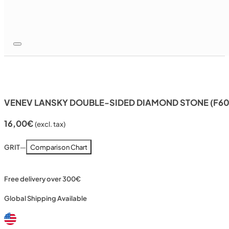
VENEV LANSKY DOUBLE-SIDED DIAMOND STONE (F60
16,00
€
(excl. tax)
GRIT
—
Comparison Chart
Free delivery over 300€
Global Shipping Available