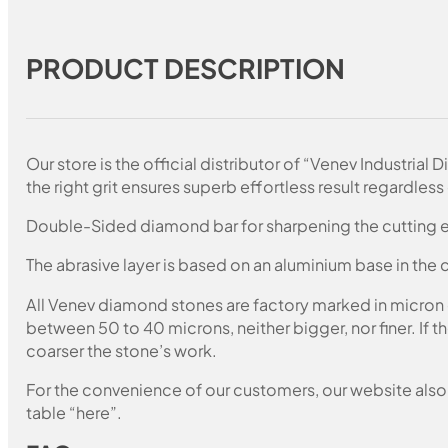
PRODUCT DESCRIPTION
Our store is the official distributor of “Venev Industri
the right grit ensures superb effortless result regardless 
Double-Sided diamond bar for sharpening the cutting e
The abrasive layer is based on an aluminium base in the c
All Venev diamond stones are factory marked in micron
between 50 to 40 microns, neither bigger, nor finer. If 
coarser the stone’s work.
For the convenience of our customers, our website also i
table “here”.