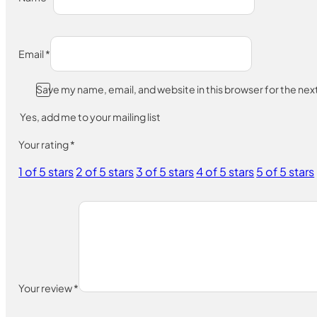
Email
*
Save my name, email, and website in this browser for the ne
Yes, add me to your mailing list
Your rating
*
1 of 5 stars
2 of 5 stars
3 of 5 stars
4 of 5 stars
5 of 5 stars
Your review
*