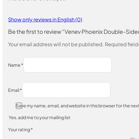
Show only reviews in English (0)
Be the first to review “Venev Phoenix Double-
Your email address will not be published.
Required fiel
Name
*
Email
*
Save my name, email, and website in this browser for the ne
Yes, add me to your mailing list
Your rating
*