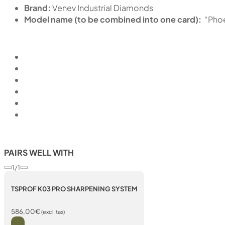
Brand:
Venev Industrial Diamonds
Model name (to be combined into one card):
“Pho
PAIRS WELL WITH
1/1
TSPROF K03 PRO SHARPENING SYSTEM
586,00
€
(excl. tax)