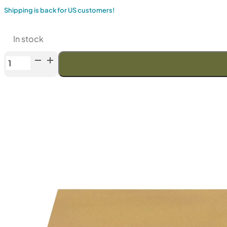
Shipping is back for US customers!
In stock
Venev
Phoenix
Double-
Sided
Diamond
Stone
OSB
(F1500/F2000
Fepa-
F)
100%
quantity