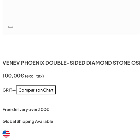
VENEV PHOENIX DOUBLE-SIDED DIAMOND STONE OSB
100,00
€
(excl. tax)
GRIT
—
Comparison Chart
Free delivery over 300€
Global Shipping Available