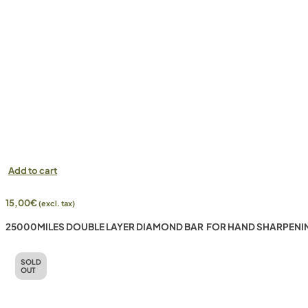
Add to cart
15,00
€
(excl. tax)
25000MILES DOUBLE LAYER DIAMOND BAR FOR HAND SHARPENI
SOLD
OUT