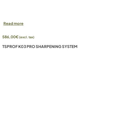
Read more
586,00
€
(excl. tax)
TSPROF K03 PRO SHARPENING SYSTEM