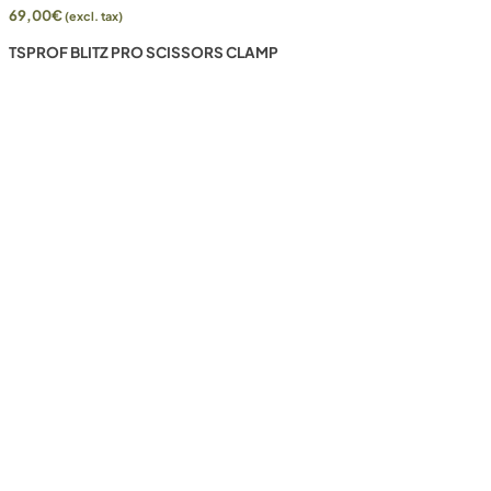
69,00
€
(excl. tax)
TSPROF BLITZ PRO SCISSORS CLAMP