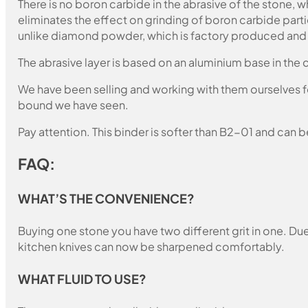
There is no boron carbide in the abrasive of the stone,
eliminates the effect on grinding of boron carbide part
unlike diamond powder, which is factory produced and c
The abrasive layer is based on an aluminium base in the c
We have been selling and working with them ourselves for
bound we have seen.
Pay attention. This binder is softer than B2-01 and can b
FAQ:
WHAT’S THE CONVENIENCE?
Buying one stone you have two different grit in one. Due 
kitchen knives can now be sharpened comfortably.
WHAT FLUID TO USE?