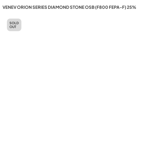
VENEV ORION SERIES DIAMOND STONE OSB (F800 FEPA-F) 25%
SOLD
OUT