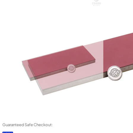
Guaranteed Safe Checkout: