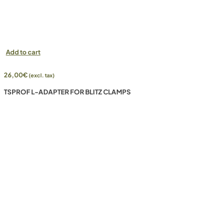
Add to cart
26,00
€
(excl. tax)
TSPROF L-ADAPTER FOR BLITZ CLAMPS