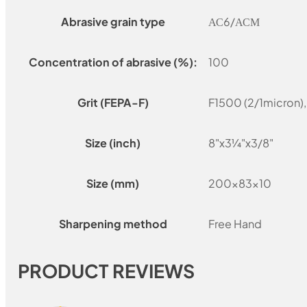
Abrasive grain type
АС6/АСМ
Concentration of abrasive (%):
100
Grit (FEPA-F)
F1500 (2/1micron)
Size (inch)
8"x3¼"x3/8"
Size (mm)
200x83x10
Sharpening method
Free Hand
PRODUCT REVIEWS