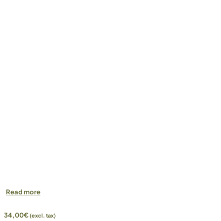
Read more
34,00
€
(excl. tax)