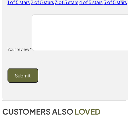
1 of 5 stars
2 of 5 stars
3 of 5 stars
4 of 5 stars
5 of 5 stars
Your review
*
CUSTOMERS ALSO
LOVED