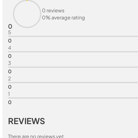
0 reviews
0% average rating
0
5
0
4
0
3
0
2
0
1
0
REVIEWS
There are no reviews yet.