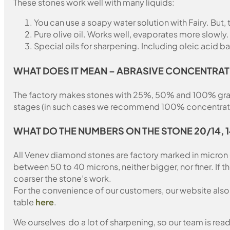
These stones work well with many liquids:
You can use a soapy water solution with Fairy. But,
Pure olive oil. Works well, evaporates more slowly.
Special oils for sharpening. Including oleic acid ba
WHAT DOES IT MEAN – ABRASIVE CONCENTRAT
The factory makes stones with 25%, 50% and 100% grain fil
stages (in such cases we recommend 100% concentration
WHAT DO THE NUMBERS ON THE STONE 20/14, 
All Venev diamond stones are factory marked in micron
between 50 to 40 microns, neither bigger, nor finer. If 
coarser the stone’s work.
For the convenience of our customers, our website also i
table
here
.
We ourselves do a lot of sharpening, so our team is read