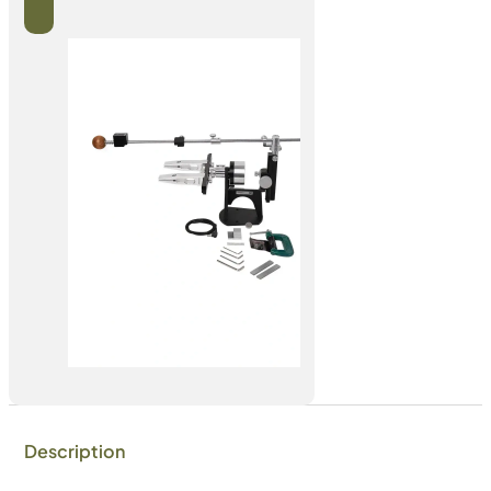
Description