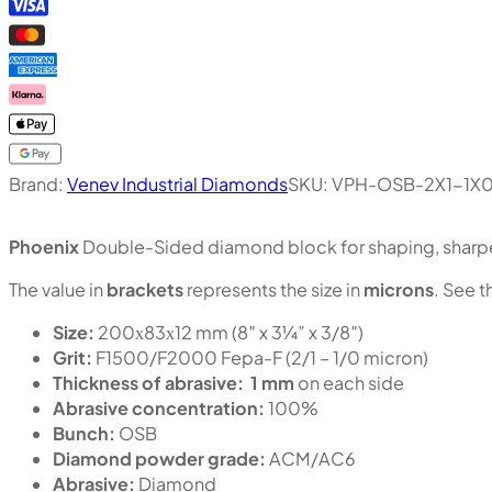
Brand:
Venev Industrial Diamonds
SKU:
VPH-OSB-2X1-1X
Phoenix
Double-Sided diamond block for shaping, sharpen
The value in
brackets
represents the size in
microns
. See t
Size:
200х83х12 mm (8″ x 3¼” x 3/8″)
Grit:
F1500/F2000 Fepa-F (2/1 – 1/0 micron)
Thickness of abrasive:
1 mm
on each side
Abrasive concentration:
100%
Bunch:
OSB
Diamond powder grade:
ACM/AC6
Abrasive:
Diamond