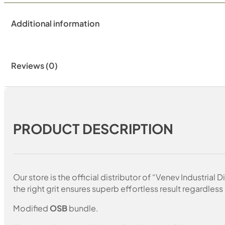
Additional information
Reviews (0)
PRODUCT DESCRIPTION
Our store is the official distributor of “Venev Industri
the right grit ensures superb effortless result regardless 
Modified
OSB
bundle.