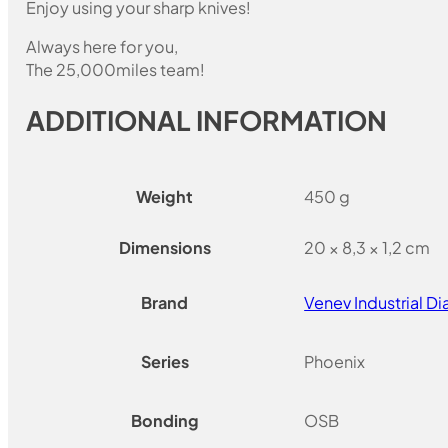
Enjoy using your sharp knives!
Always here for you,
The 25,000miles team!
ADDITIONAL INFORMATION
Weight
450 g
Dimensions
20 × 8,3 × 1,2 cm
Brand
Venev Industrial 
Series
Phoenix
Bonding
OSB