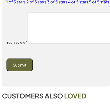
1 of 5 stars
2 of 5 stars
3 of 5 stars
4 of 5 stars
5 of 5 stars
Your review
*
CUSTOMERS ALSO
LOVED