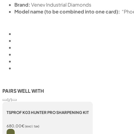
Brand:
Venev Industrial Diamonds
Model name (to be combined into one card):
“Pho
PAIRS WELL WITH
1/1
TSPROF K03 HUNTER PRO SHARPENING KIT
680,00
€
(excl. tax)