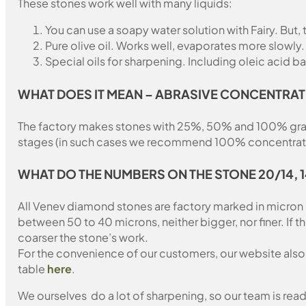
These stones work well with many liquids:
You can use a soapy water solution with Fairy. But,
Pure olive oil. Works well, evaporates more slowly.
Special oils for sharpening. Including oleic acid ba
WHAT DOES IT MEAN – ABRASIVE CONCENTRAT
The factory makes stones with 25%, 50% and 100% grain fil
stages (in such cases we recommend 100% concentration
WHAT DO THE NUMBERS ON THE STONE 20/14, 
All Venev diamond stones are factory marked in micron
between 50 to 40 microns, neither bigger, nor finer. If 
coarser the stone’s work.
For the convenience of our customers, our website also i
table
here
.
We ourselves do a lot of sharpening, so our team is read