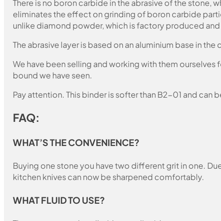
There is no boron carbide in the abrasive of the stone,
eliminates the effect on grinding of boron carbide part
unlike diamond powder, which is factory produced and c
The abrasive layer is based on an aluminium base in the c
We have been selling and working with them ourselves for
bound we have seen.
Pay attention. This binder is softer than B2-01 and can b
FAQ:
WHAT’S THE CONVENIENCE?
Buying one stone you have two different grit in one. Due 
kitchen knives can now be sharpened comfortably.
WHAT FLUID TO USE?