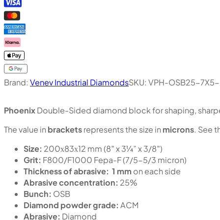
Brand:
Venev Industrial Diamonds
SKU:
VPH-OSB25-7X5-
Phoenix
Double-Sided diamond block for shaping, sharpen
The value in
brackets
represents the size in
microns
. See t
Size:
200х83х12 mm (8″ x 3¼” x 3/8″)
Grit:
F800/F1000 Fepa-F (7/5-5/3 micron)
Thickness of abrasive:
1 mm
on each side
Abrasive concentration:
25%
Bunch:
OSB
Diamond powder grade:
ACM
Abrasive:
Diamond