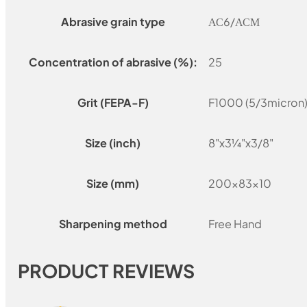
Abrasive grain type
АС6/АСМ
Concentration of abrasive (%):
25
Grit (FEPA-F)
F1000 (5/3micron)
Size (inch)
8"x3¼"x3/8"
Size (mm)
200x83x10
Sharpening method
Free Hand
PRODUCT REVIEWS