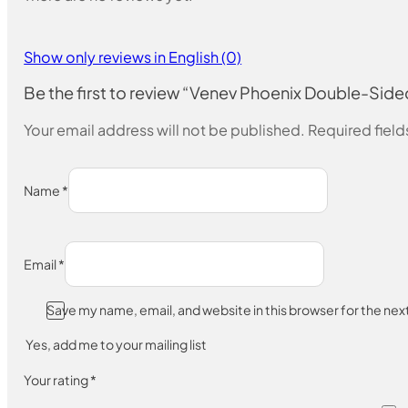
Show only reviews in English (0)
Be the first to review “Venev Phoenix Double-
Your email address will not be published.
Required fiel
Name
*
Email
*
Save my name, email, and website in this browser for the ne
Yes, add me to your mailing list
Your rating
*