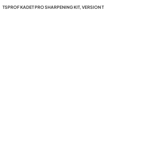
TSPROF KADET PRO SHARPENING KIT, VERSION T