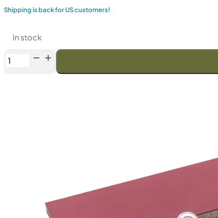
Shipping is back for US customers!
In stock
Venev
Phoenix
Double-
Sided
Diamond
Stone
OSB
(F800/F1000
Fepa-
F)
25%
quantity