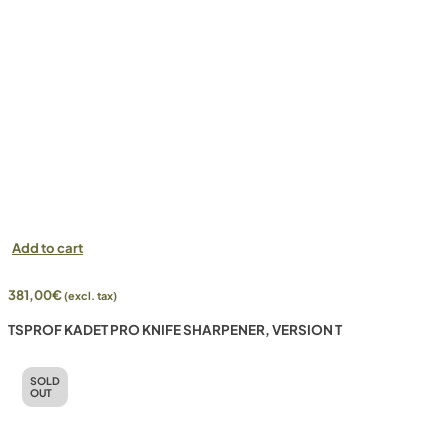
Add to cart
381,00
€
(excl. tax)
TSPROF KADET PRO KNIFE SHARPENER, VERSION T
SOLD
OUT