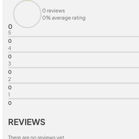
0 reviews
0% average rating
0
5
0
4
0
3
0
2
0
1
0
REVIEWS
There are no reviews yet.