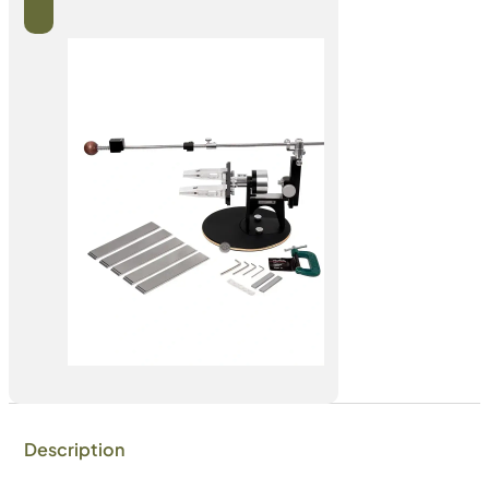
Description