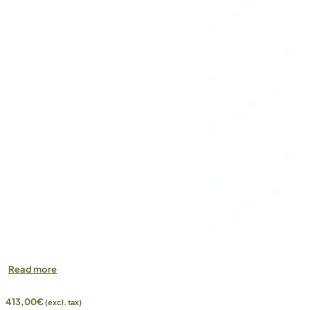
Read more
413,00
€
(excl. tax)