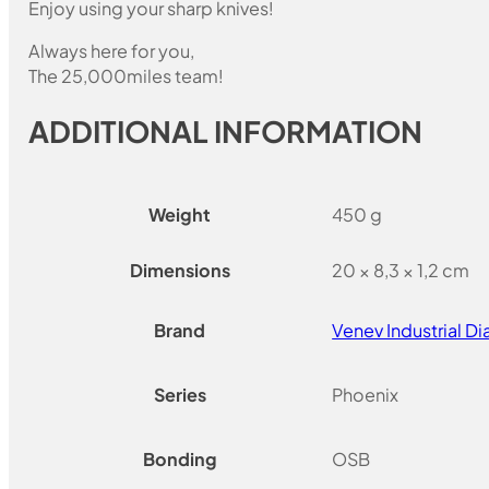
Enjoy using your sharp knives!
Always here for you,
The 25,000miles team!
ADDITIONAL INFORMATION
Weight
450 g
Dimensions
20 × 8,3 × 1,2 cm
Brand
Venev Industrial 
Series
Phoenix
Bonding
OSB