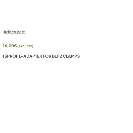
Add to cart
26,00
€
(excl. tax)
TSPROF L-ADAPTER FOR BLITZ CLAMPS