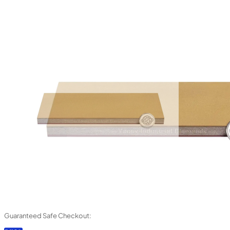
Guaranteed Safe Checkout: