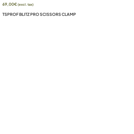
69,00
€
(excl. tax)
TSPROF BLITZ PRO SCISSORS CLAMP