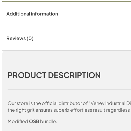
Additional information
Reviews (0)
PRODUCT DESCRIPTION
Our store is the official distributor of “Venev Industri
the right grit ensures superb effortless result regardless 
Modified
OSB
bundle.