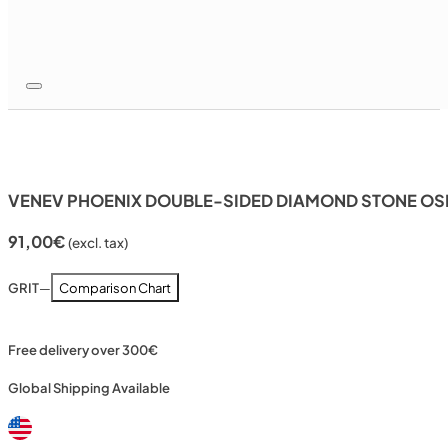
VENEV PHOENIX DOUBLE-SIDED DIAMOND STONE OSB
91,00
€
(excl. tax)
GRIT
—
Comparison Chart
Free delivery over 300€
Global Shipping Available