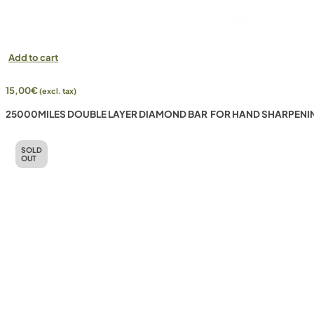
Add to cart
15,00
€
(excl. tax)
25000MILES DOUBLE LAYER DIAMOND BAR FOR HAND SHARPENI
SOLD
OUT