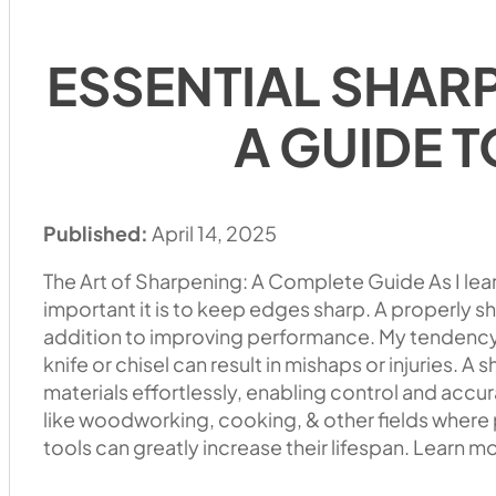
ESSENTIAL SHAR
A GUIDE T
Published:
April 14, 2025
The Art of Sharpening: A Complete Guide As I lea
important it is to keep edges sharp. A properly s
addition to improving performance. My tendency 
knife or chisel can result in mishaps or injuries. A
materials effortlessly, enabling control and accura
like woodworking, cooking, & other fields where p
tools can greatly increase their lifespan. Learn m