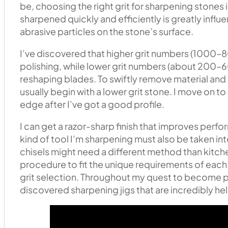
be, choosing the right grit for sharpening stones is
sharpened quickly and efficiently is greatly influen
abrasive particles on the stone’s surface.
I’ve discovered that higher grit numbers (1000–8
polishing, while lower grit numbers (about 200–6
reshaping blades. To swiftly remove material and r
usually begin with a lower grit stone. I move on to 
edge after I’ve got a good profile.
I can get a razor-sharp finish that improves per
kind of tool I’m sharpening must also be taken 
chisels might need a different method than kitch
procedure to fit the unique requirements of each 
grit selection. Throughout my quest to become pr
discovered sharpening jigs that are incredibly help