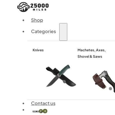
Shop
Categories
Knives
Machetes, Axes,
Shovel & Saws
Contact us
0
0