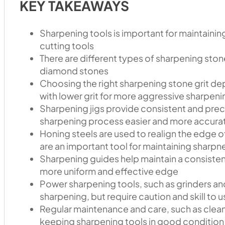
KEY TAKEAWAYS
Sharpening tools is important for maintainin
cutting tools
There are different types of sharpening stone
diamond stones
Choosing the right sharpening stone grit de
with lower grit for more aggressive sharpenin
Sharpening jigs provide consistent and prec
sharpening process easier and more accura
Honing steels are used to realign the edge of
are an important tool for maintaining sharpn
Sharpening guides help maintain a consistent
more uniform and effective edge
Power sharpening tools, such as grinders and
sharpening, but require caution and skill to 
Regular maintenance and care, such as clean
keeping sharpening tools in good condition