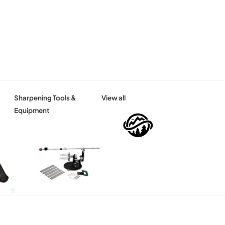
Sharpening Tools &
View all
Equipment