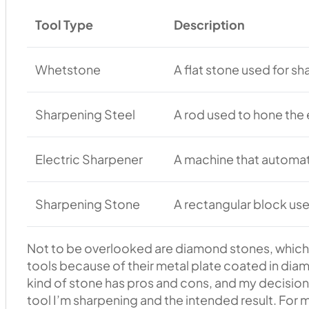
Tool Type
Description
Whetstone
A flat stone used for s
Sharpening Steel
A rod used to hone the 
Electric Sharpener
A machine that automa
Sharpening Stone
A rectangular block use
Not to be overlooked are diamond stones, which 
tools because of their metal plate coated in diam
kind of stone has pros and cons, and my decision
tool I’m sharpening and the intended result. For m