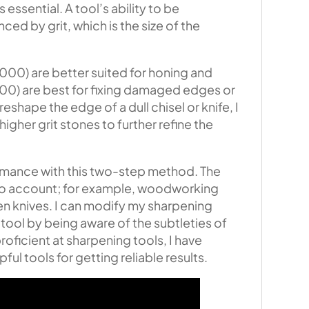
 essential. A tool’s ability to be
ced by grit, which is the size of the
000) are better suited for honing and
00) are best for fixing damaged edges or
eshape the edge of a dull chisel or knife, I
higher grit stones to further refine the
formance with this two-step method. The
into account; for example, woodworking
en knives. I can modify my sharpening
tool by being aware of the subtleties of
oficient at sharpening tools, I have
ful tools for getting reliable results.