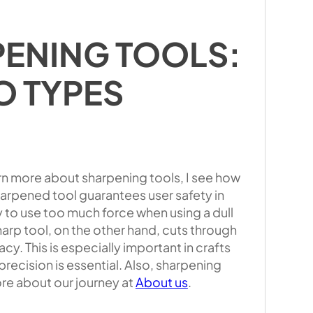
PENING TOOLS:
O TYPES
rn more about sharpening tools, I see how
harpened tool guarantees user safety in
to use too much force when using a dull
 sharp tool, on the other hand, cuts through
cy. This is especially important in crafts
recision is essential. Also, sharpening
ore about our journey at
About us
.