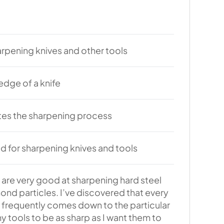
harpening knives and other tools
edge of a knife
tes the sharpening process
d for sharpening knives and tools
are very good at sharpening hard steel
ond particles. I’ve discovered that every
 frequently comes down to the particular
y tools to be as sharp as I want them to