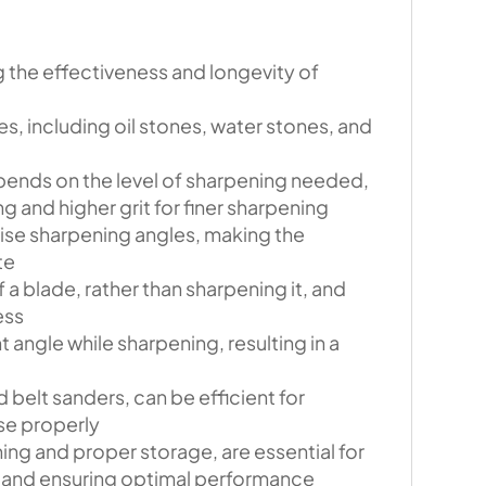
g the effectiveness and longevity of
s, including oil stones, water stones, and
pends on the level of sharpening needed,
g and higher grit for finer sharpening
ise sharpening angles, making the
te
 a blade, rather than sharpening it, and
ess
 angle while sharpening, resulting in a
 belt sanders, can be efficient for
use properly
ing and proper storage, are essential for
 and ensuring optimal performance