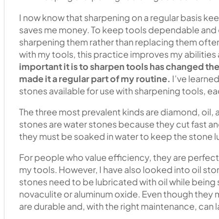
I now know that sharpening on a regular basis kee
saves me money. To keep tools dependable and ef
sharpening them rather than replacing them often
with my tools, this practice improves my abilities
important it is to sharpen tools has changed t
made it a regular part of my routine.
I’ve learned
stones available for use with sharpening tools, ea
The three most prevalent kinds are diamond, oil, 
stones are water stones because they cut fast an
they must be soaked in water to keep the stone l
For people who value efficiency, they are perfec
my tools. However, I have also looked into oil sto
stones need to be lubricated with oil while bein
novaculite or aluminum oxide. Even though they mi
are durable and, with the right maintenance, can la