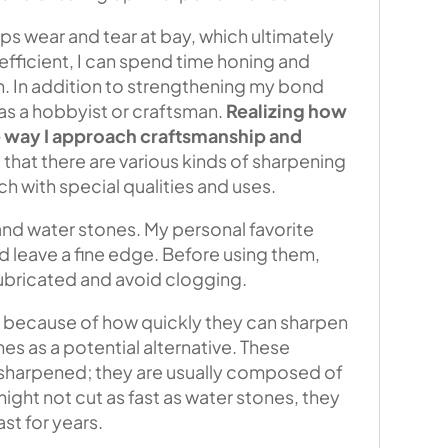
ps wear and tear at bay, which ultimately
ficient, I can spend time honing and
. In addition to strengthening my bond
 as a hobbyist or craftsman.
Realizing how
he way I approach craftsmanship and
 that there are various kinds of sharpening
ch with special qualities and uses.
and water stones. My personal favorite
d leave a fine edge. Before using them,
ubricated and avoid clogging.
t because of how quickly they can sharpen
nes as a potential alternative. These
g sharpened; they are usually composed of
ght not cut as fast as water stones, they
st for years.