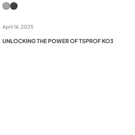
April 16, 2025
UNLOCKING THE POWER OF TSPROF KO3