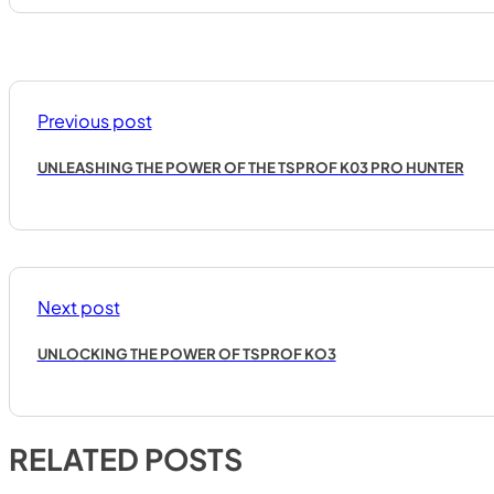
Previous post
UNLEASHING THE POWER OF THE TSPROF K03 PRO HUNTER
Next post
UNLOCKING THE POWER OF TSPROF KO3
RELATED POSTS