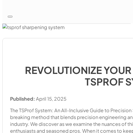
REVOLUTIONIZE YOUR
TSPROF 
Published:
April 15, 2025
The TSProf System: An All-Inclusive Guide to Precisio
breaking method that blends precision engineering and 
industry. We discover as we examine the nuances of thi
enthusiasts and seasoned pros. When it comes to keepi