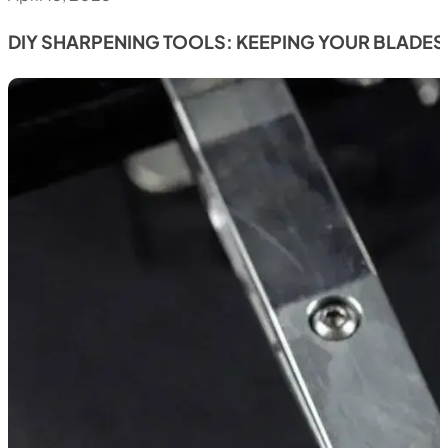
DIY SHARPENING TOOLS: KEEPING YOUR BLADES