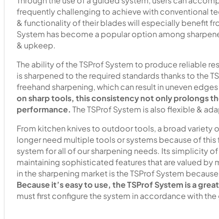
Through the use of a guided system, users can accompli
frequently challenging to achieve with conventional t
& functionality of their blades will especially benefit 
System has become a popular option among sharpeners
& upkeep.
The ability of the TSProf System to produce reliable re
is sharpened to the required standards thanks to the
freehand sharpening, which can result in uneven edges 
on sharp tools, this consistency not only prolongs th
performance.
The TSProf System is also flexible & ad
From kitchen knives to outdoor tools, a broad variety 
longer need multiple tools or systems because of this fl
system for all of our sharpening needs. Its simplicity o
maintaining sophisticated features that are valued by
in the sharpening market is the TSProf System because o
Because it’s easy to use, the TSProf System is a grea
must first configure the system in accordance with the