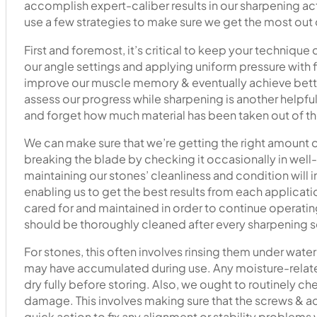
accomplish expert-caliber results in our sharpening act
use a few strategies to make sure we get the most out 
First and foremost, it’s critical to keep your technique
our angle settings and applying uniform pressure with f
improve our muscle memory & eventually achieve bett
assess our progress while sharpening is another helpful 
and forget how much material has been taken out of th
We can make sure that we’re getting the right amount 
breaking the blade by checking it occasionally in well-li
maintaining our stones’ cleanliness and condition will
enabling us to get the best results from each applicat
cared for and maintained in order to continue operating
should be thoroughly cleaned after every sharpening s
For stones, this often involves rinsing them under wate
may have accumulated during use. Any moisture-relat
dry fully before storing. Also, we ought to routinely 
damage. This involves making sure that the screws & ad
quick action to fix any alignment or stability problems