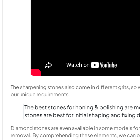
The sharpening stones also come in different grits, so
our unique requirements.
The best stones for honing & polishing are m
stones are best for initial shaping and fixi
Diamond stones are even available in some models for 
removal. By comprehending these elements, we can op