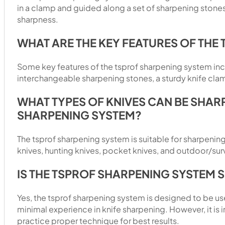
in a clamp and guided along a set of sharpening stone
sharpness.
WHAT ARE THE KEY FEATURES OF THE
Some key features of the tsprof sharpening system inc
interchangeable sharpening stones, a sturdy knife cl
WHAT TYPES OF KNIVES CAN BE SHAR
SHARPENING SYSTEM?
The tsprof sharpening system is suitable for sharpening
knives, hunting knives, pocket knives, and outdoor/surv
IS THE TSPROF SHARPENING SYSTEM 
Yes, the tsprof sharpening system is designed to be us
minimal experience in knife sharpening. However, it is 
practice proper technique for best results.