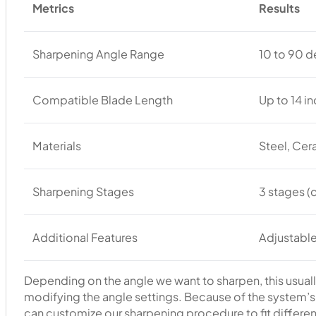
Metrics
Results
Sharpening Angle Range
10 to 90 
Compatible Blade Length
Up to 14 i
Materials
Steel, Ce
Sharpening Stages
3 stages (
Additional Features
Adjustable
Depending on the angle we want to sharpen, this usually
modifying the angle settings. Because of the system’s a
can customize our sharpening procedure to fit differen