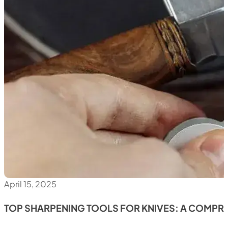
April 15, 2025
TOP SHARPENING TOOLS FOR KNIVES: A COMPR