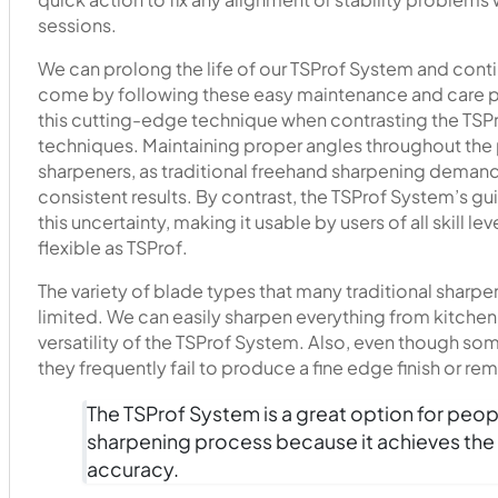
sessions.
We can prolong the life of our TSProf System and contin
come by following these easy maintenance and care pr
this cutting-edge technique when contrasting the TSPr
techniques. Maintaining proper angles throughout the 
sharpeners, as traditional freehand sharpening demands
consistent results. By contrast, the TSProf System’s g
this uncertainty, making it usable by users of all skill l
flexible as TSProf.
The variety of blade types that many traditional sharpen
limited. We can easily sharpen everything from kitchen
versatility of the TSProf System. Also, even though so
they frequently fail to produce a fine edge finish or r
The TSProf System is a great option for peopl
sharpening process because it achieves th
accuracy.