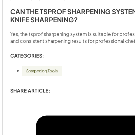
CAN THE TSPROF SHARPENING SYSTE
KNIFE SHARPENING?
Yes, the tsprof sharpening system is suitable for profe
and consistent sharpening results for professional chefs
CATEGORIES:
Sharpening Tools
SHARE ARTICLE: