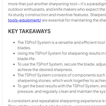
more than just another sharpening tool—it’s a paradigm s
outdoor enthusiasts, and knife makers who expect the 
its sturdy construction and inventive features. Sharpen
tools-equipment/
are essential for maintaining the sh
KEY TAKEAWAYS
The TSProf System is a versatile and efficient tool
blades.
Using the TSProf System for sharpening results i
blade life.
To use the TSProf System, secure the blade, adjus
achieve the desired sharpness.
The TSProf System consists of components such a
sharpening stones, which work together to achie
To get the best results with the TSProf System, e
pressure, and regularly clean and maintain the sy
A consistent and repeatable sharpening experience is w