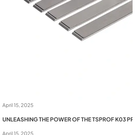
April 15, 2025
UNLEASHING THE POWER OF THE TSPROF K03 P
April 15, 2025