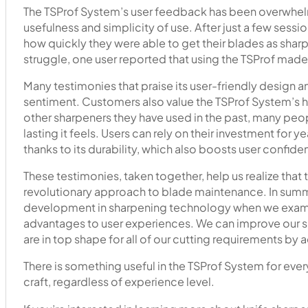
The TSProf System’s user feedback has been overwhelm
usefulness and simplicity of use. After just a few sess
how quickly they were able to get their blades as sharp 
struggle, one user reported that using the TSProf made
Many testimonies that praise its user-friendly desig
sentiment. Customers also value the TSProf System’s hig
other sharpeners they have used in the past, many pe
lasting it feels. Users can rely on their investment for
thanks to its durability, which also boosts user confide
These testimonies, taken together, help us realize that th
revolutionary approach to blade maintenance. In summa
development in sharpening technology when we examine 
advantages to user experiences. We can improve our sh
are in top shape for all of our cutting requirements by 
There is something useful in the TSProf System for ev
craft, regardless of experience level.