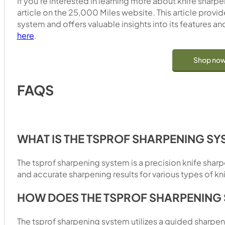
If you’re interested in learning more about knife shar
article on the 25,000 Miles website. This article provi
system and offers valuable insights into its features and
here
.
Shop no
FAQS
WHAT IS THE TSPROF SHARPENING SY
The tsprof sharpening system is a precision knife sha
and accurate sharpening results for various types of kn
HOW DOES THE TSPROF SHARPENING
The tsprof sharpening system utilizes a guided sharpe