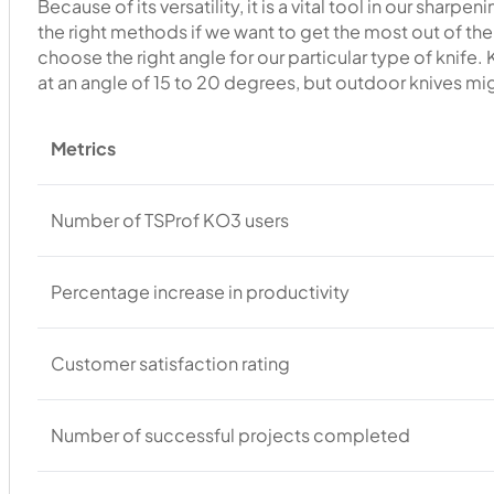
Because of its versatility, it is a vital tool in our shar
the right methods if we want to get the most out of the
choose the right angle for our particular type of knife.
at an angle of 15 to 20 degrees, but outdoor knives mi
Metrics
Number of TSProf KO3 users
Percentage increase in productivity
Customer satisfaction rating
Number of successful projects completed