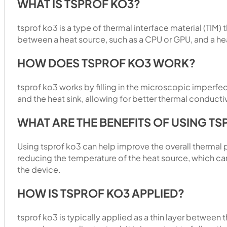
WHAT IS TSPROF KO3?
tsprof ko3 is a type of thermal interface material (TIM) 
between a heat source, such as a CPU or GPU, and a hea
HOW DOES TSPROF KO3 WORK?
tsprof ko3 works by filling in the microscopic imperfe
and the heat sink, allowing for better thermal conductiv
WHAT ARE THE BENEFITS OF USING T
Using tsprof ko3 can help improve the overall thermal
reducing the temperature of the heat source, which ca
the device.
HOW IS TSPROF KO3 APPLIED?
tsprof ko3 is typically applied as a thin layer between 