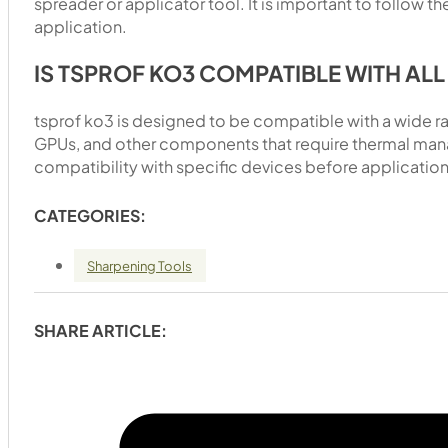
spreader or applicator tool. It is important to follow t
application.
IS TSPROF KO3 COMPATIBLE WITH AL
tsprof ko3 is designed to be compatible with a wide r
GPUs, and other components that require thermal mana
compatibility with specific devices before application
CATEGORIES:
Sharpening Tools
SHARE ARTICLE: