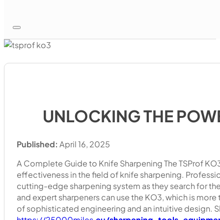
UNLOCKING THE POWE
Published:
April 16, 2025
A Complete Guide to Knife Sharpening The TSProf KO3 
effectiveness in the field of knife sharpening. Professio
cutting-edge sharpening system as they search for the
and expert sharpeners can use the KO3, which is more tha
of sophisticated engineering and an intuitive design. 
https://25000miles.
eu/sharpening-tools-equipme