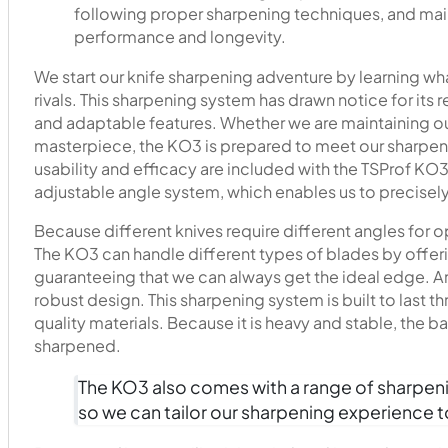
following proper sharpening techniques, and maint
performance and longevity.
We start our knife sharpening adventure by learning w
rivals. This sharpening system has drawn notice for its 
and adaptable features. Whether we are maintaining our
masterpiece, the KO3 is prepared to meet our sharpen
usability and efficacy are included with the TSProf KO3
adjustable angle system, which enables us to precisely
Because different knives require different angles for op
The KO3 can handle different types of blades by offer
guaranteeing that we can always get the ideal edge. A
robust design. This sharpening system is built to last
quality materials. Because it is heavy and stable, the 
sharpened.
The KO3 also comes with a range of sharpenin
so we can tailor our sharpening experience to