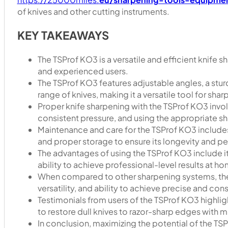
of knives and other cutting instruments.
KEY TAKEAWAYS
The TSProf KO3 is a versatile and efficient knife
and experienced users.
The TSProf KO3 features adjustable angles, a stur
range of knives, making it a versatile tool for sha
Proper knife sharpening with the TSProf KO3 invol
consistent pressure, and using the appropriate sh
Maintenance and care for the TSProf KO3 includes 
and proper storage to ensure its longevity and p
The advantages of using the TSProf KO3 include it
ability to achieve professional-level results at h
When compared to other sharpening systems, the T
versatility, and ability to achieve precise and cons
Testimonials from users of the TSProf KO3 highlight
to restore dull knives to razor-sharp edges with m
In conclusion, maximizing the potential of the TSP