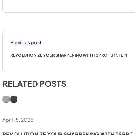
Previous post
REVOLUTIONIZE YOUR SHARPENING WITH TSPROF SYSTEM
RELATED POSTS
April 15, 2025
REVOLUTIONIZE YOUR SHARPENING WITH TSPRO