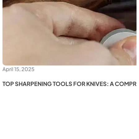
April 15, 2025
TOP SHARPENING TOOLS FOR KNIVES: A COMPR