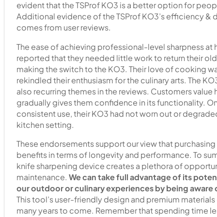
evident that the TSProf KO3 is a better option for peop
Additional evidence of the TSProf KO3’s efficiency & 
comes from user reviews.
The ease of achieving professional-level sharpness at
reported that they needed little work to return their ol
making the switch to the KO3. Their love of cooking w
rekindled their enthusiasm for the culinary arts. The K
also recurring themes in the reviews. Customers value 
gradually gives them confidence in its functionality. O
consistent use, their KO3 had not worn out or degraded,
kitchen setting.
These endorsements support our view that purchasing a 
benefits in terms of longevity and performance. To su
knife sharpening device creates a plethora of opportun
maintenance.
We can take full advantage of its poten
our outdoor or culinary experiences by being aware o
This tool’s user-friendly design and premium materials g
many years to come. Remember that spending time lear