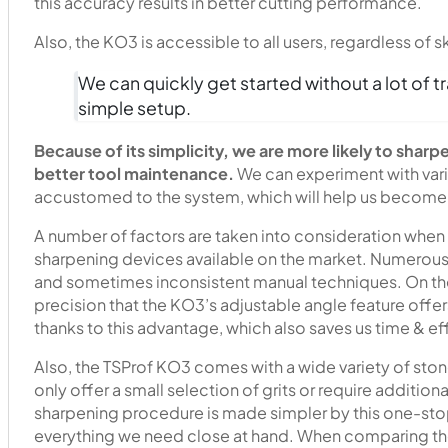
this accuracy results in better cutting performance.
Also, the KO3 is accessible to all users, regardless of ski
We can quickly get started without a lot of tr
simple setup.
Because of its simplicity, we are more likely to sharp
better tool maintenance.
We can experiment with var
accustomed to the system, which will help us become 
A number of factors are taken into consideration when
sharpening devices available on the market. Numerous 
and sometimes inconsistent manual techniques. On the
precision that the KO3’s adjustable angle feature off
thanks to this advantage, which also saves us time & ef
Also, the TSProf KO3 comes with a wide variety of ston
only offer a small selection of grits or require addition
sharpening procedure is made simpler by this one-sto
everything we need close at hand. When comparing thes