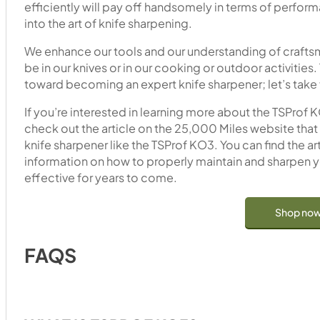
efficiently will pay off handsomely in terms of perfor
into the art of knife sharpening.
We enhance our tools and our understanding of craftsm
be in our knives or in our cooking or outdoor activities. 
toward becoming an expert knife sharpener; let’s take f
If you’re interested in learning more about the TSProf 
check out the article on the 25,000 Miles website that 
knife sharpener like the TSProf KO3. You can find the ar
information on how to properly maintain and sharpen yo
effective for years to come.
Shop no
FAQS