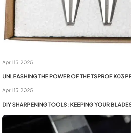
April 15, 2025
UNLEASHING THE POWER OF THE TSPROF K03 P
April 15, 2025
DIY SHARPENING TOOLS: KEEPING YOUR BLADES