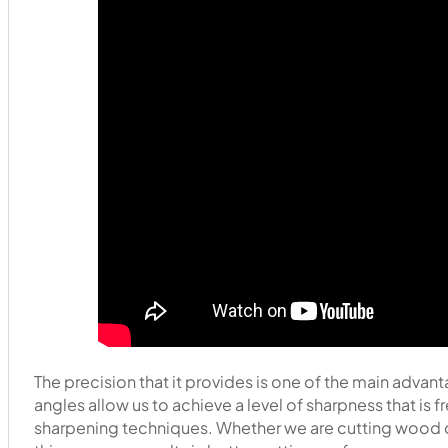
The precision that it provides is one of the main advan
angles allow us to achieve a level of sharpness that is
sharpening techniques. Whether we are cutting wood ou