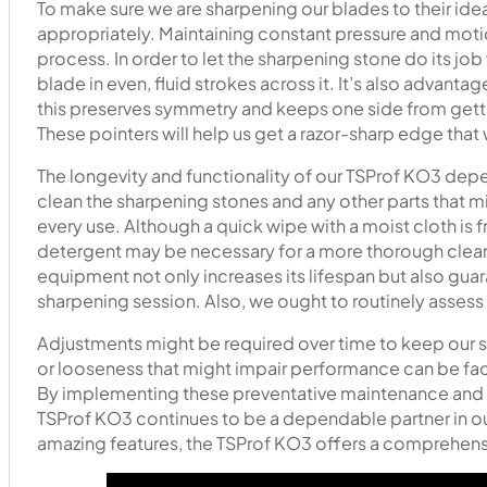
To make sure we are sharpening our blades to their ide
appropriately. Maintaining constant pressure and motio
process. In order to let the sharpening stone do its jo
blade in even, fluid strokes across it. It’s also advanta
this preserves symmetry and keeps one side from getti
These pointers will help us get a razor-sharp edge that
The longevity and functionality of our TSProf KO3 depe
clean the sharpening stones and any other parts that mi
every use. Although a quick wipe with a moist cloth is 
detergent may be necessary for a more thorough cleani
equipment not only increases its lifespan but also gua
sharpening session. Also, we ought to routinely assess 
Adjustments might be required over time to keep our 
or looseness that might impair performance can be faci
By implementing these preventative maintenance and 
TSProf KO3 continues to be a dependable partner in our
amazing features, the TSProf KO3 offers a comprehens