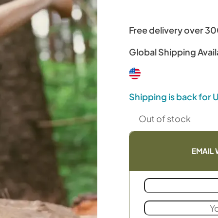
Free delivery over 3
Global Shipping Avail
Shipping is back for
Out of stock
EMAIL 