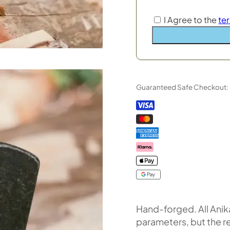
I Agree to the
te
Guaranteed Safe Checkout:
Hand-forged. All Anika
parameters, but the r