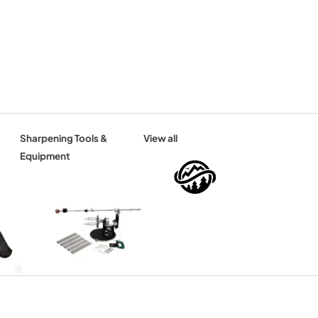
Sharpening Tools &
View all
Equipment