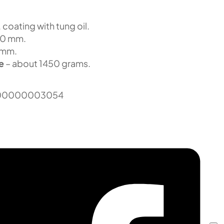
 coating with tung oil.
00 mm.
 mm.
e
– about 1450 grams.
00000003054