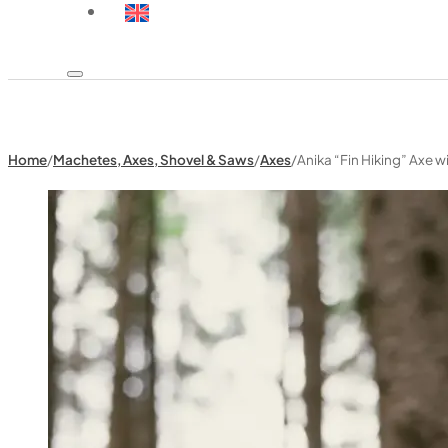
Home
/
Machetes, Axes, Shovel & Saws
/
Axes
/
Anika “Fin Hiking” Axe w