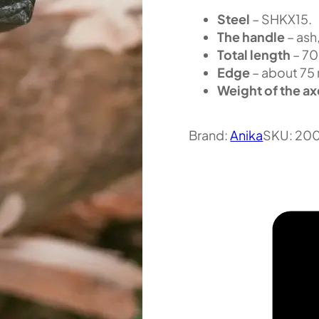
Steel
– SHKX15.
The handle
– ash,
Total length
– 7
Edge
– about 75
Weight of the ax
Brand:
Anika
SKU:
20