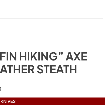
FIN HIKING” AXE
EATHER STEATH
)
KNIVES