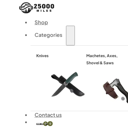
Shop
Categories
Knives
Machetes, Axes,
Shovel & Saws
Contact us
0
0