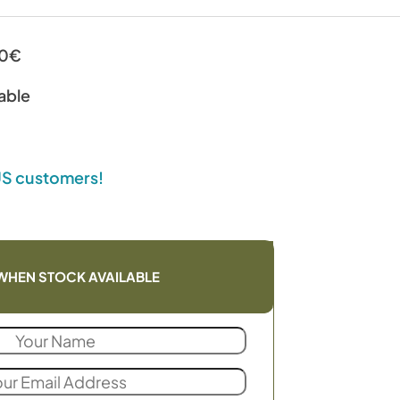
00€
able
 US customers!
WHEN STOCK AVAILABLE