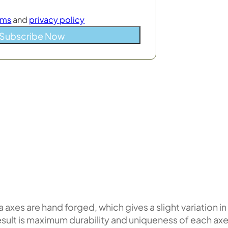
rms
and
privacy policy
Subscribe Now
 axes are hand forged, which gives a slight variation in
esult is maximum durability and uniqueness of each axe