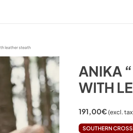
ith leather steath
ANIKA “
WITH L
191,00
€
(excl. tax
SOUTHERN CROSS 