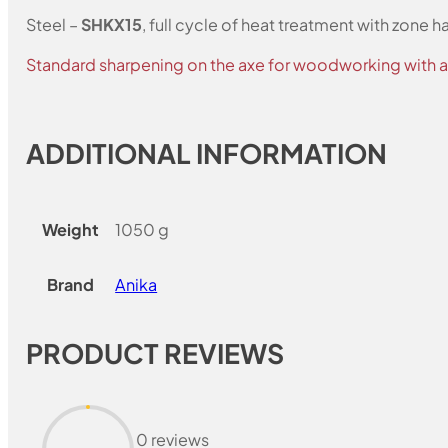
Steel –
SHKX15
, full cycle of heat treatment with zone 
Standard sharpening on the axe for woodworking with a 
ADDITIONAL INFORMATION
Weight
1050 g
Brand
Anika
PRODUCT REVIEWS
0 reviews