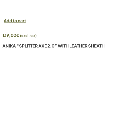
Add to cart
139,00
€
(excl. tax)
ANIKA “SPLITTER AXE 2.0” WITH LEATHER SHEATH