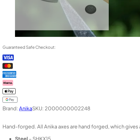
Guaranteed Safe Checkout:
Brand:
Anika
SKU:
2000000002248
Hand-forged. All Anika axes are hand forged, which gives a
Steel
– SHKX15.