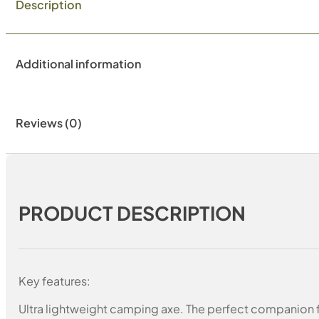
Description
Additional information
Reviews (0)
PRODUCT DESCRIPTION
Key features:
Ultra lightweight camping axe. The perfect companion f