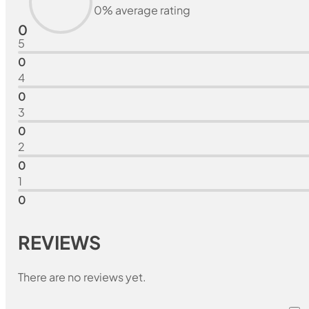
0% average rating
0
5
0
4
0
3
0
2
0
1
0
REVIEWS
There are no reviews yet.