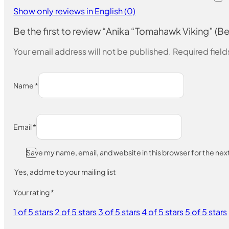
Show only reviews in English (0)
Be the first to review “Anika “Tomahawk Viking” (B
Your email address will not be published.
Required fiel
Name
*
Email
*
Save my name, email, and website in this browser for the ne
Yes, add me to your mailing list
Your rating
*
1 of 5 stars
2 of 5 stars
3 of 5 stars
4 of 5 stars
5 of 5 stars