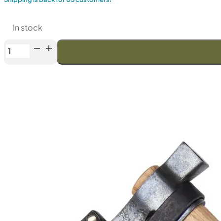
In stock
Anika
"Tomahawk
Viking"
(Bearded)
Axe
with
leather
sheath
quantity