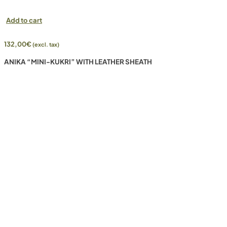
Add to cart
132,00
€
(excl. tax)
ANIKA “MINI-KUKRI” WITH LEATHER SHEATH