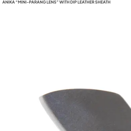
ANIKA “MINI-PARANG LENS” WITH DIP LEATHER SHEATH