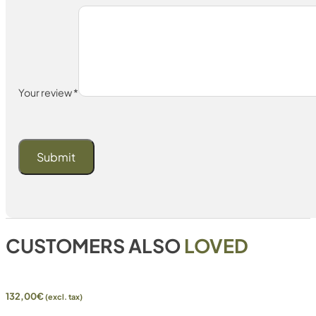
Your review
*
CUSTOMERS ALSO
LOVED
132,00
€
(excl. tax)