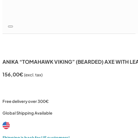
ANIKA “TOMAHAWK VIKING” (BEARDED) AXE WITH LE
156,00
€
(excl. tax)
Free delivery over 300€
Global Shipping Available
Shipping is back for US customers!