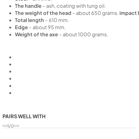
The handle
– ash, coating with tung oil.
The weight of the head
– about 650 grams.
impact 
Total length
– 610 mm.
Edge
– about 95 mm.
Weight of the axe
– about 1000 grams.
PAIRS WELL WITH
1/0