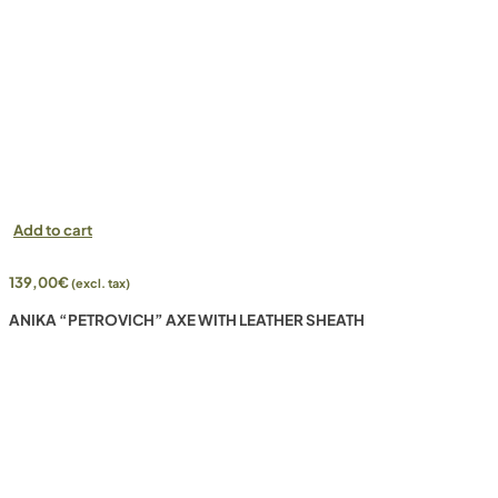
Add to cart
139,00
€
(excl. tax)
ANIKA “PETROVICH” AXE WITH LEATHER SHEATH