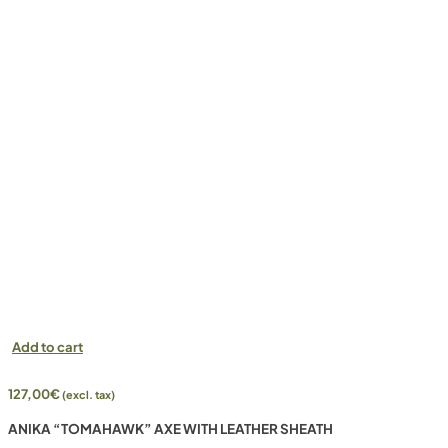
Add to cart
127,00
€
(excl. tax)
ANIKA “TOMAHAWK” AXE WITH LEATHER SHEATH