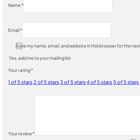
Name
*
Email
*
Save my name, email, and website in this browser for the ne
Yes, add me to your mailing list
Your rating
*
1 of 5 stars
2 of 5 stars
3 of 5 stars
4 of 5 stars
5 of 5 stars
Your review
*