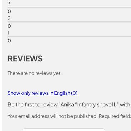
3
0
2
0
1
0
REVIEWS
There are no reviews yet.
Show only reviews in English (0)
Be the first to review “Anika “Infantry shovel L” with
Your email address will not be published.
Required fiel