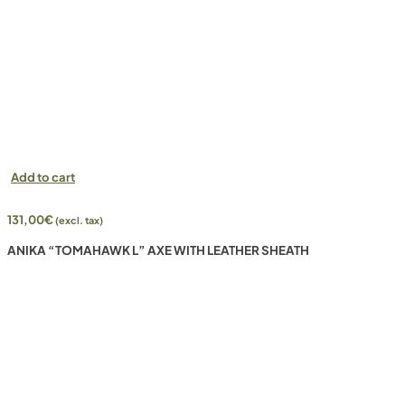
Add to cart
131,00
€
(excl. tax)
ANIKA “TOMAHAWK L” AXE WITH LEATHER SHEATH