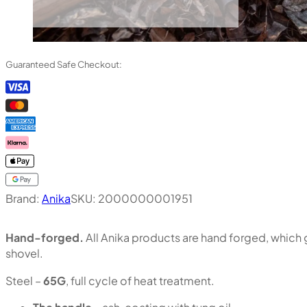
Guaranteed Safe Checkout:
Brand:
Anika
SKU:
2000000001951
Hand-forged.
All Anika products are hand forged, which g
shovel.
Steel –
65G
, full cycle of heat treatment.