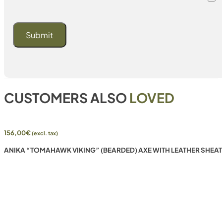
CUSTOMERS ALSO
LOVED
156,00
€
(excl. tax)
ANIKA “TOMAHAWK VIKING” (BEARDED) AXE WITH LEATHER SHEA