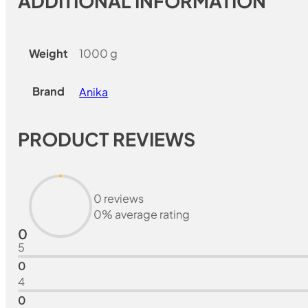
ADDITIONAL INFORMATION
Weight
1000 g
Brand
Anika
PRODUCT REVIEWS
0 reviews
0% average rating
0
5
0
4
0