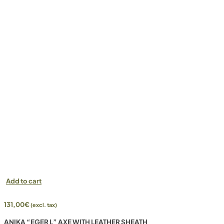
Add to cart
131,00
€
(excl. tax)
ANIKA “EGER L” AXE WITH LEATHER SHEATH