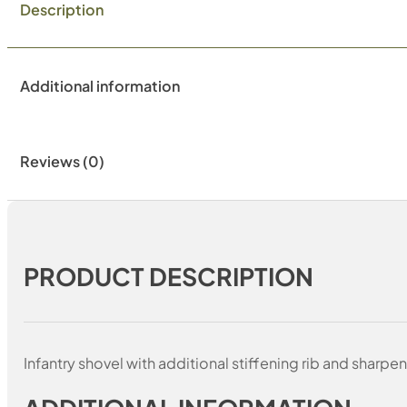
Description
Additional information
Reviews (0)
PRODUCT DESCRIPTION
Infantry shovel with additional stiffening rib and sharp