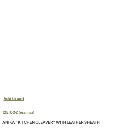
Add to cart
125,00
€
(excl. tax)
ANIKA “KITCHEN CLEAVER” WITH LEATHER SHEATH