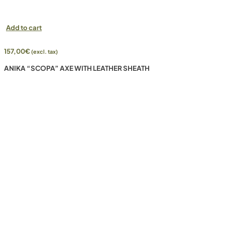
Add to cart
157,00
€
(excl. tax)
ANIKA “SCOPA” AXE WITH LEATHER SHEATH