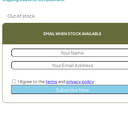
Out of stock
EMAIL WHEN STOCK AVAILABLE
I Agree to the
terms
and
privacy policy
Subscribe Now