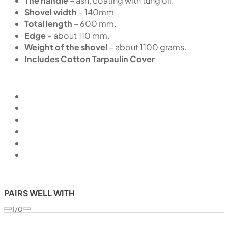
The handle
– ash, coating with tung oil.
Shovel width
– 140mm
Total length
– 600 mm.
Edge
– about 110 mm.
Weight of the shovel
– about 1100 grams.
Includes Cotton Tarpaulin Cover
PAIRS WELL WITH
1/0