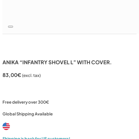
ANIKA “INFANTRY SHOVEL L” WITH COVER.
83,00
€
(excl. tax)
Free delivery over 300€
Global Shipping Available
Shipping is back for US customers!