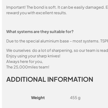
Important! The bond is soft. It can be easily damaged. E
reward you with excellent results.
What systems are they suitable for?
Due to the special aluminium base – most systems. TSP
We ourselves do a lot of sharpening, so our team is read
Enjoy using your sharp knives!
Always here for you,
The 25,000miles team!
ADDITIONAL INFORMATION
Weight
455 g