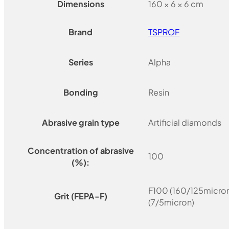
Dimensions
160 × 6 × 6 cm
Brand
TSPROF
Series
Alpha
Bonding
Resin
Abrasive grain type
Artificial diamonds
Concentration of abrasive
100
(%):
F100 (160/125micron
Grit (FEPA-F)
(7/5micron)