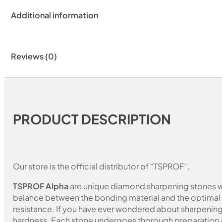
Additional information
Reviews (0)
PRODUCT DESCRIPTION
Our store is the official distributor of “TSPROF”.
TSPROF Alpha
are unique diamond sharpening stones wi
balance between the bonding material and the optimal c
resistance. If you have ever wondered about sharpening 
hardness. Each stone undergoes thorough preparation a