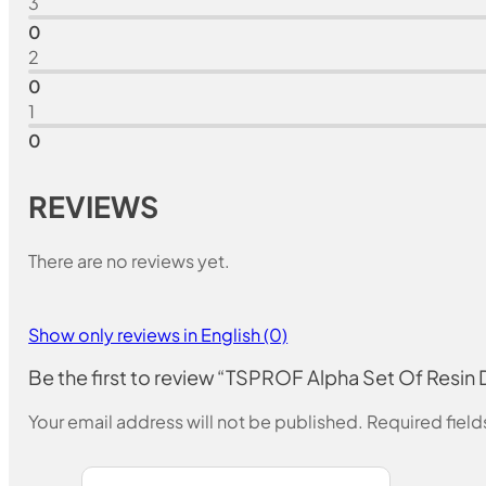
3
0
2
0
1
0
REVIEWS
There are no reviews yet.
Show only reviews in English (0)
Be the first to review “TSPROF Alpha Set Of Resi
Your email address will not be published.
Required fiel