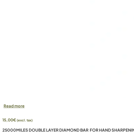
Read more
15,00
€
(excl. tax)
25000MILES DOUBLE LAYER DIAMOND BAR FOR HAND SHARPENI