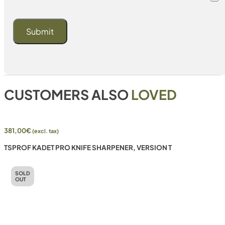
CUSTOMERS ALSO
LOVED
381,00
€
(excl. tax)
TSPROF KADET PRO KNIFE SHARPENER, VERSION T
SOLD
OUT