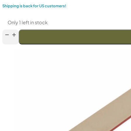
Shipping is back for US customers!
Only 1 left in stock
TSPROF
Alpha
Set
Of
Resin
Diamond
Sharpening
Stones
6"
SD161
—
SD4,
100
-
9000