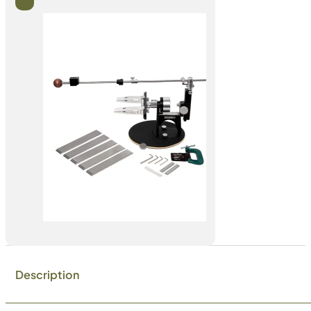
Description