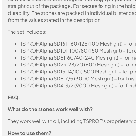
straight out of the package. For secure fixing in the ho
durability. The stones are packed in individual blister 
from the values stated in the description.
The set includes:
TSPROF Alpha SD161 160/125 (100 Mesh grit) – for in
TSPROF Alpha SD101 100/80 (150 Mesh grit) – for 
TSPROF Alpha SD61 60/40 (240 Mesh grit) – for m
TSPROF Alpha SD29 28/20 (600 Mesh grit) – for m
TSPROF Alpha SD15 14/10 (1500 Mesh grit) – for pre
TSPROF Alpha SD8 7/5 (3000 Mesh grit) – for finis
TSPROF Alpha SD4 3/2 (9000 Mesh grit) – for finis
FAQ:
What do the stones work well with?
They work well with oil, including TSPROF’s proprietary o
How to use them?