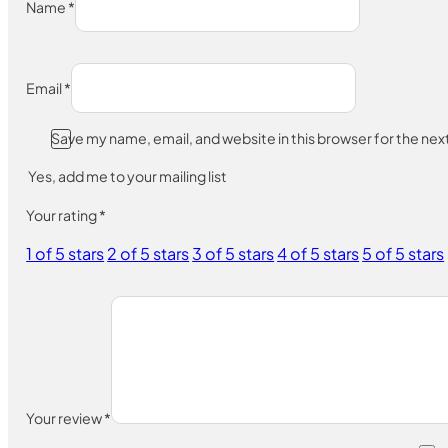
Name
*
Email
*
Save my name, email, and website in this browser for the ne
Yes, add me to your mailing list
Your rating
*
1 of 5 stars
2 of 5 stars
3 of 5 stars
4 of 5 stars
5 of 5 stars
Your review
*