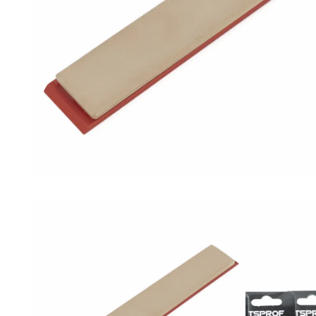
Mesh
Grit
(7
pcs)
quantity