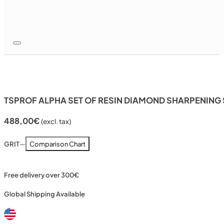
TSPROF ALPHA SET OF RESIN DIAMOND SHARPENING ST
488,00
€
(excl. tax)
GRIT
—
Comparison Chart
Free delivery over 300€
Global Shipping Available