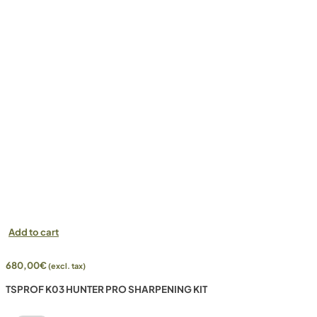
Add to cart
680,00
€
(excl. tax)
TSPROF K03 HUNTER PRO SHARPENING KIT