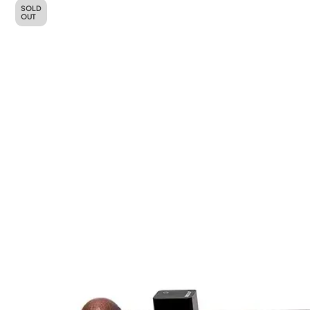
SOLD
OUT