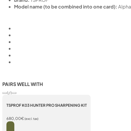
Model name (to be combined into one card):
Alpha
PAIRS WELL WITH
1/1
TSPROF K03 HUNTER PRO SHARPENING KIT
680,00
€
(excl. tax)