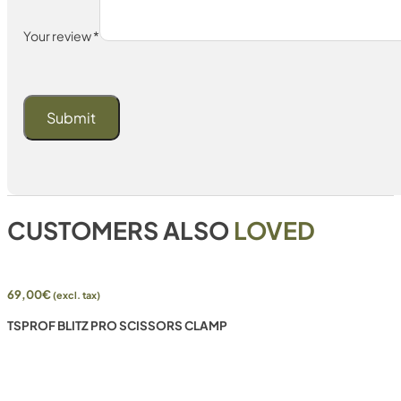
Your review
*
CUSTOMERS ALSO
LOVED
69,00
€
(excl. tax)
TSPROF BLITZ PRO SCISSORS CLAMP