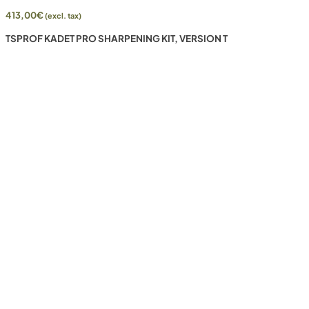
413,00
€
(excl. tax)
TSPROF KADET PRO SHARPENING KIT, VERSION T