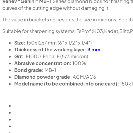
Venev “Genini” MB-1
Series diamond block for finishing t
curves of the cutting edge without damaging it.
The value in brackets represents the size in microns. See th
Suitable for sharpening systems: TsProf (K03,Kadet,Blitz,
Size:
150х12х7 mm (6″ x 1/2″ x 1/4″)
Thickness of the working layer:
3 mm
Grit:
F1000 Fepa-F (5/3 micron)
Abrasive concentration:
100%
Bond grade:
MB-1
Diamond powder grade:
ACM/AC6
Model name (to be combined into one card):
150x