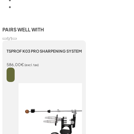
PAIRS WELL WITH
1/1
TSPROF K03 PRO SHARPENING SYSTEM
586,00
€
(excl. tax)