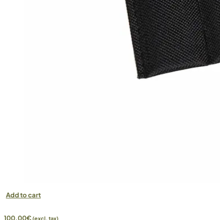
Add to cart
100,00
€
(excl. tax)