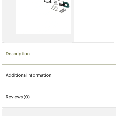
Description
Additional information
Reviews (0)