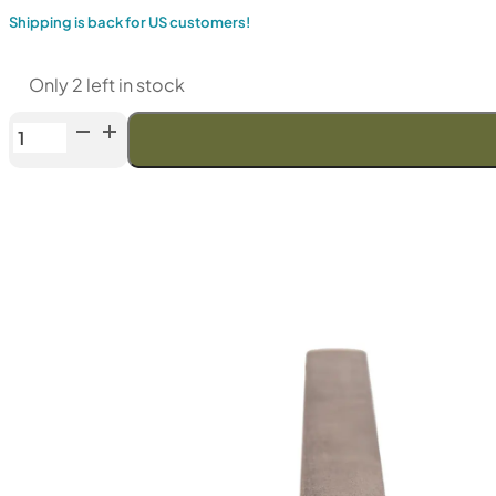
Shipping is back for US customers!
Only 2 left in stock
Venev
"Gemini"
Diamond
Stone
MB-
1
(F1000
Fepa-
F)
100%
quantity