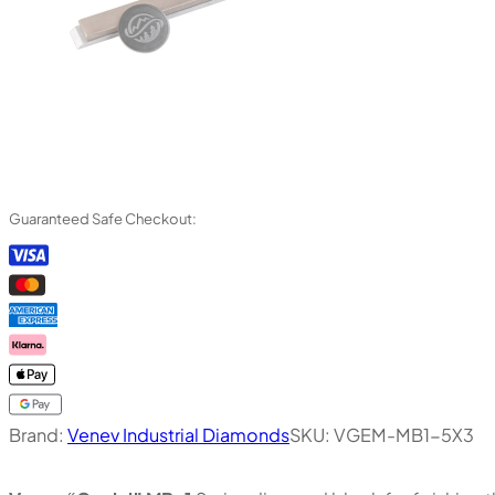
Guaranteed Safe Checkout:
Brand:
Venev Industrial Diamonds
SKU:
VGEM-MB1-5X3