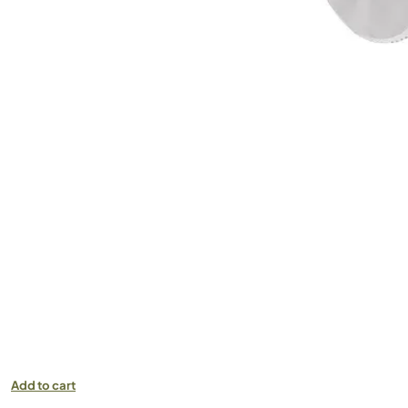
Add to cart