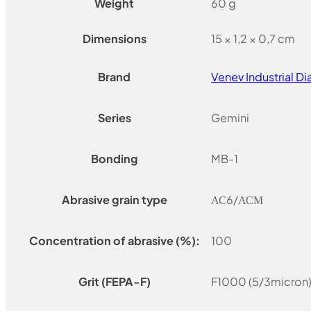
Weight
60 g
Dimensions
15 × 1,2 × 0,7 cm
Brand
Venev Industrial 
Series
Gemini
Bonding
MB-1
Abrasive grain type
АС6/АСМ
Concentration of abrasive (%):
100
Grit (FEPA-F)
F1000 (5/3micron