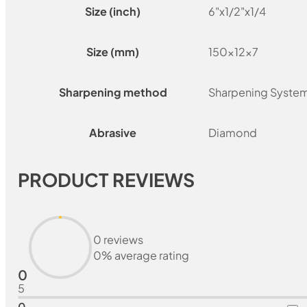
Size (inch)
6"x1/2"x1/4
Size (mm)
150x12x7
Sharpening method
Sharpening Syste
Abrasive
Diamond
PRODUCT REVIEWS
0 reviews
0% average rating
0
5
0