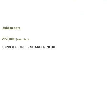
Add to cart
292,00
€
(excl. tax)
TSPROF PIONEER SHARPENING KIT