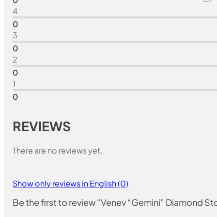
4
0
3
0
2
0
1
0
REVIEWS
There are no reviews yet.
Show only reviews in English (0)
Be the first to review “Venev “Gemini” Diamond 