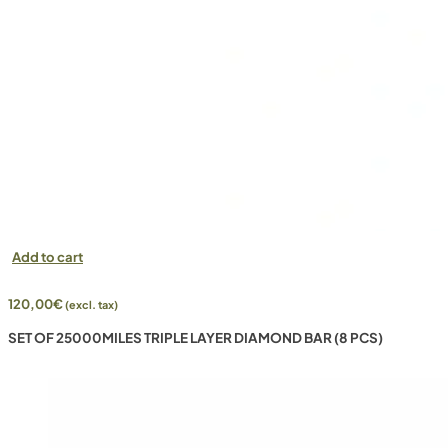
Add to cart
120,00
€
(excl. tax)
SET OF 25000MILES TRIPLE LAYER DIAMOND BAR (8 PCS)