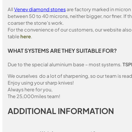
All
Venev diamond stones
are factory marked in micron
between 50 to 40 microns, neither bigger, nor finer. If 
coarser the stone’s work.
For the convenience of our customers, our website also i
table
here
.
WHAT SYSTEMS ARE THEY SUITABLE FOR?
Due to the special aluminium base – most systems.
TSP
We ourselves do a lot of sharpening, so our team is read
Enjoy using your sharp knives!
Always here for you,
The 25,000miles team!
ADDITIONAL INFORMATION