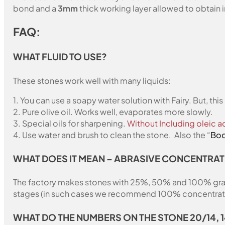
bond and a
3mm
thick working layer allowed to obtain i
FAQ:
WHAT FLUID TO USE?
These stones work well with many liquids:
1. You can use a soapy water solution with Fairy. But, th
2. Pure olive oil. Works well, evaporates more slowly.
3. Special oils for sharpening.
Without Including oleic ac
4. Use water and brush to clean the stone. Also the “
Bod
WHAT DOES IT MEAN – ABRASIVE CONCENTRAT
The factory makes stones with 25%, 50% and 100% grain fil
stages (in such cases we recommend 100% concentration
WHAT DO THE NUMBERS ON THE STONE 20/14, 