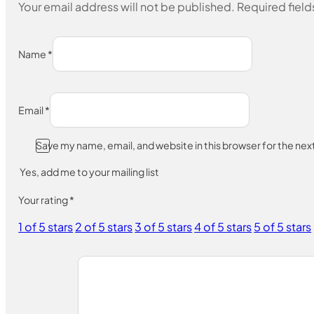
Your email address will not be published.
Required fiel
Name
*
Email
*
Save my name, email, and website in this browser for the ne
Yes, add me to your mailing list
Your rating
*
1 of 5 stars
2 of 5 stars
3 of 5 stars
4 of 5 stars
5 of 5 stars