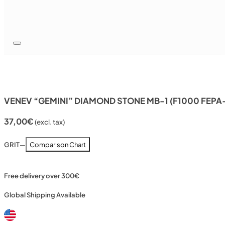
VENEV “GEMINI” DIAMOND STONE MB-1 (F1000 FEPA
37,00
€
(excl. tax)
GRIT
—
Comparison Chart
Free delivery over 300€
Global Shipping Available