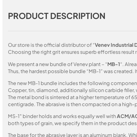
PRODUCT DESCRIPTION
Our store is the official distributor of “
Venev Industrial
Choosing the right grit ensures superb effortless result r
We present a new bundle of Venev plant – “
MB-1
“. Alre
Thus, the hardest possible bundle “MB-1” was created. I
The new MB-1 bundle includes the following componen
Copper, tin, diamond, additionally silicon carbide fille
The metal bond is sintered at a higher temperature of 
centigrade. The abrasive is then compacted on a high-p
MS-1″ binder holds and works equally well with
ACM/A
both types of grain, we specify them in the product des
The base for the abrasive layer is an aluminum blank. 