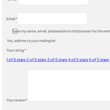
Email
*
Save my name, email, and website in this browser for the ne
Yes, add me to your mailing list
Your rating
*
1 of 5 stars
2 of 5 stars
3 of 5 stars
4 of 5 stars
5 of 5 stars
Your review
*