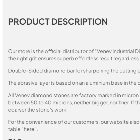
PRODUCT DESCRIPTION
Our store is the official distributor of “Venev Industri
the right grit ensures superb effortless result regardless 
Double-Sided diamond bar for sharpening the cutting e
The abrasive layer is based on an aluminium base in the c
All Venev diamond stones are factory marked in micron
between 50 to 40 microns, neither bigger, nor finer. If 
coarser the stone’s work.
For the convenience of our customers, our website also i
table “here”.