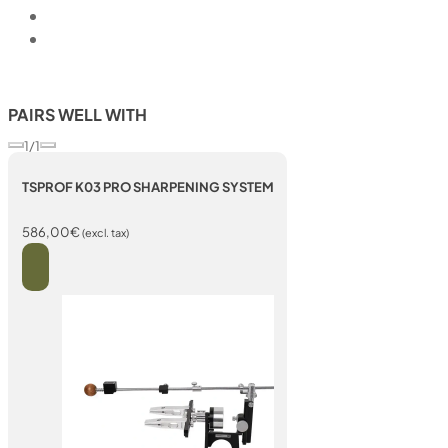
PAIRS WELL WITH
1/1
TSPROF K03 PRO SHARPENING SYSTEM
586,00
€
(excl. tax)