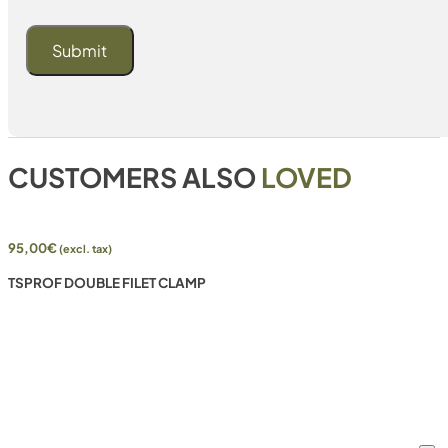
CUSTOMERS ALSO
LOVED
95,00
€
(excl. tax)
TSPROF DOUBLE FILET CLAMP