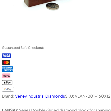
Guaranteed Safe Checkout:
Brand:
Venev Industrial Diamonds
SKU:
VLAN-B01-160X1
LANSKY
Series Double-Sided diamond block for shaping, 