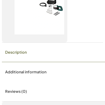
Description
Additional information
Reviews (0)