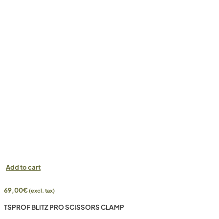
Add to cart
69,00
€
(excl. tax)
TSPROF BLITZ PRO SCISSORS CLAMP