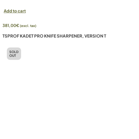
Add to cart
381,00
€
(excl. tax)
TSPROF KADET PRO KNIFE SHARPENER, VERSION T
SOLD
OUT