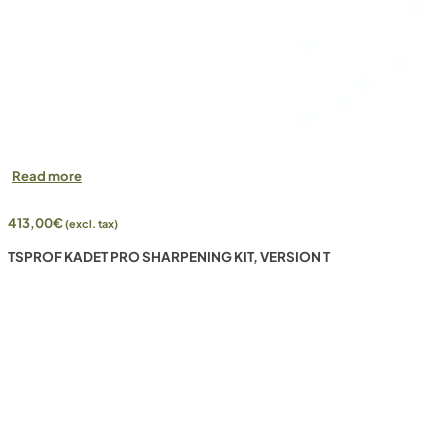
Read more
413,00
€
(excl. tax)
TSPROF KADET PRO SHARPENING KIT, VERSION T