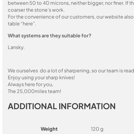
between 50 to 40 microns, neither bigger, nor finer. If 
coarser the stone’s work.
For the convenience of our customers, our website also i
table “here”.
What systems are they suitable for?
Lansky.
We ourselves do a lot of sharpening, so our team is read
Enjoy using your sharp knives!
Always here for you,
The 25,000miles team!
ADDITIONAL INFORMATION
Weight
120 g