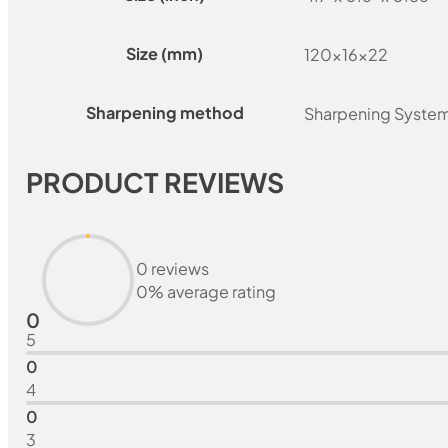
Size (mm)
120x16x22
Sharpening method
Sharpening Syste
PRODUCT REVIEWS
0 reviews
0% average rating
0
5
0
4
0
3