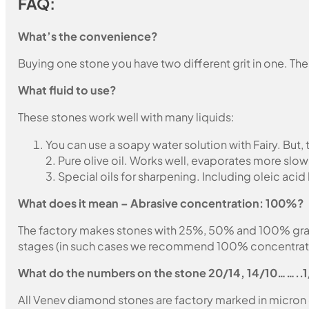
FAQ:
What’s the convenience?
Buying one stone you have two different grit in one. The
What fluid to use?
These stones work well with many liquids:
You can use a soapy water solution with Fairy. But,
2. Pure olive oil. Works well, evaporates more slow
3. Special oils for sharpening. Including oleic acid
What does it mean – Abrasive concentration: 100%?
The factory makes stones with 25%, 50% and 100% grain fil
stages (in such cases we recommend 100% concentration
What do the numbers on the stone 20/14, 14/10……..
All Venev diamond stones are factory marked in micron