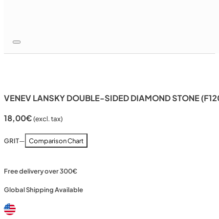
VENEV LANSKY DOUBLE-SIDED DIAMOND STONE (F12
18,00
€
(excl. tax)
GRIT
—
Comparison Chart
Free delivery over 300€
Global Shipping Available