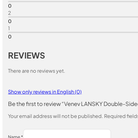
0
2
0
1
0
REVIEWS
There are no reviews yet.
Show only reviews in English (0)
Be the first to review “Venev LANSKY Double-Si
Your email address will not be published.
Required fiel
Name
*