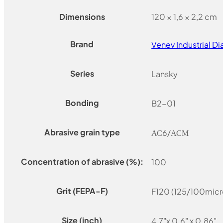
Dimensions
120 × 1,6 × 2,2 cm
Brand
Venev Industrial 
Series
Lansky
Bonding
B2-01
Abrasive grain type
АС6/АСМ
Concentration of abrasive (%):
100
Grit (FEPA-F)
F120 (125/100micr
Size (inch)
4.7"x 0.6" x 0.86"