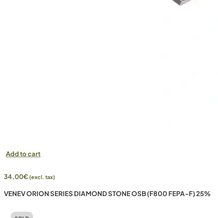
Add to cart
34,00
€
(excl. tax)
VENEV ORION SERIES DIAMOND STONE OSB (F800 FEPA-F) 25%