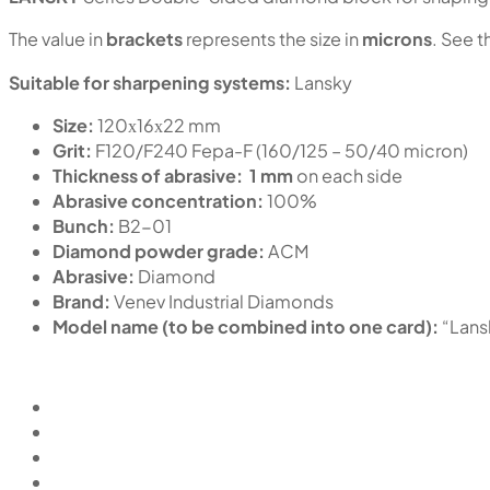
The value in
brackets
represents the size in
microns
. See t
Suitable for sharpening systems:
Lansky
Size:
120х16х22 mm
Grit:
F120/F240 Fepa-F (160/125 – 50/40 micron)
Thickness of abrasive:
1 mm
on each side
Abrasive concentration:
100%
Bunch:
B2-01
Diamond powder grade:
ACM
Abrasive:
Diamond
Brand:
Venev Industrial Diamonds
Model name (to be combined into one card):
“Lan