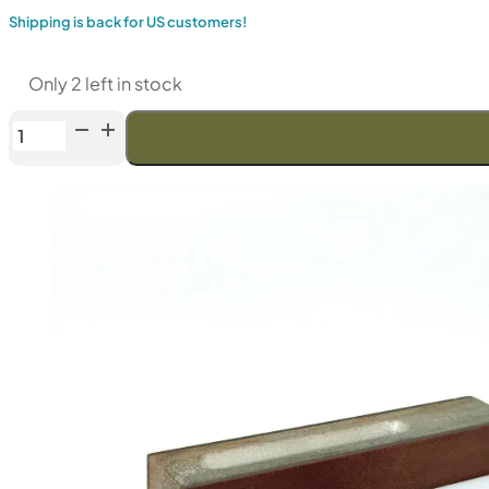
Shipping is back for US customers!
Only 2 left in stock
Venev
LANSKY
Double-
Sided
Diamond
Stone
(F120/F240
Fepa-
F)
100%
quantity