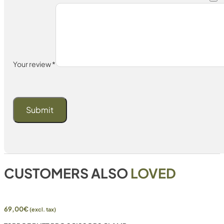
Your review
*
CUSTOMERS ALSO
LOVED
69,00
€
(excl. tax)