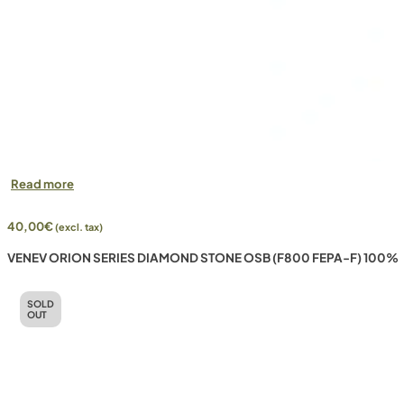
Read more
40,00
€
(excl. tax)
VENEV ORION SERIES DIAMOND STONE OSB (F800 FEPA-F) 100%
SOLD
OUT