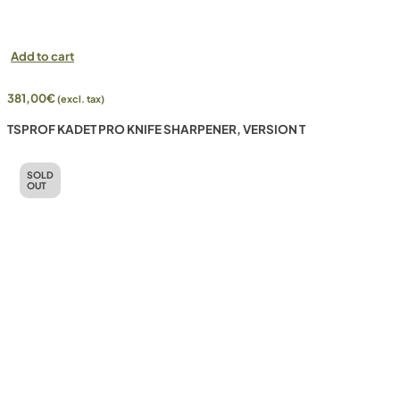
Add to cart
381,00
€
(excl. tax)
TSPROF KADET PRO KNIFE SHARPENER, VERSION T
SOLD
OUT