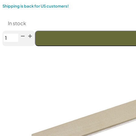
Shipping is back for US customers!
In stock
Venev
Orion
Series
Diamond
Stone
OSB
(F1000
Fepa-
F)
25%
quantity