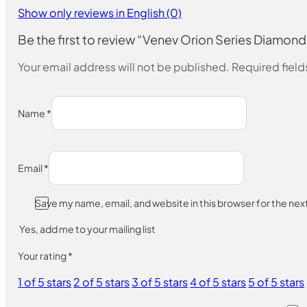
Show only reviews in English (0)
Be the first to review “Venev Orion Series Diam
Your email address will not be published.
Required fiel
Name
*
Email
*
Save my name, email, and website in this browser for the ne
Yes, add me to your mailing list
Your rating
*
1 of 5 stars
2 of 5 stars
3 of 5 stars
4 of 5 stars
5 of 5 stars