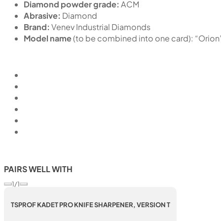
Diamond powder grade:
ACM
Abrasive:
Diamond
Brand:
Venev Industrial Diamonds
Model name
(to be combined into one card): “Or
PAIRS WELL WITH
1/1
TSPROF KADET PRO KNIFE SHARPENER, VERSION T