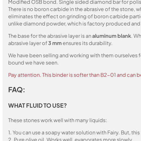
Modified OSB bond. Single sided diamond bar for polish
There is no boron carbide in the abrasive of the stone,
eliminates the effect on grinding of boron carbide part
unlike diamond powder, which is factory produced and c
The base for the abrasive layer is an
aluminum blank
. Wh
abrasive layer of
3 mm
ensures its durability.
We have been selling and working with them ourselves for
bound we have seen.
Pay attention. This binder is softer than B2-01 and can b
FAQ:
WHAT FLUID TO USE?
These stones work well with many liquids:
1. You can use a soapy water solution with Fairy. But, th
2. Pure olive oil. Works well, evaporates more slowly.