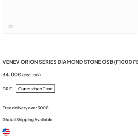
VENEV ORION SERIES DIAMOND STONE OSB (F1000 F
34,00
€
(excl. tax)
GRIT
—
Comparison Chart
Free delivery over 300€
Global Shipping Available