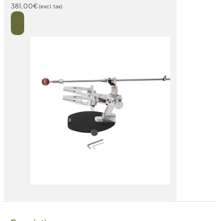
381,00
€
(excl. tax)