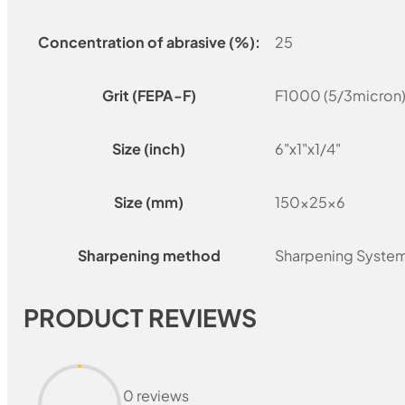
Concentration of abrasive (%):
25
Grit (FEPA-F)
F1000 (5/3micron
Size (inch)
6"x1"x1/4"
Size (mm)
150x25x6
Sharpening method
Sharpening Syste
PRODUCT REVIEWS
0 reviews