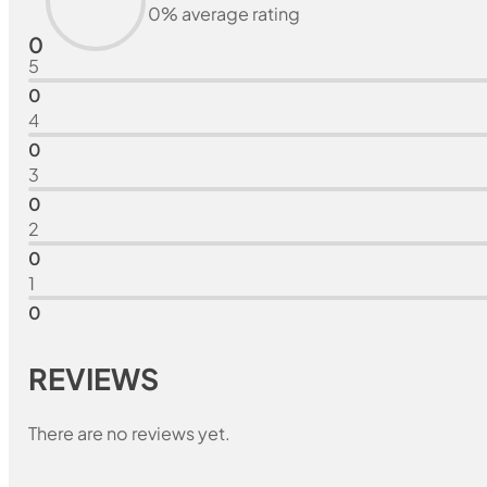
0% average rating
0
5
0
4
0
3
0
2
0
1
0
REVIEWS
There are no reviews yet.