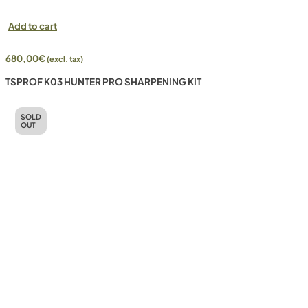
Add to cart
680,00
€
(excl. tax)
TSPROF K03 HUNTER PRO SHARPENING KIT
SOLD
OUT