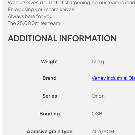
We ourselves do a lot of sharpening, so our team is read
Enjoy using your sharp knives!
Always here for you,
The 25,000miles team!
ADDITIONAL INFORMATION
Weight
120 g
Brand
Venev Industrial 
Series
Orion
Bonding
OSB
Abrasive grain type
АС6/АСМ