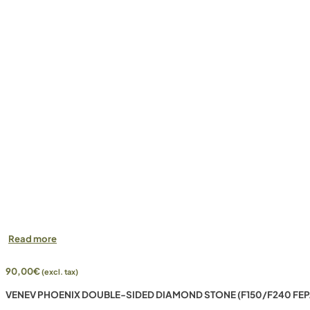
Read more
90,00
€
(excl. tax)
VENEV PHOENIX DOUBLE-SIDED DIAMOND STONE (F150/F240 FEP