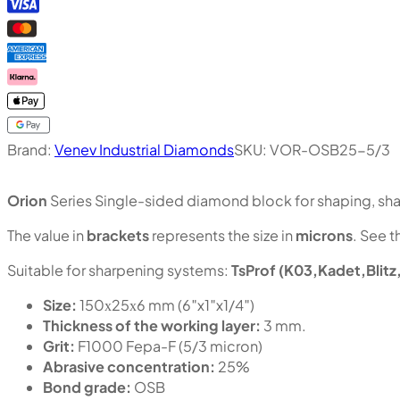
Brand:
Venev Industrial Diamonds
SKU:
VOR-OSB25-5/3
Orion
Series Single-sided diamond block for shaping, shar
The value in
brackets
represents the size in
microns
. See t
Suitable for sharpening systems:
TsProf (K03,Kadet,Blitz
Size:
150х25х6 mm (6″x1″x1/4″)
Thickness of the working layer:
3 mm.
Grit:
F1000 Fepa-F (5/3 micron)
Abrasive concentration:
25%
Bond grade:
OSB