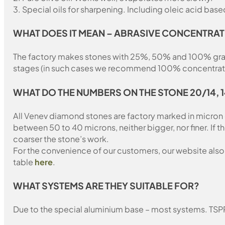
3. Special oils for sharpening. Including oleic acid based
WHAT DOES IT MEAN – ABRASIVE CONCENTRAT
The factory makes stones with 25%, 50% and 100% grain fil
stages (in such cases we recommend 100% concentration
WHAT DO THE NUMBERS ON THE STONE 20/14, 
All Venev diamond stones are factory marked in micron
between 50 to 40 microns, neither bigger, nor finer. If 
coarser the stone’s work.
For the convenience of our customers, our website also i
table
here
.
WHAT SYSTEMS ARE THEY SUITABLE FOR?
Due to the special aluminium base – most systems. TSP