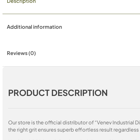
Description
Additional information
Reviews (0)
PRODUCT DESCRIPTION
Our store is the official distributor of “Venev Industri
the right grit ensures superb effortless result regardless 