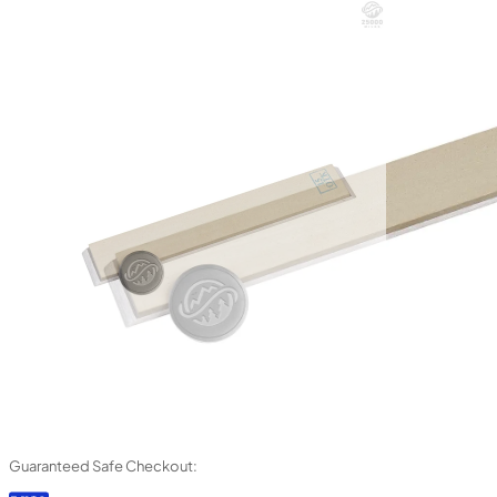
Guaranteed Safe Checkout: