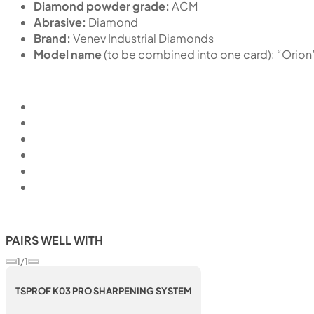
Diamond powder grade:
ACM
Abrasive:
Diamond
Brand:
Venev Industrial Diamonds
Model name
(to be combined into one card): “Or
PAIRS WELL WITH
1/1
TSPROF K03 PRO SHARPENING SYSTEM