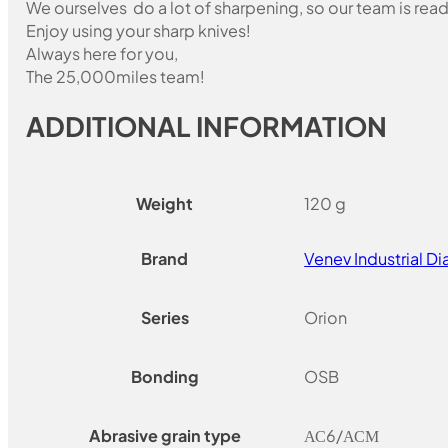
We ourselves do a lot of sharpening, so our team is read
Enjoy using your sharp knives!
Always here for you,
The 25,000miles team!
ADDITIONAL INFORMATION
Weight
120 g
Brand
Venev Industrial 
Series
Orion
Bonding
OSB
Abrasive grain type
АС6/АСМ