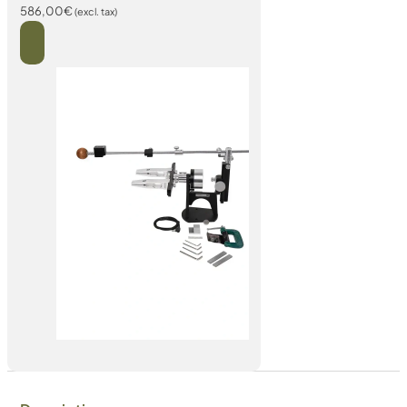
586,00
€
(excl. tax)