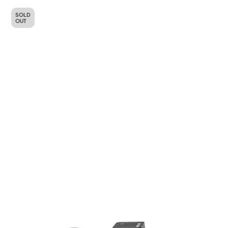
SOLD
OUT