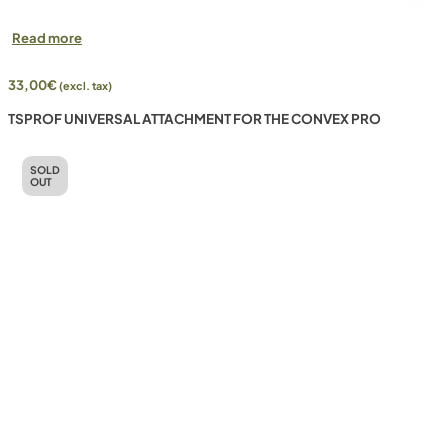
Read more
33,00
€
(excl. tax)
TSPROF UNIVERSAL ATTACHMENT FOR THE CONVEX PRO
SOLD
OUT