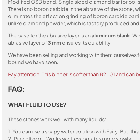
Modified OSB bond. Single sided diamond bar for polish
There is no boron carbide in the abrasive of the stone,
eliminates the effect on grinding of boron carbide part
unlike diamond powder, which is factory produced and c
The base for the abrasive layer is an
aluminum blank
. Wh
abrasive layer of
3 mm
ensures its durability.
We have been selling and working with them ourselves for
bound we have seen.
Pay attention. This binder is softer than B2-01 and can b
FAQ:
WHAT FLUID TO USE?
These stones work well with many liquids:
1. You can use a soapy water solution with Fairy. But, th
2. Pure olive oil. Works well, evaporates more slowly.