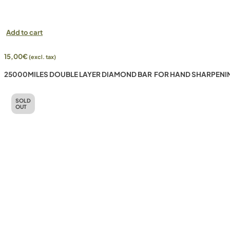
Add to cart
15,00
€
(excl. tax)
25000MILES DOUBLE LAYER DIAMOND BAR FOR HAND SHARPENI
SOLD
OUT