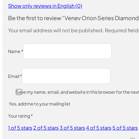
Show only reviews in English (0)
Be the first to review “Venev Orion Series Diam
Your email address will not be published.
Required fiel
Name
*
Email
*
Save my name, email, and website in this browser for the ne
Yes, add me to your mailing list
Your rating
*
1 of 5 stars
2 of 5 stars
3 of 5 stars
4 of 5 stars
5 of 5 stars