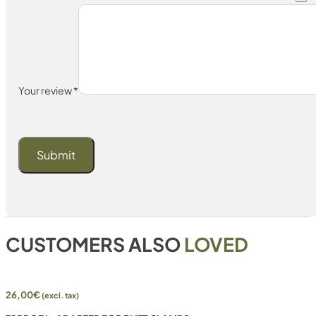
Your review
*
CUSTOMERS ALSO
LOVED
26,00
€
(excl. tax)