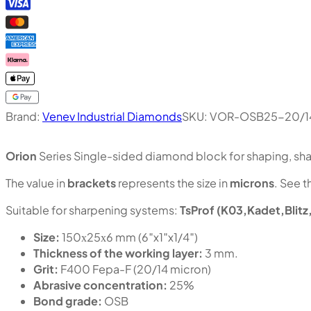
Brand:
Venev Industrial Diamonds
SKU:
VOR-OSB25-20/1
Orion
Series Single-sided diamond block for shaping, shar
The value in
brackets
represents the size in
microns
. See t
Suitable for sharpening systems:
TsProf (K03,Kadet,Blitz
Size:
150х25х6 mm (6″x1″x1/4″)
Thickness of the working layer:
3 mm.
Grit:
F400 Fepa-F (20/14 micron)
Abrasive concentration:
25%
Bond grade:
OSB