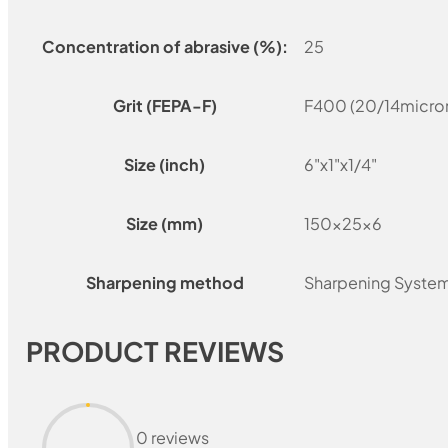
Concentration of abrasive (%):
25
Grit (FEPA-F)
F400 (20/14micro
Size (inch)
6"x1"x1/4"
Size (mm)
150x25x6
Sharpening method
Sharpening Syste
PRODUCT REVIEWS
0 reviews