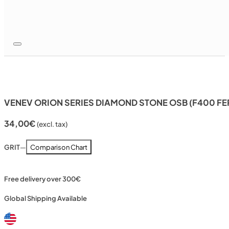
VENEV ORION SERIES DIAMOND STONE OSB (F400 FE
34,00
€
(excl. tax)
GRIT
—
Comparison Chart
Free delivery over 300€
Global Shipping Available