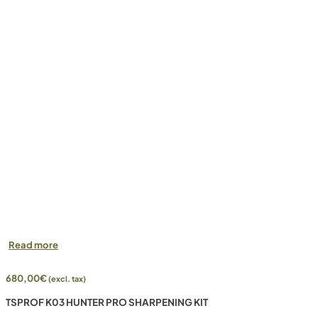
Read more
680,00
€
(excl. tax)
TSPROF K03 HUNTER PRO SHARPENING KIT