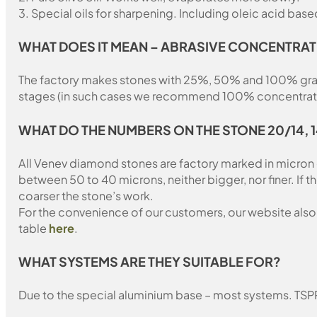
3. Special oils for sharpening. Including oleic acid based
WHAT DOES IT MEAN – ABRASIVE CONCENTRAT
The factory makes stones with 25%, 50% and 100% grain fil
stages (in such cases we recommend 100% concentration
WHAT DO THE NUMBERS ON THE STONE 20/14, 
All Venev diamond stones are factory marked in micron
between 50 to 40 microns, neither bigger, nor finer. If 
coarser the stone’s work.
For the convenience of our customers, our website also i
table
here
.
WHAT SYSTEMS ARE THEY SUITABLE FOR?
Due to the special aluminium base – most systems. TSP