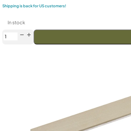
Shipping is back for US customers!
In stock
Venev
Orion
Series
Diamond
Stone
OSB
(F400
Fepa-
F)
25%
quantity