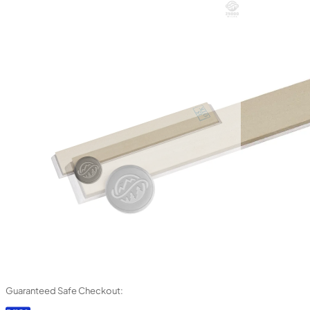
Guaranteed Safe Checkout: