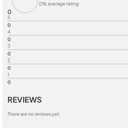
0% average rating
0
5
0
4
0
3
0
2
0
1
0
REVIEWS
There are no reviews yet.