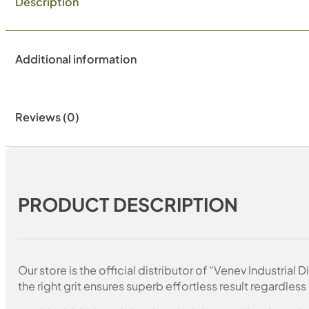
Description
Additional information
Reviews (0)
PRODUCT DESCRIPTION
Our store is the official distributor of “Venev Industri
the right grit ensures superb effortless result regardless 