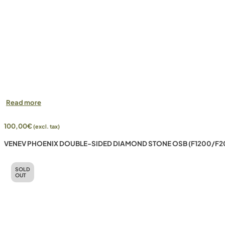
Read more
100,00
€
(excl. tax)
VENEV PHOENIX DOUBLE-SIDED DIAMOND STONE OSB (F1200/F2
SOLD
OUT