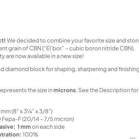
t!
We decided to combine your favorite size and sto
lent grain of CBN (“El’bor” – cubic boron nitride CBN).
ty are now available in a new size!
 diamond block for shaping, sharpening and finishin
represents the size in
microns
. See the Description for
m (8″ x 3¼” x 3/8″)
epa-F (20/14 – 7/5 micron)
asive:
1 mm
on each side
tration:
100%