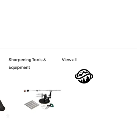
Sharpening Tools &
View all
Equipment