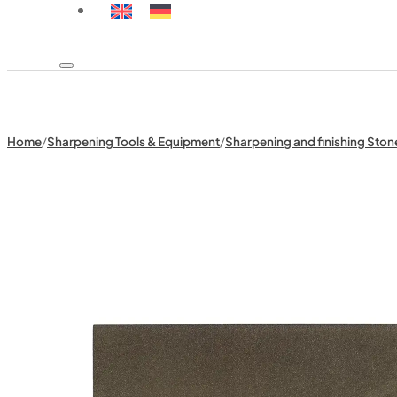
Home
/
Sharpening Tools & Equipment
/
Sharpening and finishing Ston