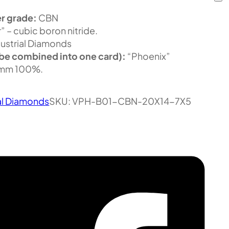
r grade:
CBN
” – cubic boron nitride.
ustrial Diamonds
be combined into one card):
“Phoenix”
mm 100%.
al Diamonds
SKU:
VPH-B01-CBN-20X14-7X5