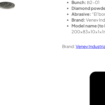
Bunch:
В2-01
Diamond powde
Abrasive:
“El’bor
Brand:
Venev Ind
Model name (to 
200x83x10x1x1
Brand:
Venev Industri