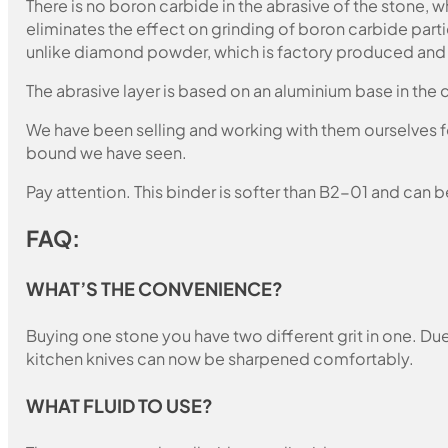
There is no boron carbide in the abrasive of the stone,
eliminates the effect on grinding of boron carbide part
unlike diamond powder, which is factory produced and c
The abrasive layer is based on an aluminium base in the c
We have been selling and working with them ourselves for
bound we have seen.
Pay attention. This binder is softer than B2-01 and can b
FAQ:
WHAT’S THE CONVENIENCE?
Buying one stone you have two different grit in one. Due 
kitchen knives can now be sharpened comfortably.
WHAT FLUID TO USE?