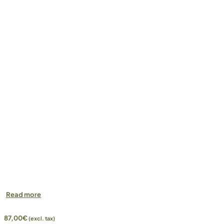
Read more
87,00
€
(excl. tax)