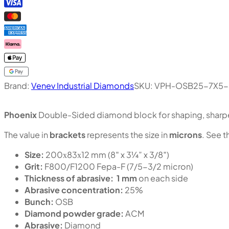
Brand:
Venev Industrial Diamonds
SKU:
VPH-OSB25-7X5-
Phoenix
Double-Sided diamond block for shaping, sharpen
The value in
brackets
represents the size in
microns
. See t
Size:
200х83х12 mm (8″ x 3¼” x 3/8″)
Grit:
F800/F1200 Fepa-F (7/5-3/2 micron)
Thickness of abrasive:
1 mm
on each side
Abrasive concentration:
25%
Bunch:
OSB
Diamond powder grade:
ACM
Abrasive:
Diamond