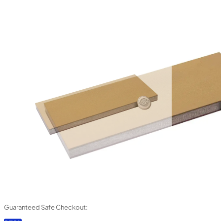
Guaranteed Safe Checkout: