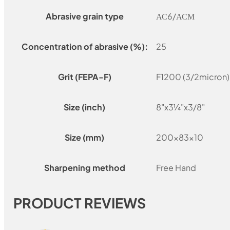
Abrasive grain type
АС6/АСМ
Concentration of abrasive (%):
25
Grit (FEPA-F)
F1200 (3/2micron)
Size (inch)
8"x3¼"x3/8"
Size (mm)
200x83x10
Sharpening method
Free Hand
PRODUCT REVIEWS