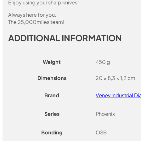
Enjoy using your sharp knives!
Always here for you,
The 25,000miles team!
ADDITIONAL INFORMATION
Weight
450 g
Dimensions
20 × 8,3 × 1,2 cm
Brand
Venev Industrial 
Series
Phoenix
Bonding
OSB