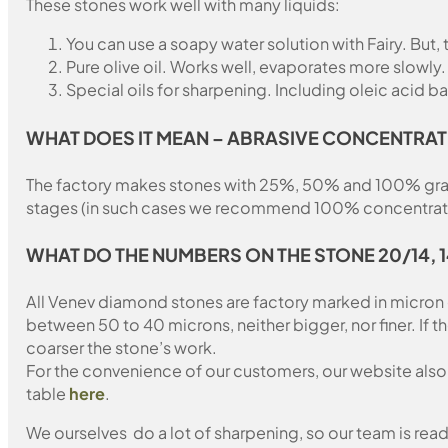
These stones work well with many liquids:
You can use a soapy water solution with Fairy. But,
Pure olive oil. Works well, evaporates more slowly.
Special oils for sharpening. Including oleic acid ba
WHAT DOES IT MEAN – ABRASIVE CONCENTRAT
The factory makes stones with 25%, 50% and 100% grain fil
stages (in such cases we recommend 100% concentration
WHAT DO THE NUMBERS ON THE STONE 20/14, 
All Venev diamond stones are factory marked in micron
between 50 to 40 microns, neither bigger, nor finer. If 
coarser the stone’s work.
For the convenience of our customers, our website also i
table
here
.
We ourselves do a lot of sharpening, so our team is read