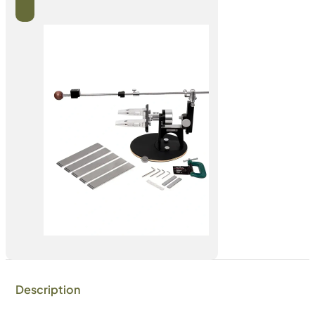
Description