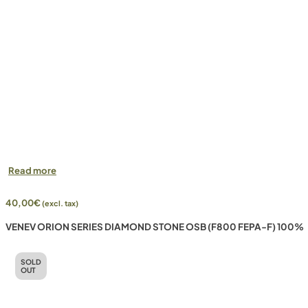
Read more
40,00
€
(excl. tax)
VENEV ORION SERIES DIAMOND STONE OSB (F800 FEPA-F) 100%
SOLD
OUT