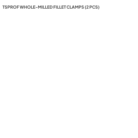
TSPROF WHOLE-MILLED FILLET CLAMPS (2 PCS)