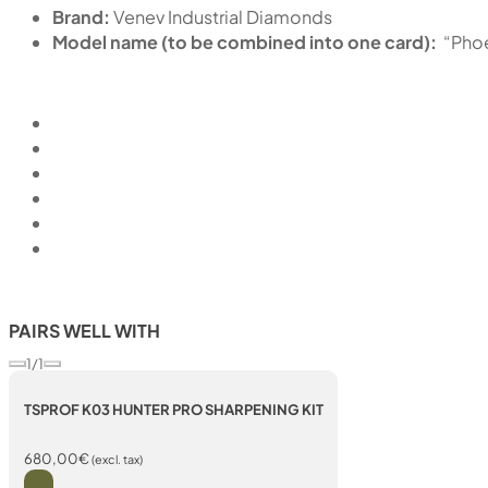
Brand:
Venev Industrial Diamonds
Model name (to be combined into one card):
“Pho
PAIRS WELL WITH
1/1
TSPROF K03 HUNTER PRO SHARPENING KIT
680,00
€
(excl. tax)