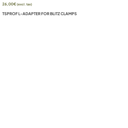
26,00
€
(excl. tax)
TSPROF L-ADAPTER FOR BLITZ CLAMPS