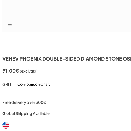
VENEV PHOENIX DOUBLE-SIDED DIAMOND STONE OSB
91,00
€
(excl. tax)
GRIT
—
Comparison Chart
Free delivery over 300€
Global Shipping Available