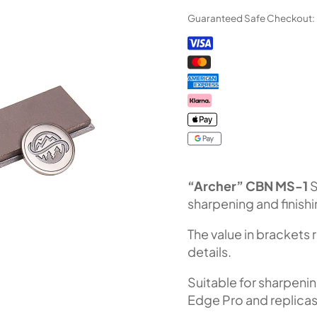
Diamond
Guaranteed Safe Checkout:
Stone
CBN
MS-
1
(F240
Fepa-
F)
100%
quantity
“Archer” CBN MS-1
S
sharpening and finish
The value in brackets 
details.
Suitable for sharpeni
Edge Pro and replicas