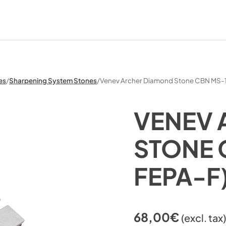
es
/
Sharpening System Stones
/
Venev Archer Diamond Stone CBN MS-
VENEV 
STONE 
FEPA-F
68,00
€
(excl. tax