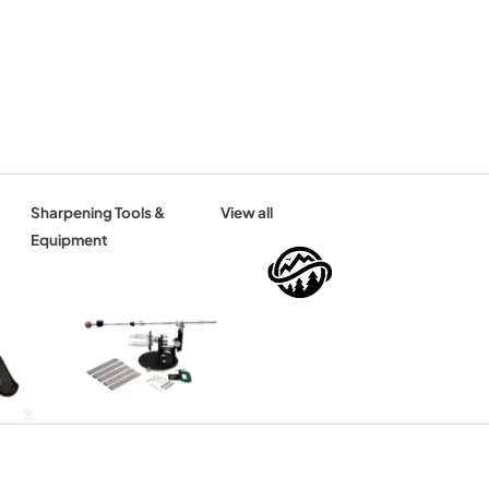
Sharpening Tools &
View all
Equipment