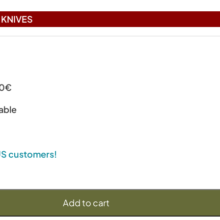
KNIVES
00€
able
 US customers!
Add to cart