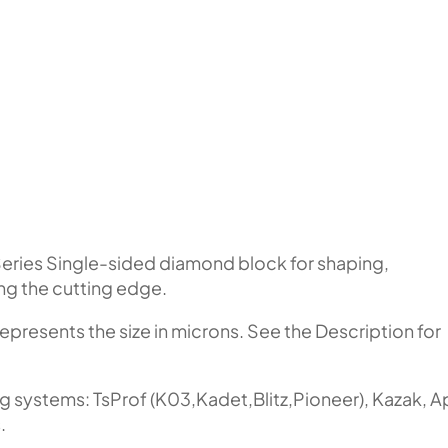
eries Single-sided diamond block for shaping,
ing the cutting edge.
represents the size in microns. See the Description for
ng systems: TsProf (K03,Kadet,Blitz,Pioneer), Kazak, 
.