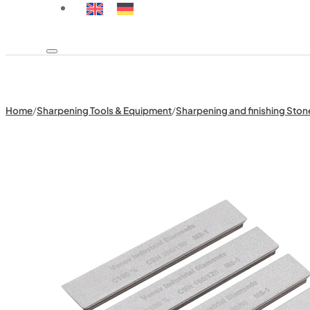
Home
/
Sharpening Tools & Equipment
/
Sharpening and finishing Ston