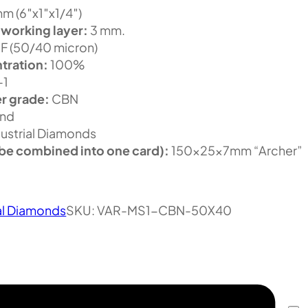
m (6″x1″x1/4″)
 working layer:
3 mm.
F (50/40 micron)
tration:
100%
-1
r grade:
CBN
nd
ustrial Diamonds
be combined into one card):
150x25x7mm “Archer”
.
al Diamonds
SKU:
VAR-MS1-CBN-50X40