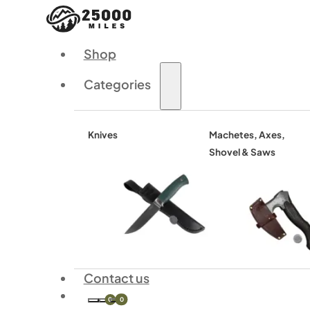
Shop
Categories
Knives
Machetes, Axes,
Shovel & Saws
Contact us
0
0