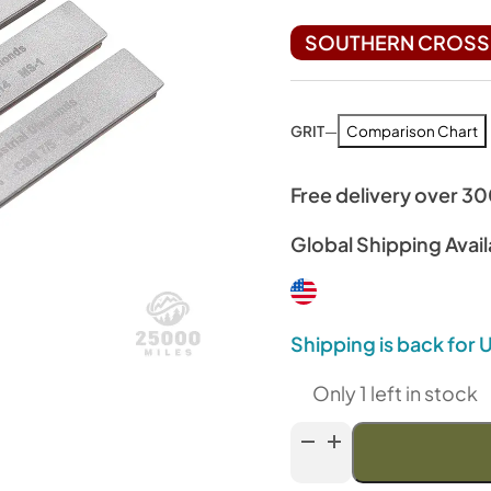
SOUTHERN CROSS 
GRIT
—
Comparison Chart
Free delivery over 3
Global Shipping Avail
Shipping is back for
Only 1 left in stock
Venev
Archer