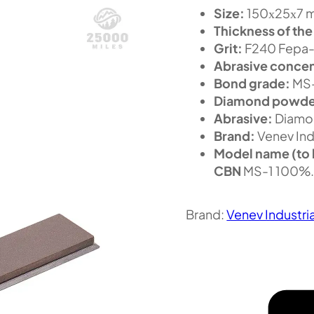
Size:
150х25х7 m
Thickness of the
Grit:
F240 Fepa-
Abrasive concen
Bond grade:
MS
Diamond powde
Abrasive:
Diamo
Brand:
Venev Ind
Model name (to 
CBN
MS-1 100%
Brand:
Venev Industri