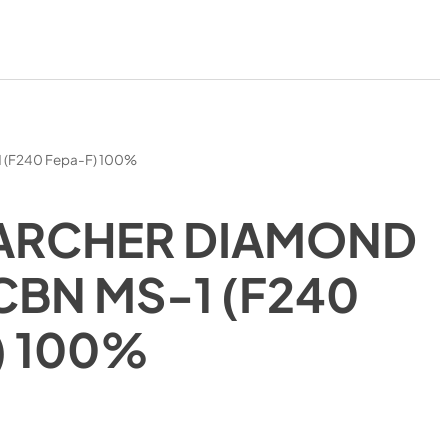
1 (F240 Fepa-F) 100%
ARCHER DIAMOND
CBN MS-1 (F240
) 100%
)