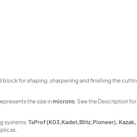
block for shaping, sharpening and finishing the cutti
represents the size in
microns
. See the Description for
ng systems:
TsProf (K03,Kadet,Blitz,Pioneer), Kazak,
plicas.