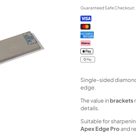
Bar
Guaranteed Safe Checkout:
"Orion"
series
(F100
Fepa-
F)
100%
quantity
Single-sided diamond 
edge.
The value in
brackets
details.
Suitable for sharpeni
Apex Edge Pro
and re