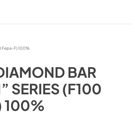
00 Fepa-F) 100%
DIAMOND BAR
 SERIES (F100
) 100%