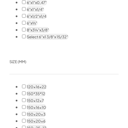
6"x1"x0,47"
6"x1"x1/4"
6"x1/2"x1/4
6"x⅔"
8"x3¼"x3/8"
Select 6″x1 3/8"x 15/32"
SIZE (MM)
120x16x22
150*35*12
150x12x7
150x16x10
150x20x3
150x20x6
150x25x12