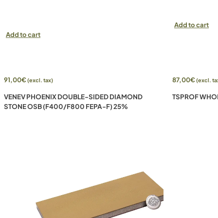
Add to cart
Add to cart
91,00
€
87,00
€
(excl. tax)
(excl. ta
VENEV PHOENIX DOUBLE-SIDED DIAMOND
TSPROF WHOLE
STONE OSB (F400/F800 FEPA-F) 25%