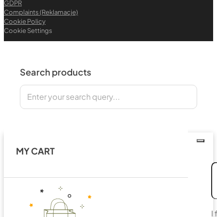
GDPR
Complaints (Reklamacje)
Cookie Policy
Cookie Settings
Search products
Search
MY CART
I