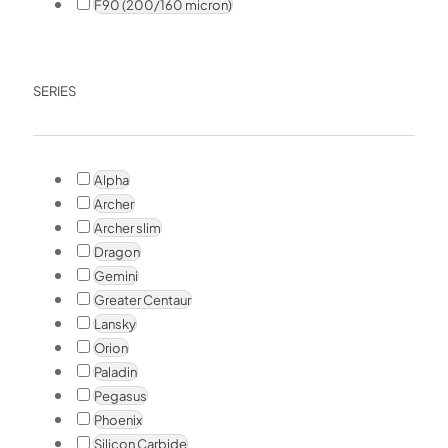
F90 (200/160 micron)
SERIES
Alpha
Archer
Archer slim
Dragon
Gemini
Greater Centaur
Lansky
Orion
Paladin
Pegasus
Phoenix
Silicon Carbide