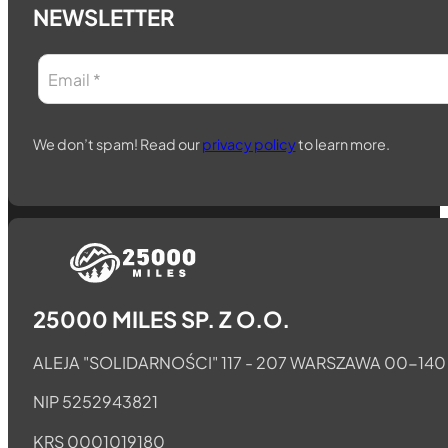
NEWSLETTER
We don’t spam! Read our
privacy policy
to learn more.
Follow us on Telegram
Follow us on Whatsapp
Follow us on Facebook
25000 MILES SP. Z O.O.
ALEJA "SOLIDARNOŚCI" 117 - 207 WARSZAWA 00-140
NIP 5252943821
KRS 0001019180