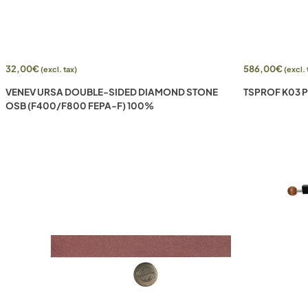
32,00
€
586,00
€
(excl. tax)
(excl. 
VENEV URSA DOUBLE-SIDED DIAMOND STONE
TSPROF K03 
OSB (F400/F800 FEPA-F) 100%