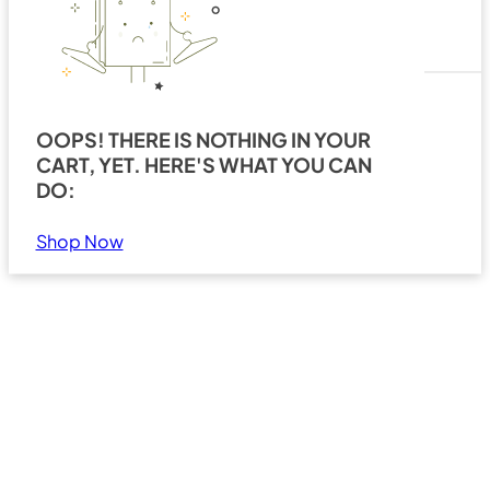
OOPS! THERE IS NOTHING IN YOUR
CART, YET. HERE'S WHAT YOU CAN
Search
Show all results
DO:
Shop Now