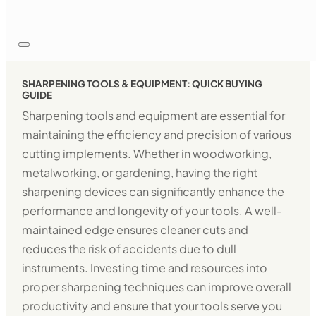
SHARPENING TOOLS & EQUIPMENT: QUICK BUYING
GUIDE
Sharpening tools and equipment are essential for
maintaining the efficiency and precision of various
cutting implements. Whether in woodworking,
metalworking, or gardening, having the right
sharpening devices can significantly enhance the
performance and longevity of your tools. A well-
maintained edge ensures cleaner cuts and
reduces the risk of accidents due to dull
instruments. Investing time and resources into
proper sharpening techniques can improve overall
productivity and ensure that your tools serve you