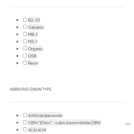
B2-01
Galvanic
MB-1
MS-1
Organic
OSB
Resin
ABRASIVE GRAIN TYPE
Artificial diamonds
CBN ("El'bor" - cubic boron nitride CBN)
АС6/АСМ