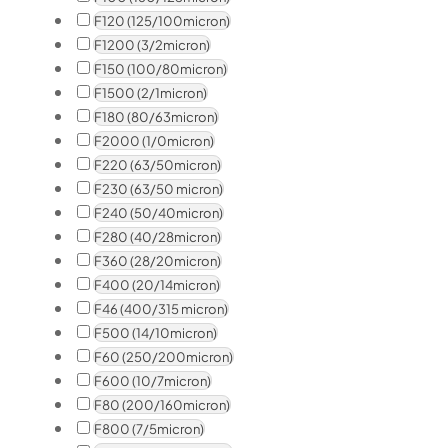
F120 (125/100micron)
F1200 (3/2micron)
F150 (100/80micron)
F1500 (2/1micron)
F180 (80/63micron)
F2000 (1/0micron)
F220 (63/50micron)
F230 (63/50 micron)
F240 (50/40micron)
F280 (40/28micron)
F360 (28/20micron)
F400 (20/14micron)
F46 (400/315 micron)
F500 (14/10micron)
F60 (250/200micron)
F600 (10/7micron)
F80 (200/160micron)
F800 (7/5micron)