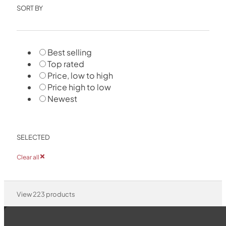
SORT BY
Best selling
Top rated
Price, low to high
Price high to low
Newest
SELECTED
Clear all
View
223
products