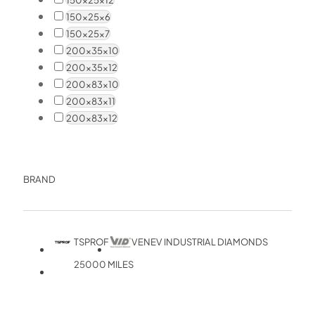
150x25x6
150x25x7
200x35x10
200x35x12
200x83x10
200x83x11
200x83x12
BRAND
TSPROF
VENEV INDUSTRIAL DIAMONDS
25000 MILES