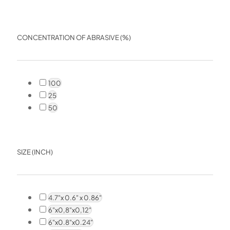
CONCENTRATION OF ABRASIVE (%)
100
25
50
SIZE (INCH)
4.7"x 0.6" x 0.86"
6"x0,8"x0,12"
6"x0.8"x0.24"