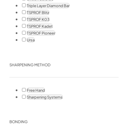
Triple Layer Diamond Bar
TSPROF Blitz
TSPROF K03
TSPROF Kadet
TSPROF Pioneer
Ursa
SHARPENING METHOD
Free Hand
Sharpening Systems
BONDING