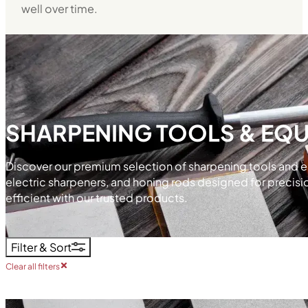
well over time.
SHARPENING TOOLS & EQ
Discover our premium selection of sharpening tools and e
electric sharpeners, and honing rods designed for precisi
efficient with our trusted products.
Filter & Sort
Clear all filters