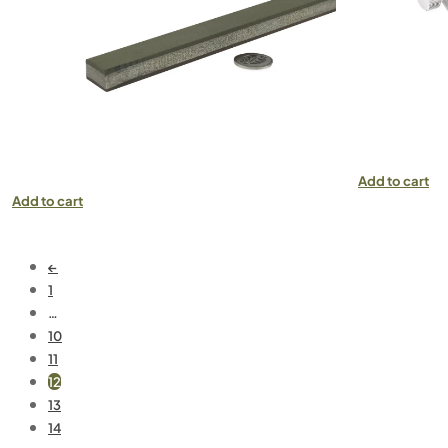
Add to cart
Add to cart
←
1
…
10
11
12
13
14