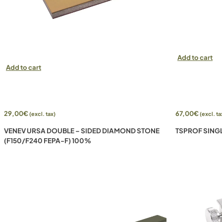
Add to cart
Add to cart
29,00
€
67,00
€
(excl. tax)
(excl. ta
VENEV URSA DOUBLE – SIDED DIAMOND STONE
TSPROF SING
(F150/F240 FEPA-F) 100%