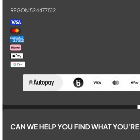
REGON 524477512
CAN WE HELP YOU FIND WHAT YOU'R