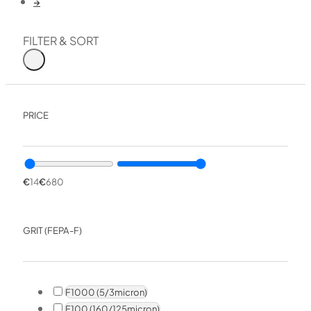
→
FILTER & SORT
PRICE
€
14
€
680
GRIT (FEPA-F)
F1000 (5/3micron)
F100 (160/125micron)