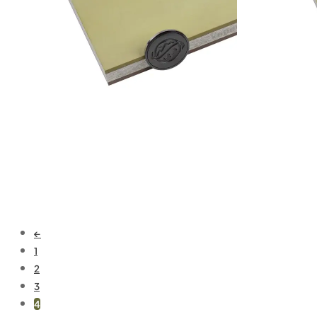
Add to cart
Add to cart
←
1
2
3
4