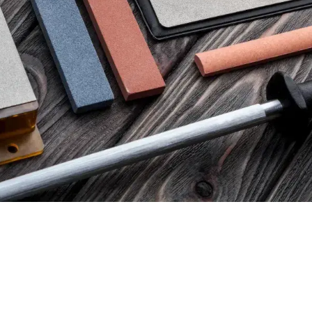
80,00
€
tax)
(excl. tax)
SUS CBN DOUBLE-SIDED
VENEV PEGASUS CBN DO
ONE B2-01 (F150/F240 FEPA-
DIAMOND STONE B2-01 (F
100%