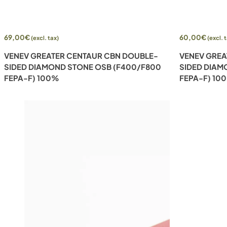
Add to cart
Add to cart
69,00
€
60,00
€
(excl. tax)
(excl. 
VENEV GREATER CENTAUR CBN DOUBLE-
VENEV GREA
SIDED DIAMOND STONE OSB (F400/F800
SIDED DIAM
FEPA-F) 100%
FEPA-F) 10