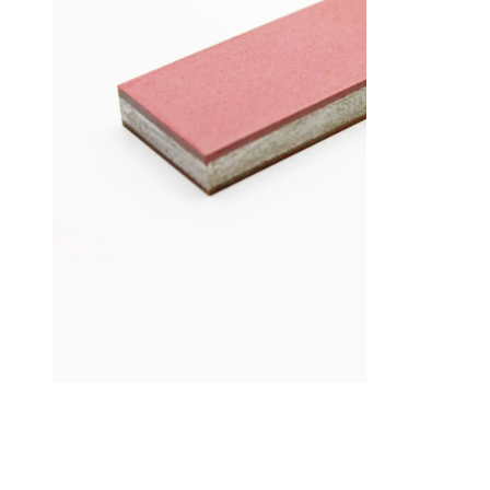
Add to cart
Add to cart