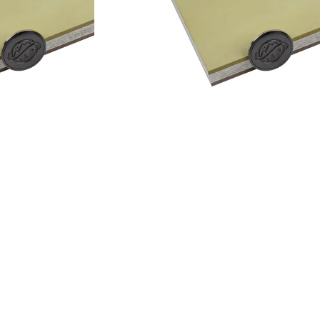
Add to cart