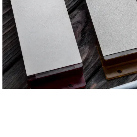
Filter & Sort
Clear all filters
90,00
€
80,00
€
(excl. tax)
(excl. 
VENEV PEGASUS CBN DOUBLE-SIDED
VENEV PEGA
DIAMOND STONE OSB (F400/F800 FEPA-
DIAMOND ST
F) 100%
F) 100%