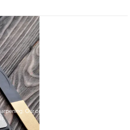
pening. Our online store has a variety of products fo
ls.