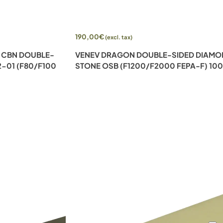
Add to cart
190,00
€
(excl. tax)
 CBN DOUBLE-
VENEV DRAGON DOUBLE-SIDED DIAM
-01 (F80/F100
STONE OSB (F1200/F2000 FEPA-F) 10