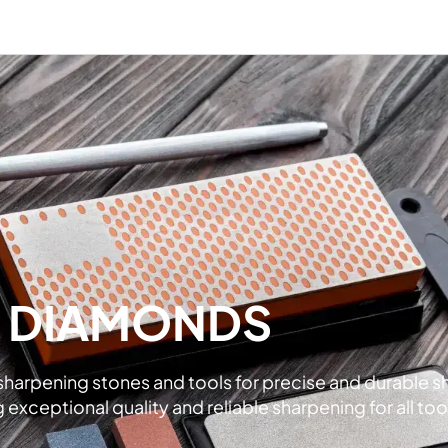
L DIAMONDS
rpening stones and tools for precise and durable shar
xceptional quality and reliable sharpening for all too