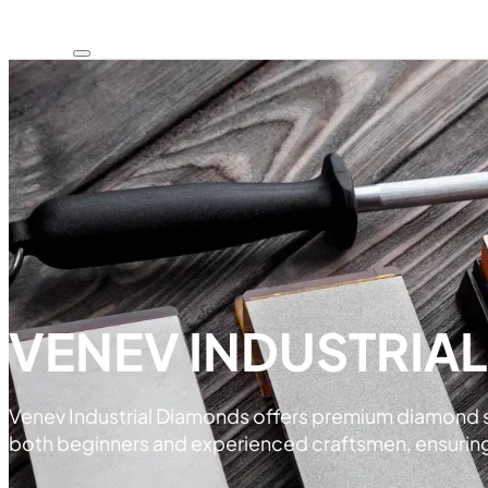
VENEV INDUSTRIA
Venev Industrial Diamonds offers premium diamond sha
both beginners and experienced craftsmen, ensuring e