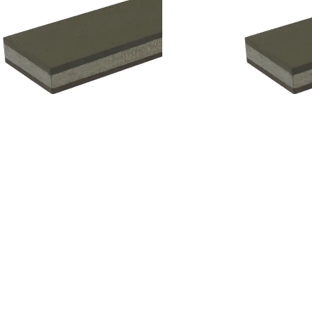
Add to cart