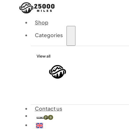
Shop
Categories
View all
Contact us
0
0