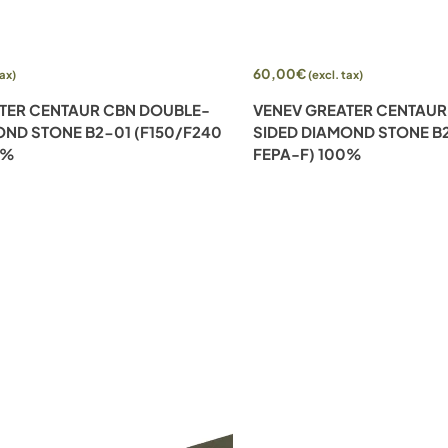
Add to cart
60,00
€
tax)
(excl. tax)
TER CENTAUR CBN DOUBLE-
VENEV GREATER CENTAUR
OND STONE B2-01 (F150/F240
SIDED DIAMOND STONE B2
0%
FEPA-F) 100%