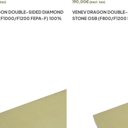
190,00
€
 tax)
(excl. tax)
GON DOUBLE-SIDED DIAMOND
VENEV DRAGON DOUBLE-
(F1000/F1200 FEPA-F) 100%
STONE OSB (F800/F1200