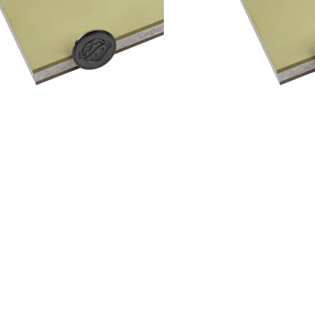
Add to cart