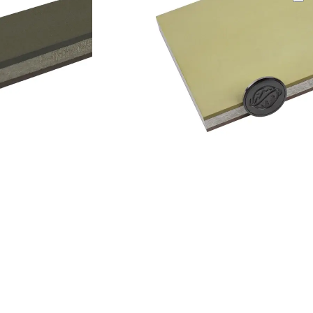
Add to cart