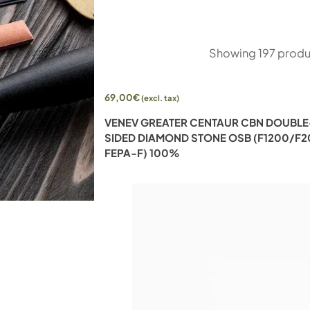
Showing
197
produ
69,00
€
(excl. tax)
UBLE-SIDED
VENEV GREATER CENTAUR CBN DOUBLE
80/F100 FEPA-F)
SIDED DIAMOND STONE OSB (F1200/F
FEPA-F) 100%