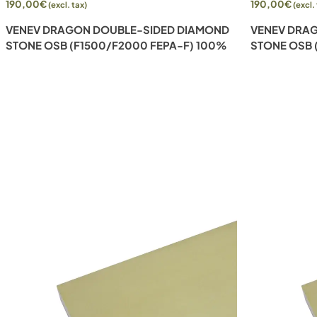
190,00
€
190,00
€
(excl. tax)
(excl.
VENEV DRAGON DOUBLE-SIDED DIAMOND
VENEV DRA
STONE OSB (F1500/F2000 FEPA-F) 100%
STONE OSB 