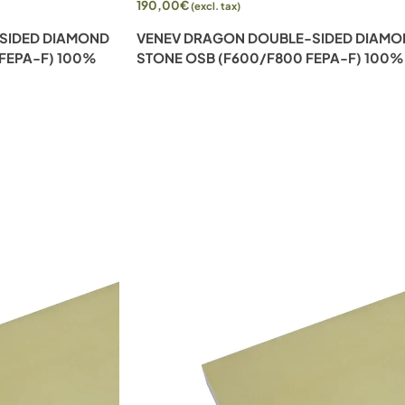
190,00
€
(excl. tax)
SIDED DIAMOND
VENEV DRAGON DOUBLE-SIDED DIAM
 FEPA-F) 100%
STONE OSB (F600/F800 FEPA-F) 100%