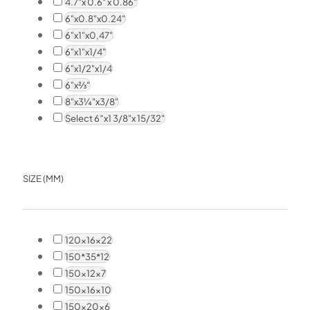
4.7"x 0.6" x 0.86"
6"x0.8"x0.24"
6"x1"x0,47"
6"x1"x1/4"
6"x1/2"x1/4
6"x⅔"
8"x3¼"x3/8"
Select 6″x1 3/8"x 15/32"
SIZE (MM)
120x16x22
150*35*12
150x12x7
150x16x10
150x20x6