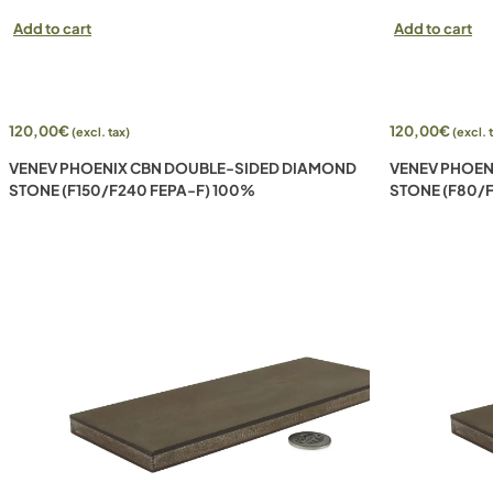
Add to cart
Add to cart
120,00
€
120,00
€
(excl. tax)
(excl. 
VENEV PHOENIX CBN DOUBLE-SIDED DIAMOND
VENEV PHOEN
STONE (F150/F240 FEPA-F) 100%
STONE (F80/F