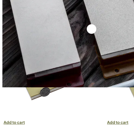
VENEV DRAGON DOUBLE-SIDED DIAMOND
VENEV DRAG
STONE OSB (F400/F500 FEPA-F) 100%
STONE OSB (
Add to cart
Add to cart