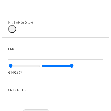
The stones are designed for all these tasks, both for quick 
The Venev factory also manufactures diamond pastes for 
FILTER & SORT
Diamond paste
Diamond powder
Our team has been sharpening knives, scissors, razors and
PRICE
excellent results and a remarkable durability.
All these outstanding properties have made VID sharpenin
€
14
€
267
SIZE (INCH)