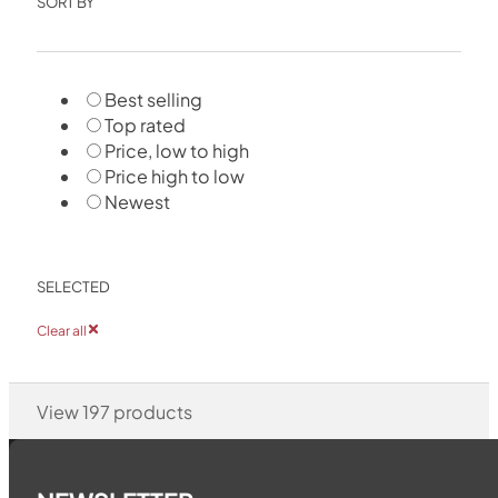
SORT BY
Best selling
Top rated
Price, low to high
Price high to low
Newest
SELECTED
Clear all
View
197
products