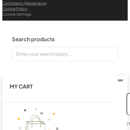
Complaints (Reklamacje)
Cookie Policy
Cookie Settings
Search products
Search
MY CART
I