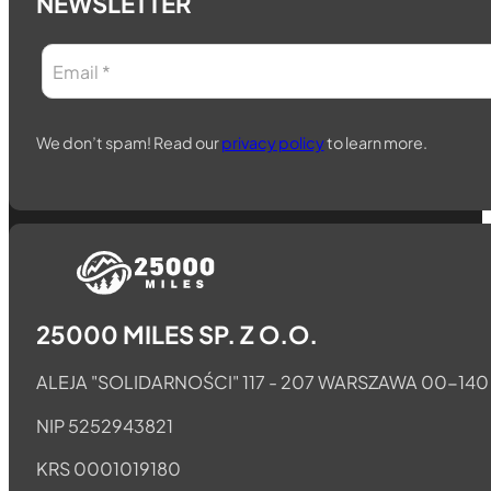
NEWSLETTER
We don’t spam! Read our
privacy policy
to learn more.
Follow us on Telegram
Follow us on Whatsapp
Follow us on Facebook
25000 MILES SP. Z O.O.
ALEJA "SOLIDARNOŚCI" 117 - 207 WARSZAWA 00-140
NIP 5252943821
KRS 0001019180