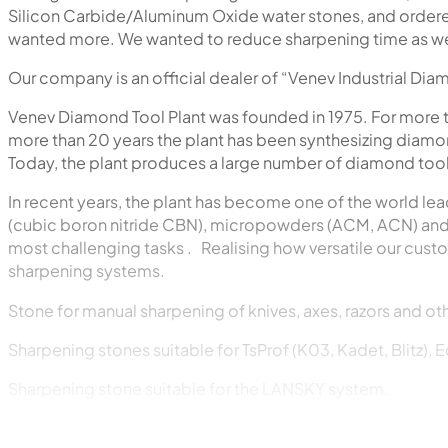
Silicon Carbide/Aluminum Oxide water stones, and ordered 
wanted more. We wanted to reduce sharpening time as well
Our company is an official dealer of “Venev Industrial Di
Venev Diamond Tool Plant was founded in 1975. For more 
more than 20 years the plant has been synthesizing diamon
Today, the plant produces a large number of diamond tools
In recent years, the plant has become one of the world lea
(cubic boron nitride CBN), micropowders (ACM, ACN) and 
most challenging tasks . Realising how versatile our cust
sharpening systems.
Stone for manual sharpening of knives, axes, razors and oth
Sharpening stones suitable for TsProf (K03, Kadet, Blitz), 
Sharpening stone suitable for the LANSKY system.
Sharpening stone suitable for the DMT system.