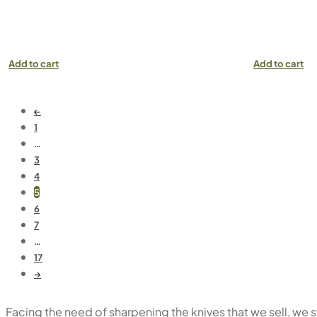
Add to cart
Add to cart
←
1
…
3
4
5
6
7
…
17
→
Facing the need of sharpening the knives that we sell, we 