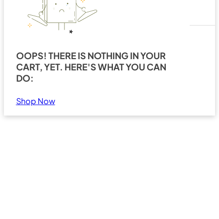
OOPS! THERE IS NOTHING IN YOUR
CART, YET. HERE'S WHAT YOU CAN
Search
Show all results
DO:
Shop Now