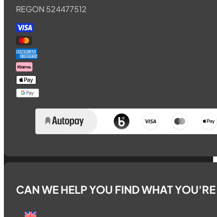
REGON 524477512
CAN WE HELP YOU FIND WHAT YOU'R