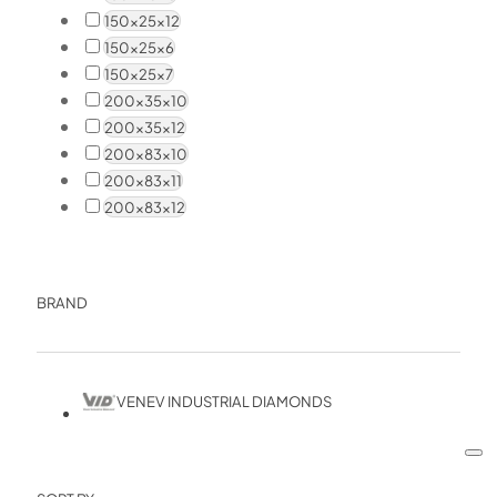
150x25x12
150x25x6
150x25x7
200x35x10
200x35x12
200x83x10
200x83x11
200x83x12
BRAND
VENEV INDUSTRIAL DIAMONDS