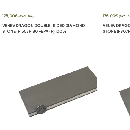
175,00
€
175,00
€
(excl. tax)
(excl. t
VENEV DRAGON DOUBLE-SIDED DIAMOND
VENEV DRAG
STONE (F150/F180 FEPA-F) 100%
STONE (F80/F